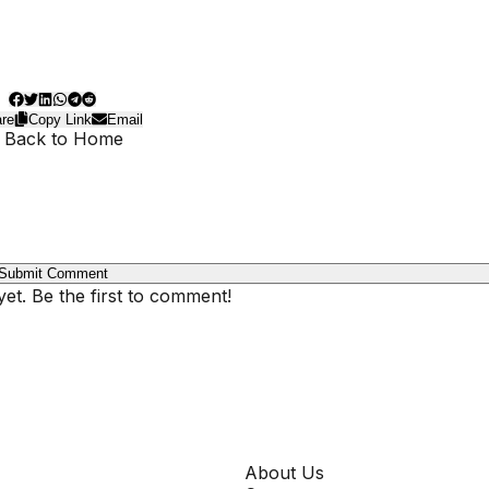
re
Copy Link
Email
 Back to Home
Submit Comment
t. Be the first to comment!
COMPANY
About Us