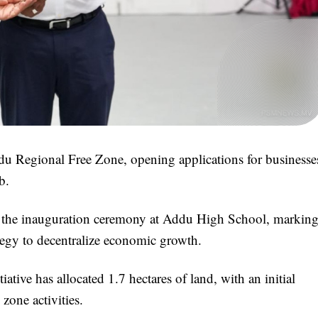
du Regional Free Zone, opening applications for businesse
b.
 the inauguration ceremony at Addu High School, markin
ategy to decentralize economic growth.
ative has allocated 1.7 hectares of land, with an initial
 zone activities.