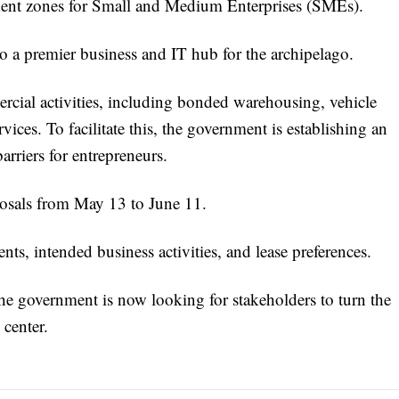
stment zones for Small and Medium Enterprises (SMEs).
o a premier business and IT hub for the archipelago.
rcial activities, including bonded warehousing, vehicle
ices. To facilitate this, the government is establishing an
arriers for entrepreneurs.
oposals from May 13 to June 11.
nts, intended business activities, and lease preferences.
 the government is now looking for stakeholders to turn the
 center.