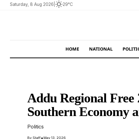
wb_sunny
Saturday, 8 Aug 2026
|
29°C
HOME
NATIONAL
POLITI
Addu Regional Free 
Southern Economy a
Politics
•
By
Staff
May 13, 2026