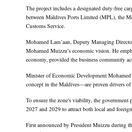
The project includes a designated duty-free ca
between Maldives Ports Limited (MPL), the M
Customs Service.
Mohamed Lam’aan, Deputy Managing Director of
Mohamed Muizzu’s economic vision. He emphasi
economy, provided the business community activ
Minister of Economic Development Mohamed Sa
concept in the Maldives—are proven drivers of 
To ensure the zone's viability, the government 
2027 and 2029 to attract both local and foreig
First announced by President Muizzu during the 