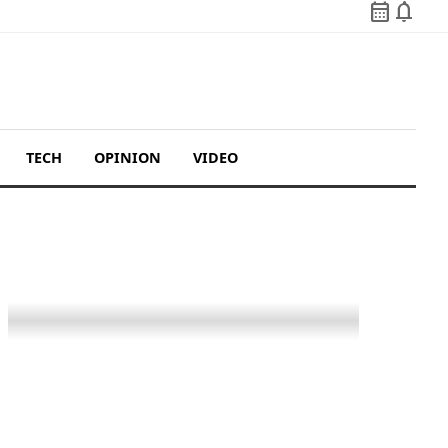
calendar_month
notifications
TECH
OPINION
VIDEO