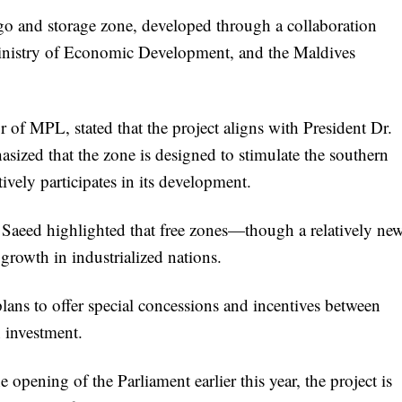
rgo and storage zone, developed through a collaboration
inistry of Economic Development, and the Maldives
 MPL, stated that the project aligns with President Dr.
zed that the zone is designed to stimulate the southern
ely participates in its development.
eed highlighted that free zones—though a relatively ne
growth in industrialized nations.
plans to offer special concessions and incentives between
n investment.
opening of the Parliament earlier this year, the project is