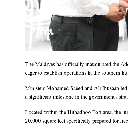
The Maldives has officially inaugurated the Ad
eager to establish operations in the southern hu
Ministers Mohamed Saeed and Ali Ihusaan led
a significant milestone in the government's str
Located within the Hithadhoo Port area, the initi
20,000 square feet specifically prepared for free