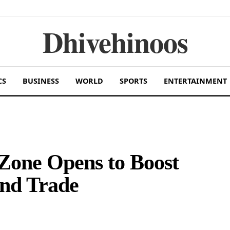
Dhivehinoos
CS
BUSINESS
WORLD
SPORTS
ENTERTAINMENT
Zone Opens to Boost
nd Trade