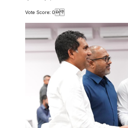
Vote Score:
0
👍
👎