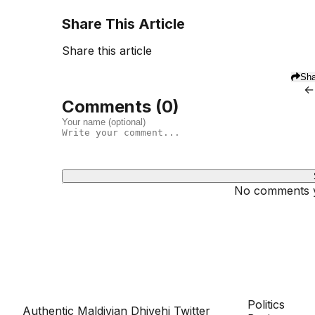
Share This Article
Share this article
Sha
←
Comments (
0
)
No comments ye
Dhivehinoos
SECTIONS
Politics
Authentic Maldivian Dhivehi Twitter