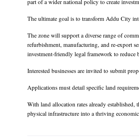
part of a wider national policy to create inve
The ultimate goal is to transform Addu City int
The zone will support a diverse range of comme
refurbishment, manufacturing, and re-export serv
investment-friendly legal framework to reduce b
Interested businesses are invited to submit pr
Applications must detail specific land requireme
With land allocation rates already established,
physical infrastructure into a thriving economic