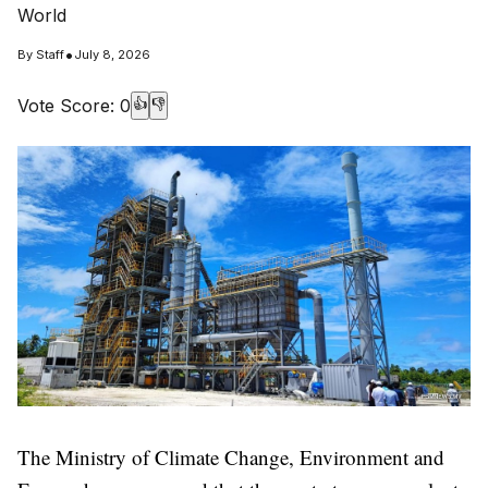
World
•
By
Staff
July 8, 2026
Vote Score:
0
👍
👎
The Ministry of Climate Change, Environment and