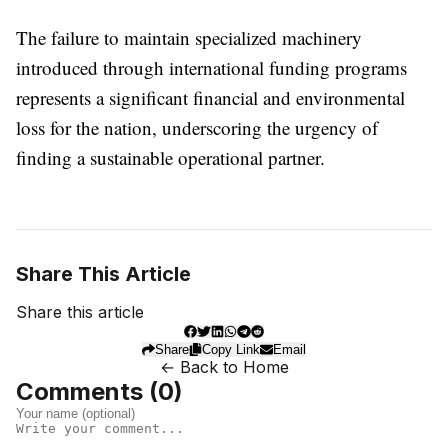
The failure to maintain specialized machinery
introduced through international funding programs
represents a significant financial and environmental
loss for the nation, underscoring the urgency of
finding a sustainable operational partner.
Share This Article
Share this article
Share
Copy Link
Email
← Back to Home
Comments (
0
)