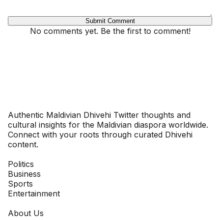
Submit Comment
No comments yet. Be the first to comment!
Dhivehinoos
Authentic Maldivian Dhivehi Twitter thoughts and
cultural insights for the Maldivian diaspora worldwide.
Connect with your roots through curated Dhivehi
content.
SECTIONS
Politics
Business
Sports
Entertainment
COMPANY
About Us