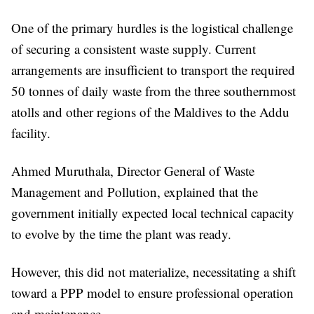
One of the primary hurdles is the logistical challenge
of securing a consistent waste supply. Current
arrangements are insufficient to transport the required
50 tonnes of daily waste from the three southernmost
atolls and other regions of the Maldives to the Addu
facility.
Ahmed Muruthala, Director General of Waste
Management and Pollution, explained that the
government initially expected local technical capacity
to evolve by the time the plant was ready.
However, this did not materialize, necessitating a shift
toward a PPP model to ensure professional operation
and maintenance.