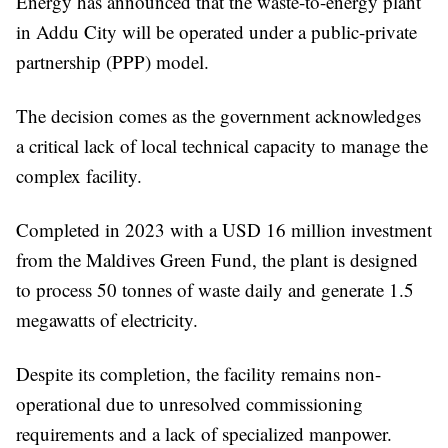
Energy has announced that the waste-to-energy plant
in Addu City will be operated under a public-private
partnership (PPP) model.
The decision comes as the government acknowledges
a critical lack of local technical capacity to manage the
complex facility.
Completed in 2023 with a USD 16 million investment
from the Maldives Green Fund, the plant is designed
to process 50 tonnes of waste daily and generate 1.5
megawatts of electricity.
Despite its completion, the facility remains non-
operational due to unresolved commissioning
requirements and a lack of specialized manpower.