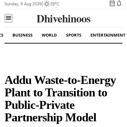
calendar_month
notifications
wb_sunny
Sunday, 9 Aug 2026
|
29°C
Dhivehinoos
menu
CS
BUSINESS
WORLD
SPORTS
ENTERTAINMENT
Addu Waste-to-Energy
Plant to Transition to
Public-Private
Partnership Model