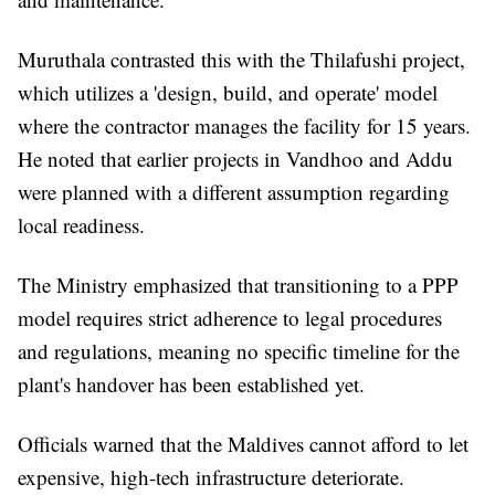
Muruthala contrasted this with the Thilafushi project,
which utilizes a 'design, build, and operate' model
where the contractor manages the facility for 15 years.
He noted that earlier projects in Vandhoo and Addu
were planned with a different assumption regarding
local readiness.
The Ministry emphasized that transitioning to a PPP
model requires strict adherence to legal procedures
and regulations, meaning no specific timeline for the
plant's handover has been established yet.
Officials warned that the Maldives cannot afford to let
expensive, high-tech infrastructure deteriorate.