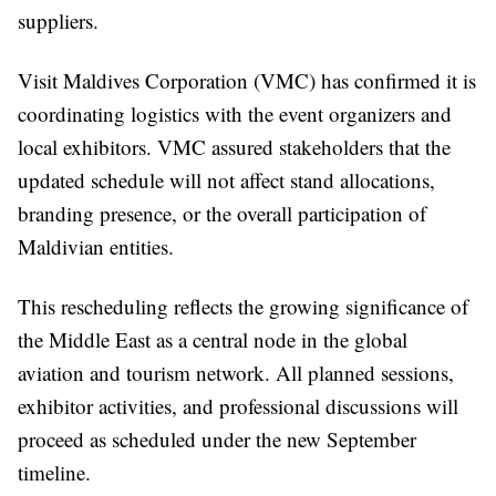
suppliers.
Visit Maldives Corporation (VMC) has confirmed it is
coordinating logistics with the event organizers and
local exhibitors. VMC assured stakeholders that the
updated schedule will not affect stand allocations,
branding presence, or the overall participation of
Maldivian entities.
This rescheduling reflects the growing significance of
the Middle East as a central node in the global
aviation and tourism network. All planned sessions,
exhibitor activities, and professional discussions will
proceed as scheduled under the new September
timeline.