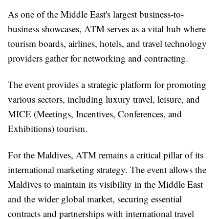
As one of the Middle East's largest business-to-
business showcases, ATM serves as a vital hub where
tourism boards, airlines, hotels, and travel technology
providers gather for networking and contracting.
The event provides a strategic platform for promoting
various sectors, including luxury travel, leisure, and
MICE (Meetings, Incentives, Conferences, and
Exhibitions) tourism.
For the Maldives, ATM remains a critical pillar of its
international marketing strategy. The event allows the
Maldives to maintain its visibility in the Middle East
and the wider global market, securing essential
contracts and partnerships with international travel