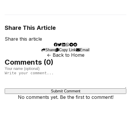
Share This Article
Share this article
Share
Copy Link
Email
← Back to Home
Comments (
0
)
Submit Comment
No comments yet. Be the first to comment!