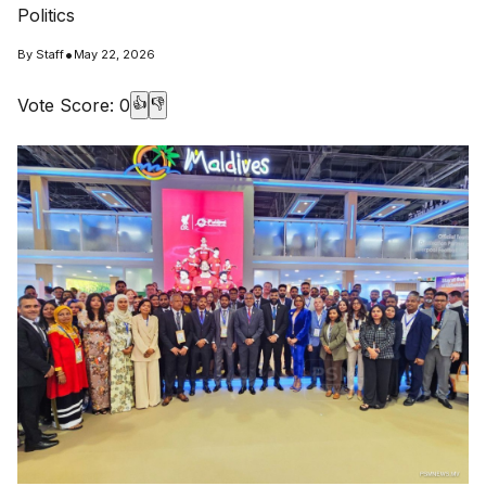
Politics
•
By
Staff
May 22, 2026
Vote Score:
0
👍
👎