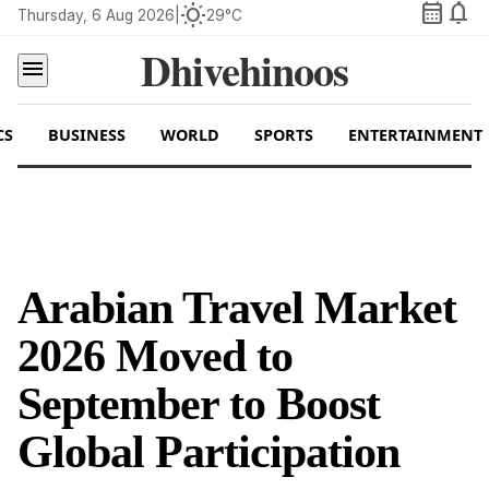
calendar_month
notifications
wb_sunny
Thursday, 6 Aug 2026
|
29°C
Dhivehinoos
menu
CS
BUSINESS
WORLD
SPORTS
ENTERTAINMENT
Arabian Travel Market
2026 Moved to
September to Boost
Global Participation