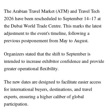
The Arabian Travel Market (ATM) and Travel Tech
2026 have been rescheduled to September 14–17 at
the Dubai World Trade Centre. This marks the latest
adjustment to the event's timeline, following a
previous postponement from May to August.
Organizers stated that the shift to September is
intended to increase exhibitor confidence and provide
greater operational flexibility.
The new dates are designed to facilitate easier access
for international buyers, destinations, and travel
experts, ensuring a higher caliber of global
participation.