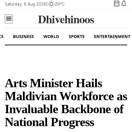
calendar_month
notifications
wb_sunny
Saturday, 8 Aug 2026
|
29°C
Dhivehinoos
menu
CS
BUSINESS
WORLD
SPORTS
ENTERTAINMENT
Arts Minister Hails
Maldivian Workforce as
Invaluable Backbone of
National Progress