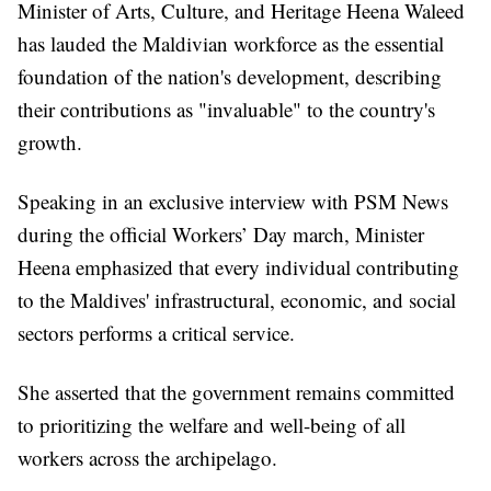
Minister of Arts, Culture, and Heritage Heena Waleed
has lauded the Maldivian workforce as the essential
foundation of the nation's development, describing
their contributions as "invaluable" to the country's
growth.
Speaking in an exclusive interview with PSM News
during the official Workers’ Day march, Minister
Heena emphasized that every individual contributing
to the Maldives' infrastructural, economic, and social
sectors performs a critical service.
She asserted that the government remains committed
to prioritizing the welfare and well-being of all
workers across the archipelago.