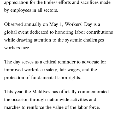
appreciation for the tireless efforts and sacrifices made
by employees in all sectors.
Observed annually on May 1, Workers’ Day is a
global event dedicated to honoring labor contributions
while drawing attention to the systemic challenges
workers face.
The day serves as a critical reminder to advocate for
improved workplace safety, fair wages, and the
protection of fundamental labor rights.
This year, the Maldives has officially commemorated
the occasion through nationwide activities and
marches to reinforce the value of the labor force.