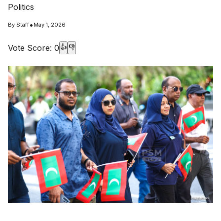
Politics
•
By
Staff
May 1, 2026
Vote Score:
0
👍
👎