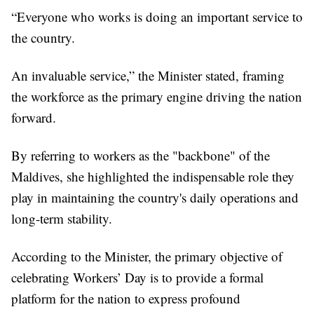
“Everyone who works is doing an important service to
the country.
An invaluable service,” the Minister stated, framing
the workforce as the primary engine driving the nation
forward.
By referring to workers as the "backbone" of the
Maldives, she highlighted the indispensable role they
play in maintaining the country's daily operations and
long-term stability.
According to the Minister, the primary objective of
celebrating Workers’ Day is to provide a formal
platform for the nation to express profound