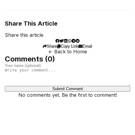
Share This Article
Share this article
Share
Copy Link
Email
← Back to Home
Comments (
0
)
Submit Comment
No comments yet. Be the first to comment!