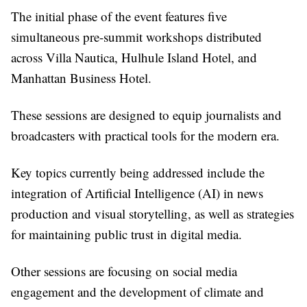
The initial phase of the event features five
simultaneous pre-summit workshops distributed
across Villa Nautica, Hulhule Island Hotel, and
Manhattan Business Hotel.
These sessions are designed to equip journalists and
broadcasters with practical tools for the modern era.
Key topics currently being addressed include the
integration of Artificial Intelligence (AI) in news
production and visual storytelling, as well as strategies
for maintaining public trust in digital media.
Other sessions are focusing on social media
engagement and the development of climate and