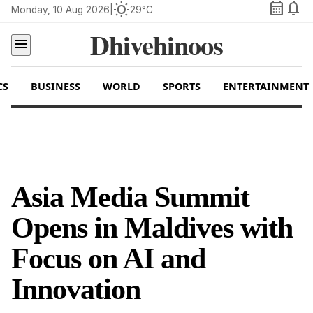
calendar_month
notifications
wb_sunny
Monday, 10 Aug 2026
|
29°C
Dhivehinoos
menu
CS
BUSINESS
WORLD
SPORTS
ENTERTAINMENT
Asia Media Summit
Opens in Maldives with
Focus on AI and
Innovation