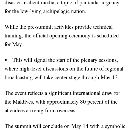
disaster-resilient media, a topic of particular urgency
for the low-lying archipelagic nation.
While the pre-summit activities provide technical
training, the official opening ceremony is scheduled
for May
This will signal the start of the plenary sessions,
where high-level discussions on the future of regional
broadcasting will take center stage through May 13.
The event reflects a significant international draw for
the Maldives, with approximately 80 percent of the
attendees arriving from overseas.
The summit will conclude on May 14 with a symbolic