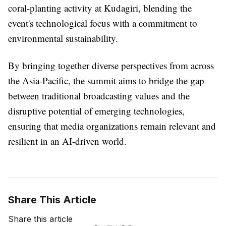
coral-planting activity at Kudagiri, blending the
event's technological focus with a commitment to
environmental sustainability.
By bringing together diverse perspectives from across
the Asia-Pacific, the summit aims to bridge the gap
between traditional broadcasting values and the
disruptive potential of emerging technologies,
ensuring that media organizations remain relevant and
resilient in an AI-driven world.
Share This Article
Share this article