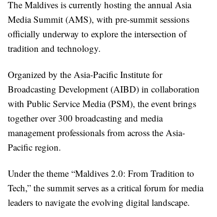
The Maldives is currently hosting the annual Asia
Media Summit (AMS), with pre-summit sessions
officially underway to explore the intersection of
tradition and technology.
Organized by the Asia-Pacific Institute for
Broadcasting Development (AIBD) in collaboration
with Public Service Media (PSM), the event brings
together over 300 broadcasting and media
management professionals from across the Asia-
Pacific region.
Under the theme “Maldives 2.0: From Tradition to
Tech,” the summit serves as a critical forum for media
leaders to navigate the evolving digital landscape.