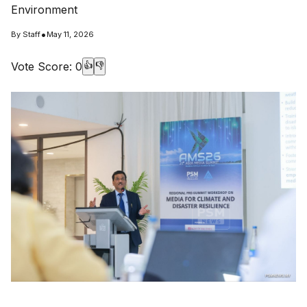
Environment
•
By
Staff
May 11, 2026
Vote Score:
0
👍
👎