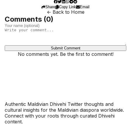
Share
Copy Link
Email
← Back to Home
Comments (
0
)
Submit Comment
No comments yet. Be the first to comment!
Dhivehinoos
Authentic Maldivian Dhivehi Twitter thoughts and
cultural insights for the Maldivian diaspora worldwide.
Connect with your roots through curated Dhivehi
content.
SECTIONS