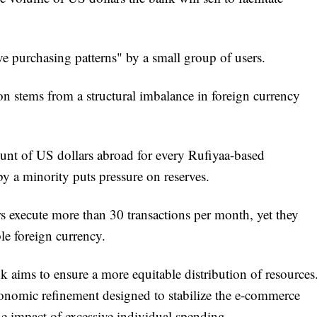
e purchasing patterns" by a small group of users.
on stems from a structural imbalance in foreign currency
nt of US dollars abroad for every Rufiyaa-based
y a minority puts pressure on reserves.
rs execute more than 30 transactions per month, yet they
le foreign currency.
 aims to ensure a more equitable distribution of resources
conomic refinement designed to stabilize the e-commerce
e impact of excessive individual spending.