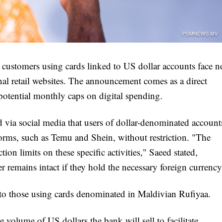
 customers using cards linked to US dollar accounts face n
nal retail websites. The announcement comes as a direct
otential monthly caps on digital spending.
a social media that users of dollar-denominated account
orms, such as Temu and Shein, without restriction. "The
ion limits on these specific activities," Saeed stated,
r remains intact if they hold the necessary foreign currency
y to those using cards denominated in Maldivian Rufiyaa.
 volume of US dollars the bank will sell to facilitate