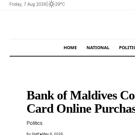
wb_sunny
Friday, 7 Aug 2026
|
29°C
HOME
NATIONAL
POLITI
Bank of Maldives Co
Card Online Purchas
Politics
•
By
Staff
May 6, 2026