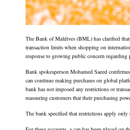
The Bank of Maldives (BML) has clarified that
transaction limits when shopping on internatio
response to growing public concern regarding p
Bank spokesperson Mohamed Saeed confirmed vi
can continue making purchases on global platf
bank has not imposed any restrictions or transact
reassuring customers that their purchasing powe
The bank specified that restrictions apply onl
For these accounts, a cap has been placed on the