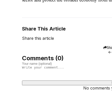
Share This Article
Share this article
Sha
←
Comments (
0
)
No comments ye