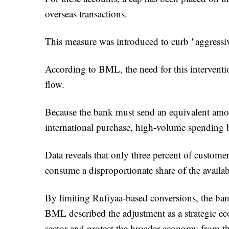
overseas transactions.
This measure was introduced to curb "aggressiv
According to BML, the need for this interventi
flow.
Because the bank must send an equivalent amou
international purchase, high-volume spending b
Data reveals that only three percent of custome
consume a disproportionate share of the availab
By limiting Rufiyaa-based conversions, the bank
BML described the adjustment as a strategic e
sector and protect the broader economy from th