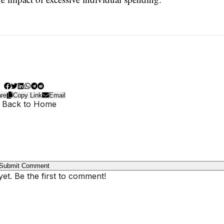
re
Copy Link
Email
 Back to Home
Submit Comment
t. Be the first to comment!