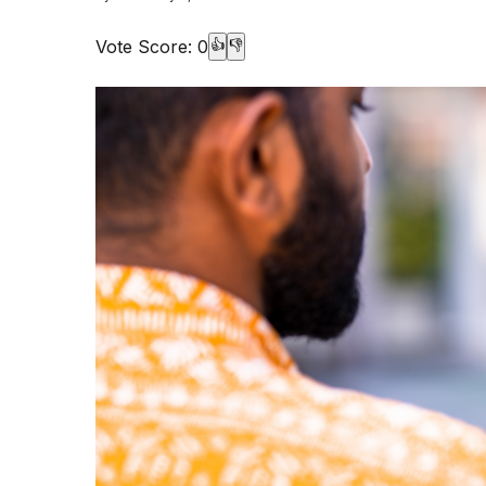
Vote Score:
0
👍
👎