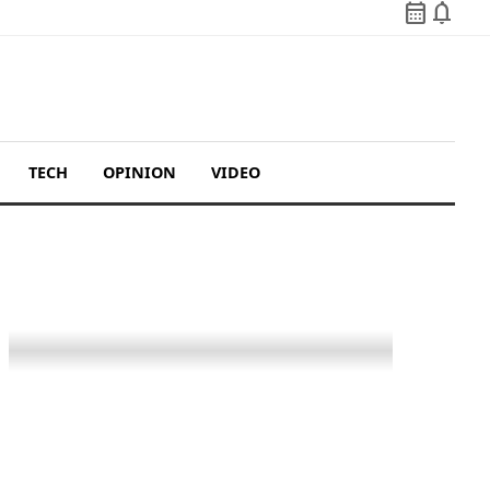
calendar_month
notifications
TECH
OPINION
VIDEO