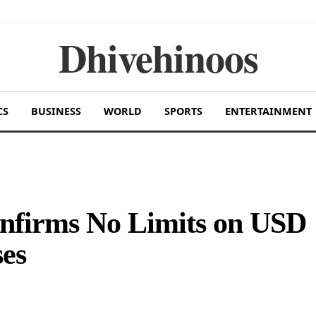
Dhivehinoos
CS
BUSINESS
WORLD
SPORTS
ENTERTAINMENT
nfirms No Limits on USD
es