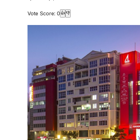
Vote Score:
0
👍
👎