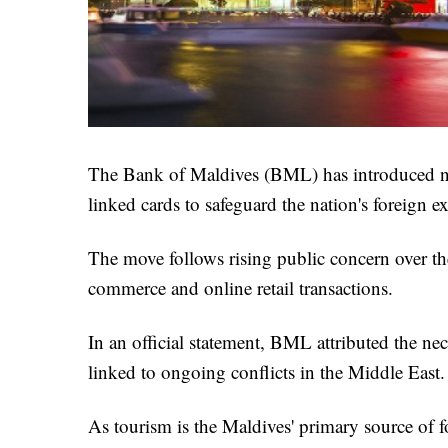
The Bank of Maldives (BML) has introduced new
linked cards to safeguard the nation's foreign e
The move follows rising public concern over the 
commerce and online retail transactions.
In an official statement, BML attributed the nece
linked to ongoing conflicts in the Middle East.
As tourism is the Maldives' primary source of fo