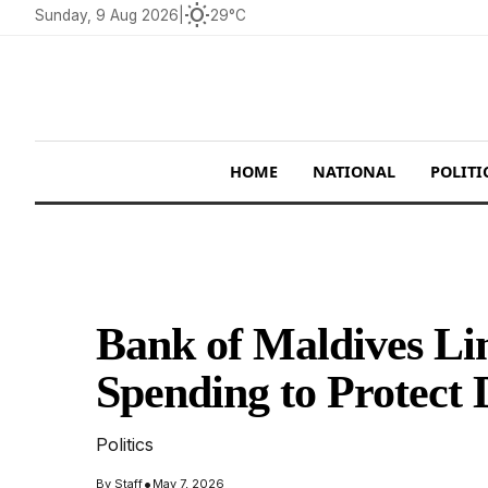
wb_sunny
Sunday, 9 Aug 2026
|
29°C
HOME
NATIONAL
POLITI
Bank of Maldives L
Spending to Protect 
Politics
•
By
Staff
May 7, 2026