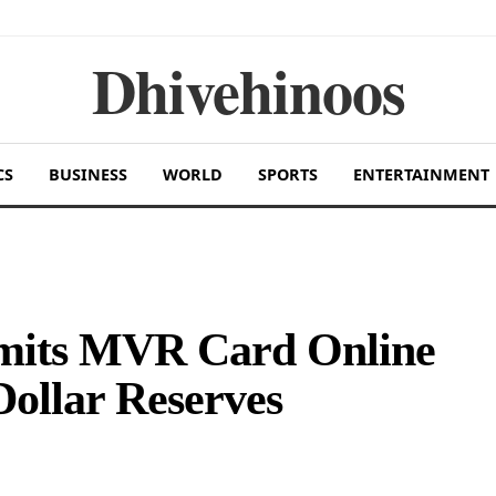
Dhivehinoos
CS
BUSINESS
WORLD
SPORTS
ENTERTAINMENT
imits MVR Card Online
Dollar Reserves