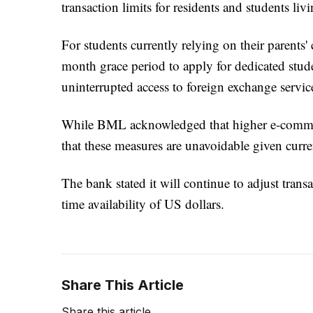
transaction limits for residents and students li
For students currently relying on their parents'
month grace period to apply for dedicated stude
uninterrupted access to foreign exchange servic
While BML acknowledged that higher e-commer
that these measures are unavoidable given curr
The bank stated it will continue to adjust tran
time availability of US dollars.
Share This Article
Share this article