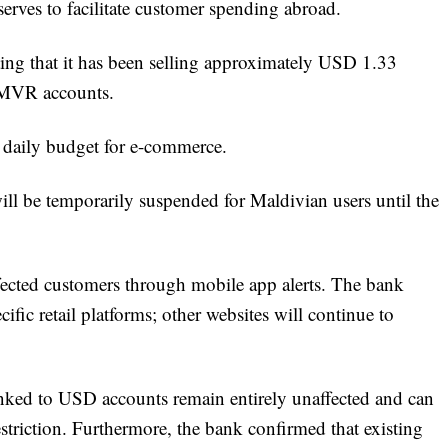
serves to facilitate customer spending abroad.
ting that it has been selling approximately USD 1.33
a MVR accounts.
daily budget for e-commerce.
 will be temporarily suspended for Maldivian users until the
fected customers through mobile app alerts. The bank
ecific retail platforms; other websites will continue to
inked to USD accounts remain entirely unaffected and can
estriction. Furthermore, the bank confirmed that existing