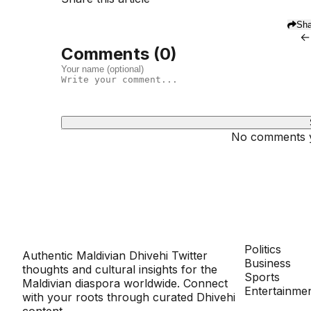
Sha
←
Comments (
0
)
No comments ye
Dhivehinoos
SECTIONS
Politics
Authentic Maldivian Dhivehi Twitter
Business
thoughts and cultural insights for the
Sports
Maldivian diaspora worldwide. Connect
Entertainme
with your roots through curated Dhivehi