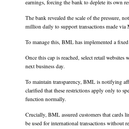
earnings, forcing the bank to deplete its own re
The bank revealed the scale of the pressure, no
million daily to support transactions made vi
To manage this, BML has implemented a fixed 
Once this cap is reached, select retail websites
next business day.
To maintain transparency, BML is notifying af
clarified that these restrictions apply only to sp
function normally.
Crucially, BML assured customers that cards l
be used for international transactions without r