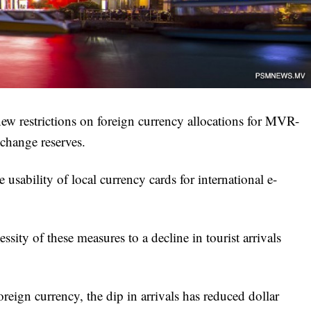
 restrictions on foreign currency allocations for MVR-
xchange reserves.
usability of local currency cards for international e-
ssity of these measures to a decline in tourist arrivals
reign currency, the dip in arrivals has reduced dollar