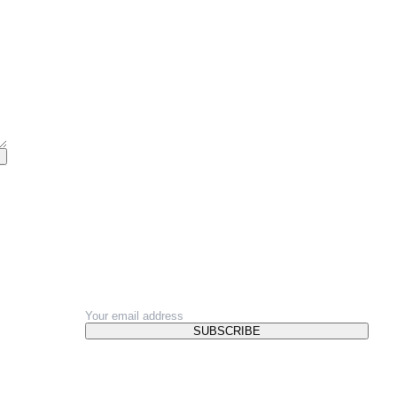
NEWSLETTER
SUBSCRIBE