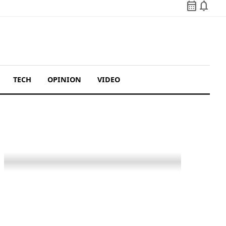
calendar_month
notifications
TECH
OPINION
VIDEO