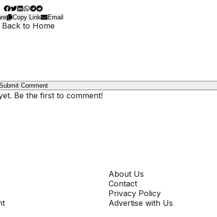
re
Copy Link
Email
 Back to Home
Submit Comment
t. Be the first to comment!
COMPANY
About Us
Contact
Privacy Policy
nt
Advertise with Us