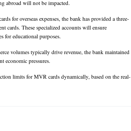
ving abroad will not be impacted.
 cards for overseas expenses, the bank has provided a three-
nt cards. These specialized accounts will ensure
es for educational purposes.
ce volumes typically drive revenue, the bank maintained
ent economic pressures.
saction limits for MVR cards dynamically, based on the real-