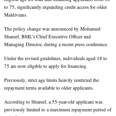
to 75, significantly expanding credit access for older
Maldivians.
The policy change was announced by Mohamed
Shareef, BML's Chief Executive Officer and
Managing Director, during a recent press conference.
Under the revised guidelines, individuals aged 18 to
75 are now eligible to apply for financing.
Previously, strict age limits heavily restricted the
repayment terms available to older applicants.
According to Shareef, a 55-year-old applicant was
previously limited to a maximum repayment period of