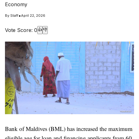
Economy
•
By
Staff
April 22, 2026
Vote Score:
0
👍
👎
Bank of Maldives (BML) has increased the maximum
eligible age for loan and financing applicants from 60