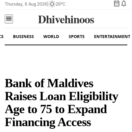
calendar_month
notifications
wb_sunny
Thursday, 6 Aug 2026
|
29°C
Dhivehinoos
menu
CS
BUSINESS
WORLD
SPORTS
ENTERTAINMENT
Bank of Maldives
Raises Loan Eligibility
Age to 75 to Expand
Financing Access