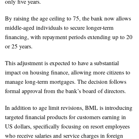
only five years.
By raising the age ceiling to 75, the bank now allows
middle-aged individuals to secure longer-term
financing, with repayment periods extending up to 20
or 25 years.
This adjustment is expected to have a substantial
impact on housing finance, allowing more citizens to
manage long-term mortgages. The decision follows
formal approval from the bank’s board of directors.
In addition to age limit revisions, BML is introducing
targeted financial products for customers earning in
US dollars, specifically focusing on resort employees
who receive salaries and service charges in foreign