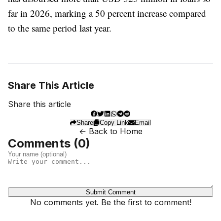
far in 2026, marking a 50 percent increase compared
to the same period last year.
Share This Article
Share this article
Share
Copy Link
Email
← Back to Home
Comments (
0
)
Submit Comment
No comments yet. Be the first to comment!