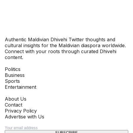
Dhivehinoos
Authentic Maldivian Dhivehi Twitter thoughts and
cultural insights for the Maldivian diaspora worldwide.
Connect with your roots through curated Dhivehi
content.
SECTIONS
Politics
Business
Sports
Entertainment
COMPANY
About Us
Contact
Privacy Policy
Advertise with Us
NEWSLETTER
SUBSCRIBE