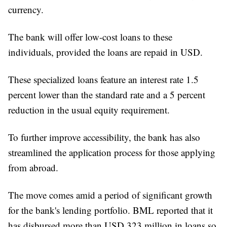
currency.
The bank will offer low-cost loans to these
individuals, provided the loans are repaid in USD.
These specialized loans feature an interest rate 1.5
percent lower than the standard rate and a 5 percent
reduction in the usual equity requirement.
To further improve accessibility, the bank has also
streamlined the application process for those applying
from abroad.
The move comes amid a period of significant growth
for the bank's lending portfolio. BML reported that it
has disbursed more than USD 323 million in loans so