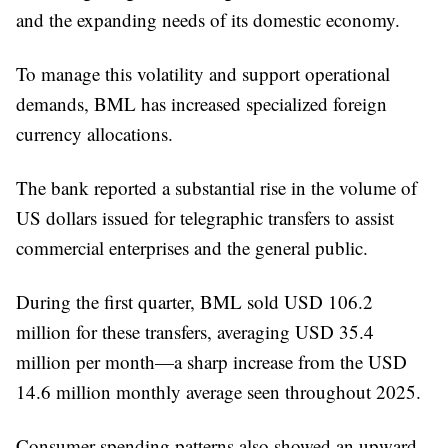
and the expanding needs of its domestic economy.
To manage this volatility and support operational
demands, BML has increased specialized foreign
currency allocations.
The bank reported a substantial rise in the volume of
US dollars issued for telegraphic transfers to assist
commercial enterprises and the general public.
During the first quarter, BML sold USD 106.2
million for these transfers, averaging USD 35.4
million per month—a sharp increase from the USD
14.6 million monthly average seen throughout 2025.
Consumer spending patterns also showed an upward