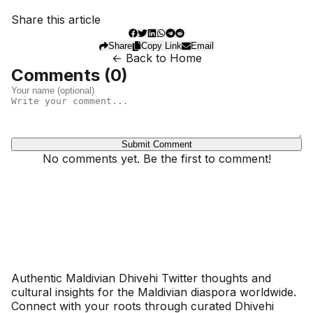
Share this article
Share
Copy Link
Email
← Back to Home
Comments (
0
)
Submit Comment
No comments yet. Be the first to comment!
Dhivehinoos
Authentic Maldivian Dhivehi Twitter thoughts and
cultural insights for the Maldivian diaspora worldwide.
Connect with your roots through curated Dhivehi