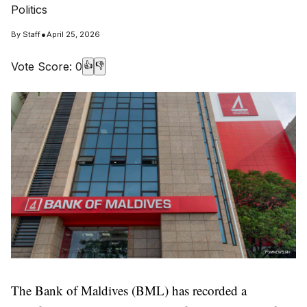
Politics
•
By
Staff
April 25, 2026
Vote Score:
0
👍
👎
The Bank of Maldives (BML) has recorded a