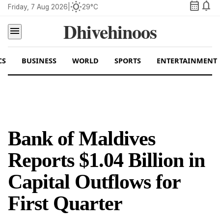
calendar_month
notifications
wb_sunny
Friday, 7 Aug 2026
|
29°C
Dhivehinoos
menu
CS
BUSINESS
WORLD
SPORTS
ENTERTAINMENT
Bank of Maldives
Reports $1.04 Billion in
Capital Outflows for
First Quarter