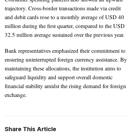
trajectory. Cross-border transactions made via credit
and debit cards rose to a monthly average of USD 40
million during the first quarter, compared to the USD
32.5 million average sustained over the previous year.
Bank representatives emphasized their commitment to
ensuring uninterrupted foreign currency assistance. By
maintaining these allocations, the institution aims to
safeguard liquidity and support overall domestic
financial stability amidst the rising demand for foreign
exchange.
Share This Article