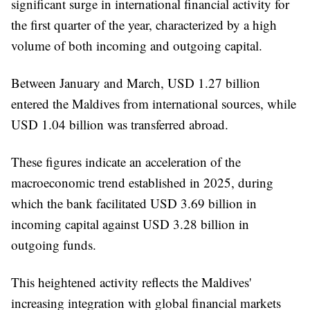
significant surge in international financial activity for
the first quarter of the year, characterized by a high
volume of both incoming and outgoing capital.
Between January and March, USD 1.27 billion
entered the Maldives from international sources, while
USD 1.04 billion was transferred abroad.
These figures indicate an acceleration of the
macroeconomic trend established in 2025, during
which the bank facilitated USD 3.69 billion in
incoming capital against USD 3.28 billion in
outgoing funds.
This heightened activity reflects the Maldives'
increasing integration with global financial markets