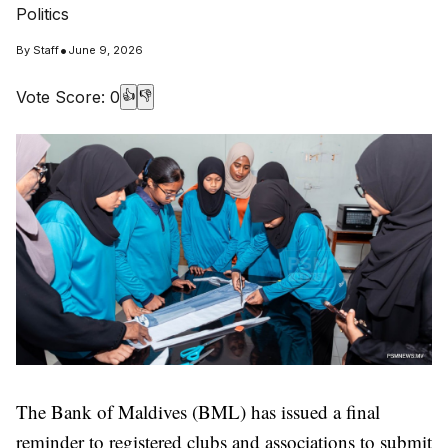
Politics
•
By
Staff
June 9, 2026
Vote Score:
0
👍
👎
The Bank of Maldives (BML) has issued a final
reminder to registered clubs and associations to submit