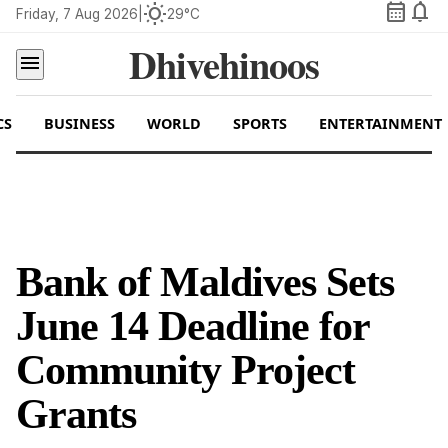
calendar_month
notifications
wb_sunny
Friday, 7 Aug 2026
|
29°C
Dhivehinoos
menu
CS
BUSINESS
WORLD
SPORTS
ENTERTAINMENT
Bank of Maldives Sets
June 14 Deadline for
Community Project
Grants