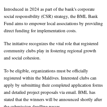
Introduced in 2024 as part of the bank's corporate
social responsibility (CSR) strategy, the BML Bank
Fund aims to empower local associations by providing
direct funding for implementation costs.
The initiative recognizes the vital role that registered
community clubs play in fostering regional growth
and social cohesion.
To be eligible, organizations must be officially
registered within the Maldives. Interested clubs can
apply by submitting their completed application forms
and detailed project proposals via email. BML has
stated that the winners will be announced shortly after
the submission deadline passes.