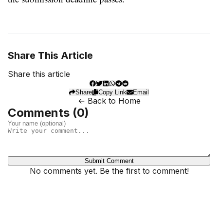
Share This Article
Share this article
Share
Copy Link
Email
← Back to Home
Comments (
0
)
Submit Comment
No comments yet. Be the first to comment!