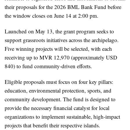
their proposals for the 2026 BML Bank Fund before
the window closes on June 14 at 2:00 pm.
Launched on May 13, the grant program seeks to
support grassroots initiatives across the archipelago.
Five winning projects will be selected, with each
receiving up to MVR 12,970 (approximately USD
840) to fund community-driven efforts.
Eligible proposals must focus on four key pillars:
education, environmental protection, sports, and
community development. The fund is designed to
provide the necessary financial catalyst for local
organizations to implement sustainable, high-impact
projects that benefit their respective islands.