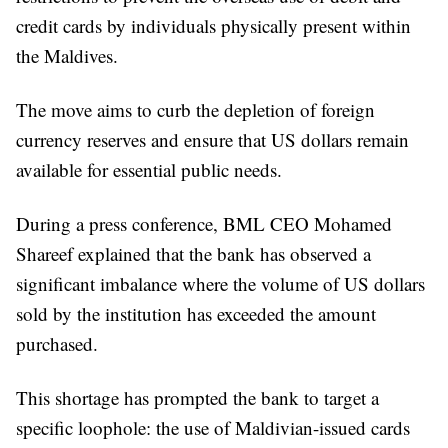
credit cards by individuals physically present within
the Maldives.
The move aims to curb the depletion of foreign
currency reserves and ensure that US dollars remain
available for essential public needs.
During a press conference, BML CEO Mohamed
Shareef explained that the bank has observed a
significant imbalance where the volume of US dollars
sold by the institution has exceeded the amount
purchased.
This shortage has prompted the bank to target a
specific loophole: the use of Maldivian-issued cards