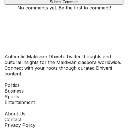
Submit Comment
No comments yet. Be the first to comment!
Dhivehinoos
Authentic Maldivian Dhivehi Twitter thoughts and
cultural insights for the Maldivian diaspora worldwide.
Connect with your roots through curated Dhivehi
content.
SECTIONS
Politics
Business
Sports
Entertainment
COMPANY
About Us
Contact
Privacy Policy