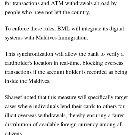
for transactions and ATM withdrawals abroad by
people who have not left the country.
To enforce these rules, BML will integrate its digital
systems with Maldives Immigration.
This synchronization will allow the bank to verify a
cardholder's location in real-time, blocking overseas
transactions if the account holder is recorded as being
inside the Maldives.
Shareef noted that this measure will specifically target
cases where individuals lend their cards to others for
illicit overseas withdrawals, thereby ensuring a fairer
distribution of available foreign currency among all
citizens.