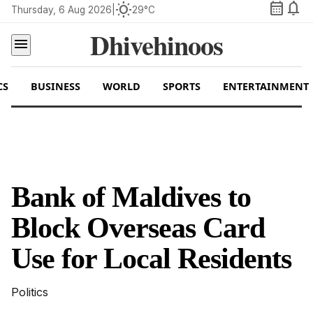
calendar_month
notifications
wb_sunny
Thursday, 6 Aug 2026
|
29°C
Dhivehinoos
menu
CS
BUSINESS
WORLD
SPORTS
ENTERTAINMENT
Bank of Maldives to
Block Overseas Card
Use for Local Residents
Politics