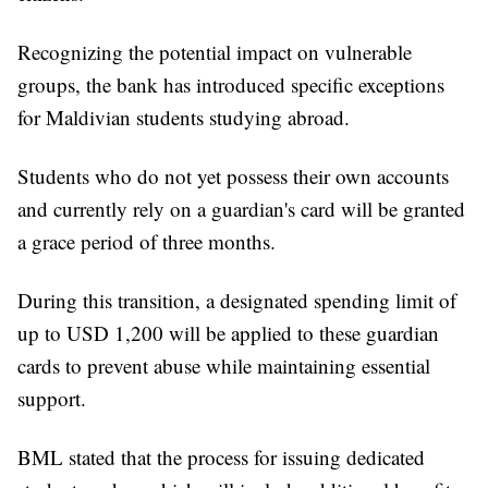
Recognizing the potential impact on vulnerable
groups, the bank has introduced specific exceptions
for Maldivian students studying abroad.
Students who do not yet possess their own accounts
and currently rely on a guardian's card will be granted
a grace period of three months.
During this transition, a designated spending limit of
up to USD 1,200 will be applied to these guardian
cards to prevent abuse while maintaining essential
support.
BML stated that the process for issuing dedicated