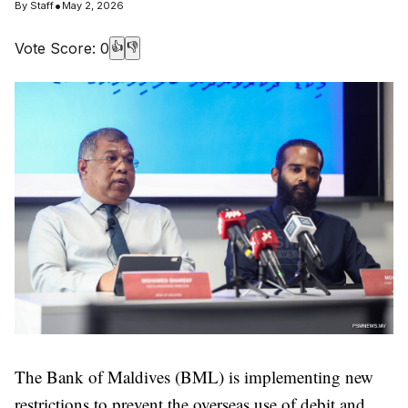
•
By
Staff
May 2, 2026
Vote Score:
0
👍
👎
The Bank of Maldives (BML) is implementing new
restrictions to prevent the overseas use of debit and