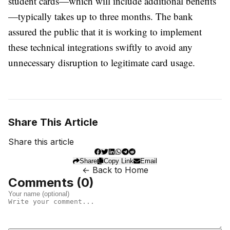
student cards—which will include additional benefits
—typically takes up to three months. The bank
assured the public that it is working to implement
these technical integrations swiftly to avoid any
unnecessary disruption to legitimate card usage.
Share This Article
Share this article
Share
Copy Link
Email
← Back to Home
Comments (
0
)