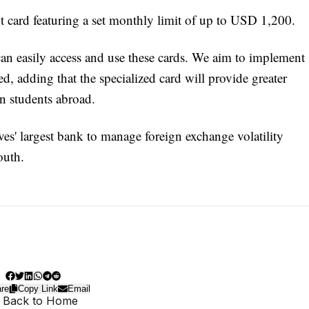
 card featuring a set monthly limit of up to USD 1,200.
can easily access and use these cards. We aim to implement
ed, adding that the specialized card will provide greater
an students abroad.
ves' largest bank to manage foreign exchange volatility
outh.
re
Copy Link
Email
 Back to Home