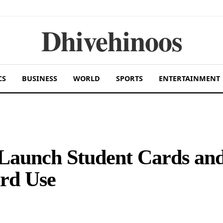
Dhivehinoos
CS
BUSINESS
WORLD
SPORTS
ENTERTAINMENT
 Launch Student Cards an
ard Use