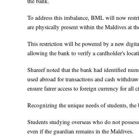
the bank.
To address this imbalance, BML will now restri
are physically present within the Maldives at th
This restriction will be powered by a new dig
allowing the bank to verify a cardholder's locati
Shareef noted that the bank had identified num
used abroad for transactions and cash withdrawal
ensure fairer access to foreign currency for all ci
Recognizing the unique needs of students, the b
Students studying overseas who do not possess t
even if the guardian remains in the Maldives.