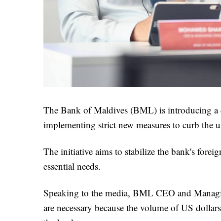
The Bank of Maldives (BML) is introducing a d
implementing strict new measures to curb the u
The initiative aims to stabilize the bank's fore
essential needs.
Speaking to the media, BML CEO and Managing
are necessary because the volume of US dollar