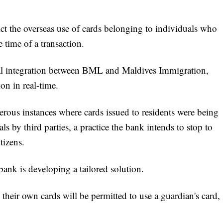
ct the overseas use of cards belonging to individuals who
e time of a transaction.
ital integration between BML and Maldives Immigration,
on in real-time.
erous instances where cards issued to residents were being
s by third parties, a practice the bank intends to stop to
tizens.
ank is developing a tailored solution.
heir own cards will be permitted to use a guardian's card,