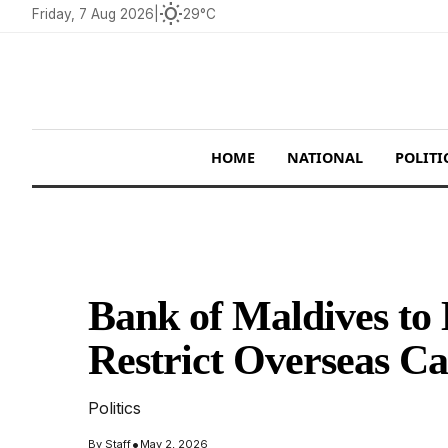
wb_sunny
Friday, 7 Aug 2026
|
29°C
HOME
NATIONAL
POLITI
Bank of Maldives to
Restrict Overseas C
Politics
•
By
Staff
May 2, 2026