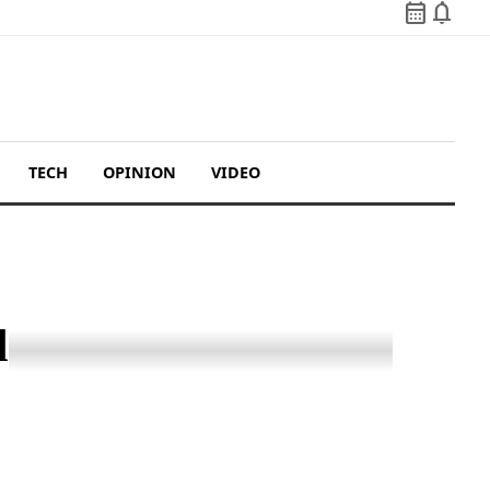
calendar_month
notifications
TECH
OPINION
VIDEO
d