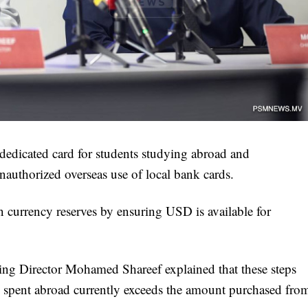
edicated card for students studying abroad and
nauthorized overseas use of local bank cards.
ign currency reserves by ensuring USD is available for
 Director Mohamed Shareef explained that these steps
s spent abroad currently exceeds the amount purchased fro