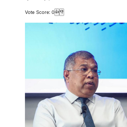
Vote Score:
0
👍
👎