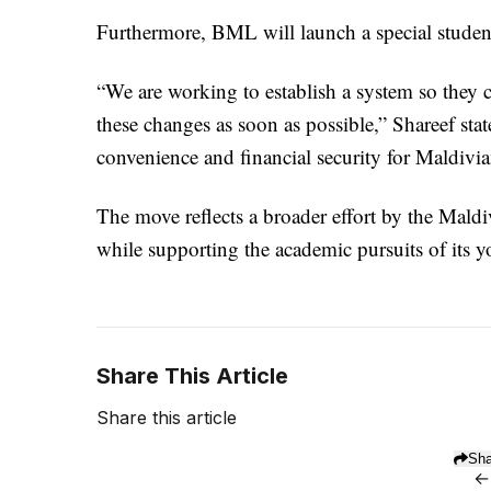
Furthermore, BML will launch a special student
“We are working to establish a system so they 
these changes as soon as possible,” Shareef stat
convenience and financial security for Maldivi
The move reflects a broader effort by the Maldi
while supporting the academic pursuits of its y
Share This Article
Share this article
Sha
←