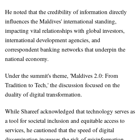
He noted that the credibility of information directly
influences the Maldives' international standing,
impacting vital relationships with global investors,
international development agencies, and
correspondent banking networks that underpin the
national economy.
Under the summit's theme, 'Maldives 2.0: From
Tradition to Tech,' the discussion focused on the
duality of digital transformation.
While Shareef acknowledged that technology serves as
a tool for societal inclusion and equitable access to
services, he cautioned that the speed of digital
dissemination increases the risk of misinformation.