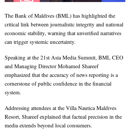
The Bank of Maldives (BML) has highlighted the
critical link between journalistic integrity and national
economic stability, warning that unverified narratives
can trigger systemic uncertainty.
Speaking at the 21st Asia Media Summit, BML CEO
and Managing Director Mohamed Shareef
emphasized that the accuracy of news reporting is a
cornerstone of public confidence in the financial
system.
Addressing attendees at the Villa Nautica Maldives
Resort, Shareef explained that factual precision in the
media extends beyond local consumers.