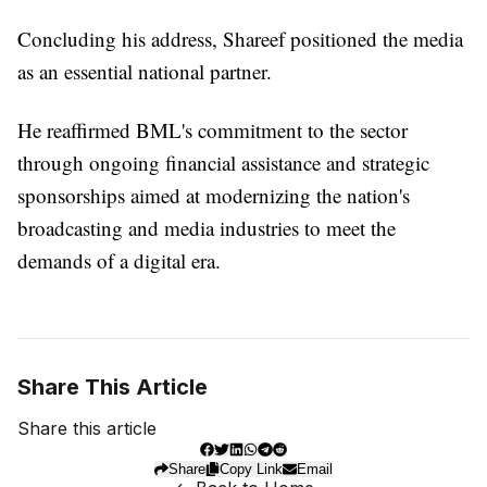
Concluding his address, Shareef positioned the media
as an essential national partner.
He reaffirmed BML's commitment to the sector
through ongoing financial assistance and strategic
sponsorships aimed at modernizing the nation's
broadcasting and media industries to meet the
demands of a digital era.
Share This Article
Share this article
Share
Copy Link
Email