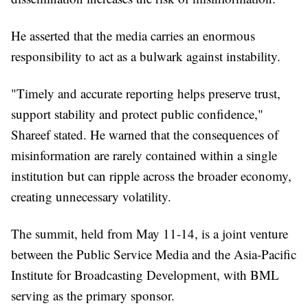
He asserted that the media carries an enormous
responsibility to act as a bulwark against instability.
"Timely and accurate reporting helps preserve trust,
support stability and protect public confidence,"
Shareef stated. He warned that the consequences of
misinformation are rarely contained within a single
institution but can ripple across the broader economy,
creating unnecessary volatility.
The summit, held from May 11-14, is a joint venture
between the Public Service Media and the Asia-Pacific
Institute for Broadcasting Development, with BML
serving as the primary sponsor.