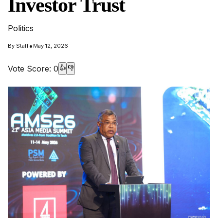
Investor Trust
Politics
•
By
Staff
May 12, 2026
Vote Score:
0
👍
👎