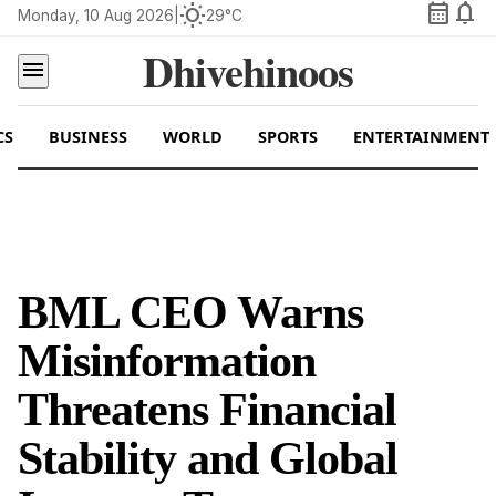
calendar_month
notifications
wb_sunny
Monday, 10 Aug 2026
|
29°C
Dhivehinoos
menu
CS
BUSINESS
WORLD
SPORTS
ENTERTAINMENT
BML CEO Warns
Misinformation
Threatens Financial
Stability and Global