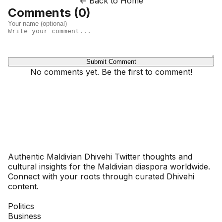
← Back to Home
Comments (
0
)
Submit Comment
No comments yet. Be the first to comment!
Dhivehinoos
Authentic Maldivian Dhivehi Twitter thoughts and
cultural insights for the Maldivian diaspora worldwide.
Connect with your roots through curated Dhivehi
content.
SECTIONS
Politics
Business