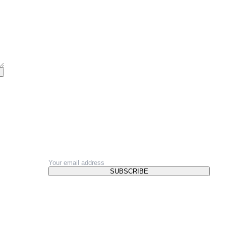
NEWSLETTER
SUBSCRIBE