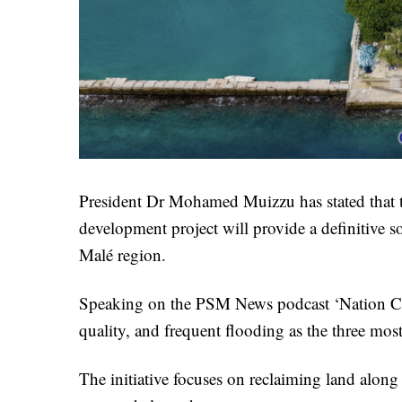
President Dr Mohamed Muizzu has stated that
development project will provide a definitive so
Malé region.
Speaking on the PSM News podcast ‘Nation Chat
quality, and frequent flooding as the three mos
The initiative focuses on reclaiming land along