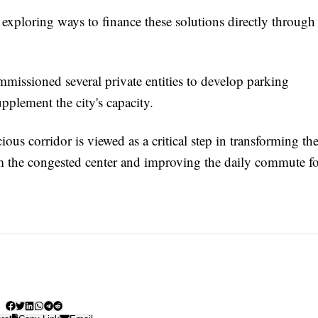
 exploring ways to finance these solutions directly through
mmissioned several private entities to develop parking
upplement the city's capacity.
ous corridor is viewed as a critical step in transforming th
from the congested center and improving the daily commute f