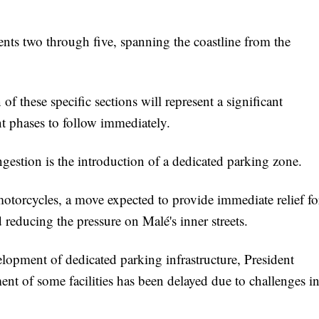
nts two through five, spanning the coastline from the
 these specific sections will represent a significant
nt phases to follow immediately.
ngestion is the introduction of a dedicated parking zone.
otorcycles, a move expected to provide immediate relief fo
 reducing the pressure on Malé's inner streets.
velopment of dedicated parking infrastructure, President
t of some facilities has been delayed due to challenges i