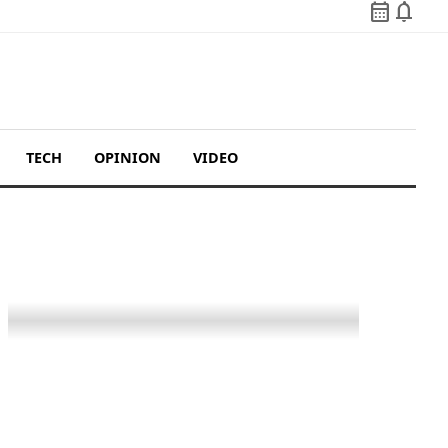
calendar_month
notifications
TECH
OPINION
VIDEO