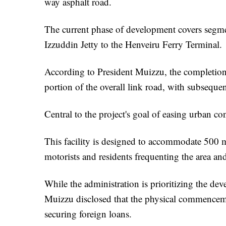
way asphalt road.
The current phase of development covers segme
Izzuddin Jetty to the Henveiru Ferry Terminal.
According to President Muizzu, the completion of
portion of the overall link road, with subseque
Central to the project's goal of easing urban co
This facility is designed to accommodate 500 m
motorists and residents frequenting the area and
While the administration is prioritizing the de
Muizzu disclosed that the physical commencemen
securing foreign loans.