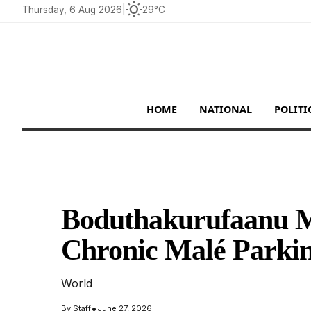
wb_sunny
Thursday, 6 Aug 2026
|
29°C
HOME
NATIONAL
POLITI
Boduthakurufaanu Ma
Chronic Malé Parkin
World
•
By
Staff
June 27, 2026