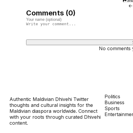
Sha
←
Comments (
0
)
No comments ye
Dhivehinoos
SECTIONS
Politics
Authentic Maldivian Dhivehi Twitter
Business
thoughts and cultural insights for the
Sports
Maldivian diaspora worldwide. Connect
Entertainme
with your roots through curated Dhivehi
content.