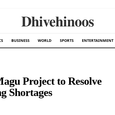
Dhivehinoos
CS
BUSINESS
WORLD
SPORTS
ENTERTAINMENT
gu Project to Resolve
g Shortages