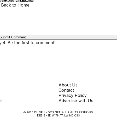
re
Copy Link
Email
 Back to Home
Submit Comment
t. Be the first to comment!
COMPANY
About Us
Contact
Privacy Policy
nt
Advertise with Us
©
2026
DHIVEHINOOS.NET
. ALL RIGHTS RESERVED.
DESIGNED WITH TAILWIND CSS