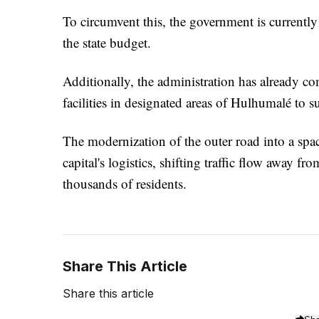
To circumvent this, the government is currently
the state budget.
Additionally, the administration has already co
facilities in designated areas of Hulhumalé to s
The modernization of the outer road into a spaci
capital's logistics, shifting traffic flow away 
thousands of residents.
Share This Article
Share this article