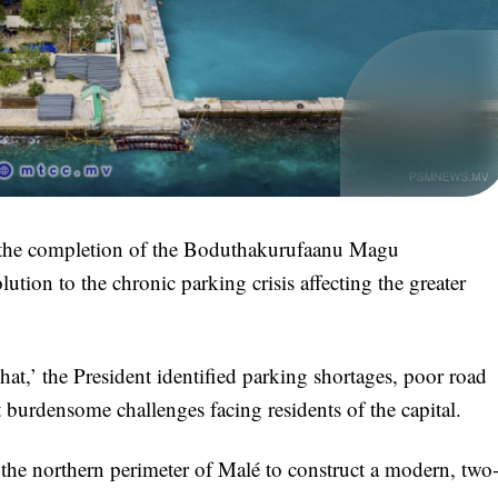
 the completion of the Boduthakurufaanu Magu
lution to the chronic parking crisis affecting the greater
,’ the President identified parking shortages, poor road
t burdensome challenges facing residents of the capital.
 the northern perimeter of Malé to construct a modern, two