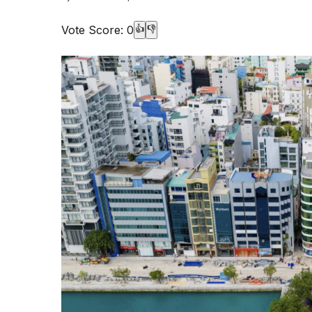
Vote Score:
0
👍
👎