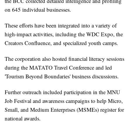
the BCC collected detailed intelligence and profiling
on 645 individual businesses.
These efforts have been integrated into a variety of
high-impact activities, including the WDC Expo, the
Creators Confluence, and specialized youth camps.
The corporation also hosted financial literacy sessions
during the MATATO Travel Conference and led
'Tourism Beyond Boundaries' business discussions.
Further outreach included participation in the MNU
Job Festival and awareness campaigns to help Micro,
Small, and Medium Enterprises (MSMEs) register for
national awards.