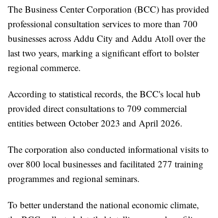
The Business Center Corporation (BCC) has provided
professional consultation services to more than 700
businesses across Addu City and Addu Atoll over the
last two years, marking a significant effort to bolster
regional commerce.
According to statistical records, the BCC's local hub
provided direct consultations to 709 commercial
entities between October 2023 and April 2026.
The corporation also conducted informational visits to
over 800 local businesses and facilitated 277 training
programmes and regional seminars.
To better understand the national economic climate,