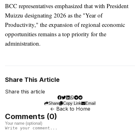
BCC representatives emphasized that with President
Muizzu designating 2026 as the "Year of
Productivity," the expansion of regional economic
opportunities remains a top priority for the
administration.
Share This Article
Share this article
Share
Copy Link
Email
← Back to Home
Comments (
0
)