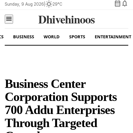
calendar_month
notifications
wb_sunny
Sunday, 9 Aug 2026
|
29°C
Dhivehinoos
menu
CS
BUSINESS
WORLD
SPORTS
ENTERTAINMENT
Business Center
Corporation Supports
700 Addu Enterprises
Through Targeted