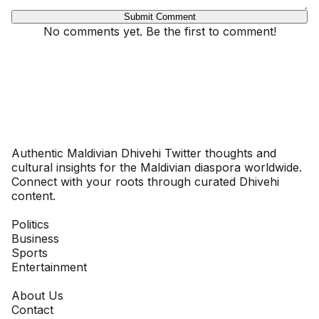
Submit Comment
No comments yet. Be the first to comment!
Dhivehinoos
Authentic Maldivian Dhivehi Twitter thoughts and
cultural insights for the Maldivian diaspora worldwide.
Connect with your roots through curated Dhivehi
content.
SECTIONS
Politics
Business
Sports
Entertainment
COMPANY
About Us
Contact