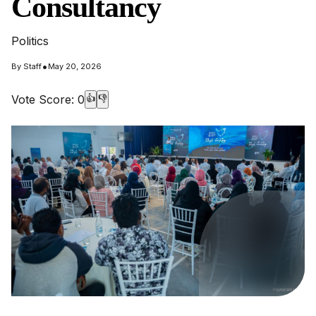
Consultancy
Politics
•
By
Staff
May 20, 2026
Vote Score:
0
👍
👎