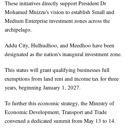
These initiatives directly support President Dr
Mohamed Muizzu's vision to establish Small and
Medium Enterprise investment zones across the
archipelago.
Addu City, Hulhudhoo, and Meedhoo have been
designated as the nation's inaugural investment zone.
This status will grant qualifying businesses full
exemptions from land rent and income tax for three
years, beginning January 1, 2027.
To further this economic strategy, the Ministry of
Economic Development, Transport and Trade
convened a dedicated summit from May 13 to 14.