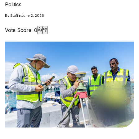
Politics
•
By
Staff
June 2, 2026
Vote Score:
0
👍
👎