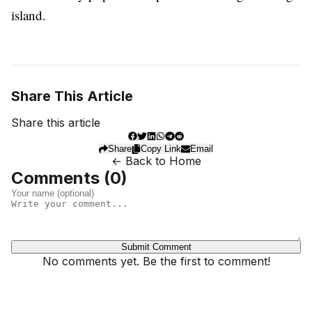
island.
Share This Article
Share this article
Share
Copy Link
Email
← Back to Home
Comments (
0
)
Submit Comment
No comments yet. Be the first to comment!