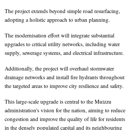
The project extends beyond simple road resurfacing,
adopting a holistic approach to urban planning.
The modernisation effort will integrate substantial
upgrades to critical utility networks, including water
supply, sewerage systems, and electrical infrastructure.
Additionally, the project will overhaul stormwater
drainage networks and install fire hydrants throughout
the targeted areas to improve city resilience and safety.
This large-scale upgrade is central to the Muizzu
administration's vision for the nation, aiming to reduce
congestion and improve the quality of life for residents
in the densely populated capital and its neighbouring