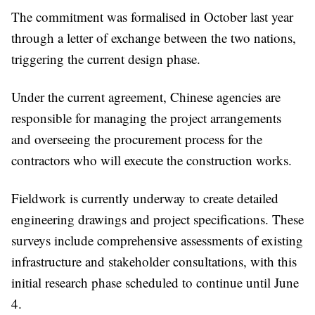
The commitment was formalised in October last year
through a letter of exchange between the two nations,
triggering the current design phase.
Under the current agreement, Chinese agencies are
responsible for managing the project arrangements
and overseeing the procurement process for the
contractors who will execute the construction works.
Fieldwork is currently underway to create detailed
engineering drawings and project specifications. These
surveys include comprehensive assessments of existing
infrastructure and stakeholder consultations, with this
initial research phase scheduled to continue until June
4.