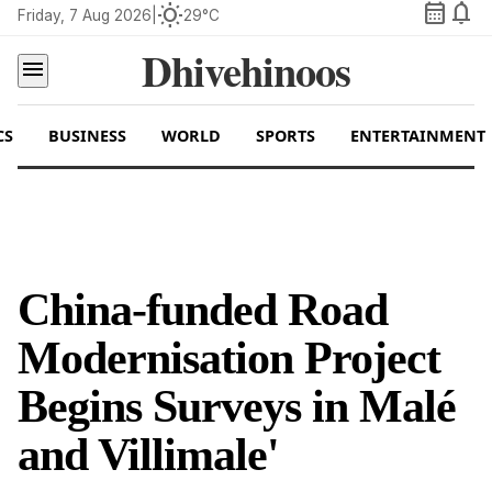
calendar_month
notifications
wb_sunny
Friday, 7 Aug 2026
|
29°C
Dhivehinoos
menu
CS
BUSINESS
WORLD
SPORTS
ENTERTAINMENT
China-funded Road
Modernisation Project
Begins Surveys in Malé
and Villimale'