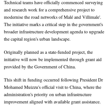
Technical teams have officially commenced surveying
and research work for a comprehensive project to
modernise the road networks of Malé and Villimale'.
The initiative marks a critical step in the government's
broader infrastructure development agenda to upgrade
the capital region's urban landscape.
Originally planned as a state-funded project, the
initiative will now be implemented through grant aid
provided by the Government of China.
This shift in funding occurred following President Dr
Mohamed Muizzu's official visit to China, where the
administration's priority on urban infrastructure
improvement aligned with available grant assistance.