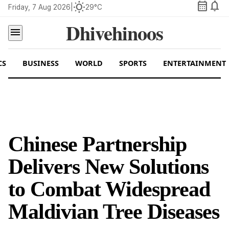
calendar_month
notifications
wb_sunny
Friday, 7 Aug 2026
|
29°C
Dhivehinoos
menu
CS
BUSINESS
WORLD
SPORTS
ENTERTAINMENT
Chinese Partnership
Delivers New Solutions
to Combat Widespread
Maldivian Tree Diseases