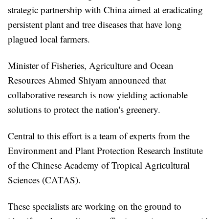
strategic partnership with China aimed at eradicating
persistent plant and tree diseases that have long
plagued local farmers.
Minister of Fisheries, Agriculture and Ocean
Resources Ahmed Shiyam announced that
collaborative research is now yielding actionable
solutions to protect the nation's greenery.
Central to this effort is a team of experts from the
Environment and Plant Protection Research Institute
of the Chinese Academy of Tropical Agricultural
Sciences (CATAS).
These specialists are working on the ground to