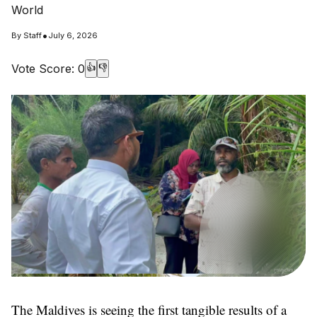
World
•
By
Staff
July 6, 2026
Vote Score:
0
👍
👎
The Maldives is seeing the first tangible results of a