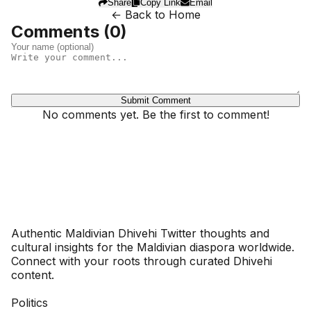
Share
Copy Link
Email
← Back to Home
Comments (
0
)
Submit Comment
No comments yet. Be the first to comment!
Dhivehinoos
Authentic Maldivian Dhivehi Twitter thoughts and
cultural insights for the Maldivian diaspora worldwide.
Connect with your roots through curated Dhivehi
content.
SECTIONS
Politics