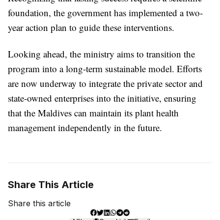
foundation, the government has implemented a two-
year action plan to guide these interventions.
Looking ahead, the ministry aims to transition the
program into a long-term sustainable model. Efforts
are now underway to integrate the private sector and
state-owned enterprises into the initiative, ensuring
that the Maldives can maintain its plant health
management independently in the future.
Share This Article
Share this article