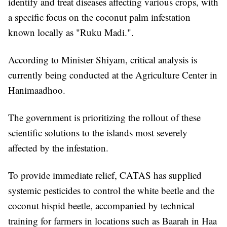
identify and treat diseases affecting various crops, with
a specific focus on the coconut palm infestation
known locally as "Ruku Madi.".
According to Minister Shiyam, critical analysis is
currently being conducted at the Agriculture Center in
Hanimaadhoo.
The government is prioritizing the rollout of these
scientific solutions to the islands most severely
affected by the infestation.
To provide immediate relief, CATAS has supplied
systemic pesticides to control the white beetle and the
coconut hispid beetle, accompanied by technical
training for farmers in locations such as Baarah in Haa