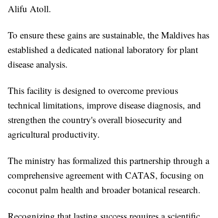
Alifu Atoll.
To ensure these gains are sustainable, the Maldives has
established a dedicated national laboratory for plant
disease analysis.
This facility is designed to overcome previous
technical limitations, improve disease diagnosis, and
strengthen the country's overall biosecurity and
agricultural productivity.
The ministry has formalized this partnership through a
comprehensive agreement with CATAS, focusing on
coconut palm health and broader botanical research.
Recognizing that lasting success requires a scientific