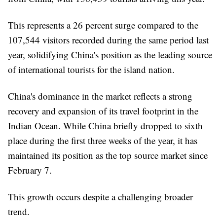
This represents a 26 percent surge compared to the
107,544 visitors recorded during the same period last
year, solidifying China's position as the leading source
of international tourists for the island nation.
China's dominance in the market reflects a strong
recovery and expansion of its travel footprint in the
Indian Ocean. While China briefly dropped to sixth
place during the first three weeks of the year, it has
maintained its position as the top source market since
February 7.
This growth occurs despite a challenging broader
trend.