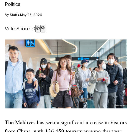
Politics
•
By
Staff
May 25, 2026
Vote Score:
0
👍
👎
The Maldives has seen a significant increase in visitors
from China, with 136,459 tourists arriving this year.