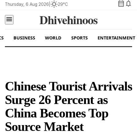
calendar_month
notifications
wb_sunny
Thursday, 6 Aug 2026
|
29°C
Dhivehinoos
menu
CS
BUSINESS
WORLD
SPORTS
ENTERTAINMENT
Chinese Tourist Arrivals
Surge 26 Percent as
China Becomes Top
Source Market