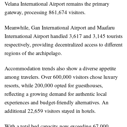
Velana International Airport remains the primary
gateway, processing 861,674 visitors.
Meanwhile, Gan International Airport and Maafaru
International Airport handled 3,617 and 3,145 tourists
respectively, providing decentralized access to different
regions of the archipelago.
Accommodation trends also show a diverse appetite
among travelers. Over 600,000 visitors chose luxury
resorts, while 200,000 opted for guesthouses,
reflecting a growing demand for authentic local
experiences and budget-friendly alternatives. An
additional 22,659 visitors stayed in hotels.
With a total bed capacity now exceeding 67,000