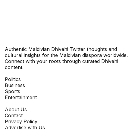
Dhivehinoos
Authentic Maldivian Dhivehi Twitter thoughts and
cultural insights for the Maldivian diaspora worldwide.
Connect with your roots through curated Dhivehi
content.
SECTIONS
Politics
Business
Sports
Entertainment
COMPANY
About Us
Contact
Privacy Policy
Advertise with Us
NEWSLETTER