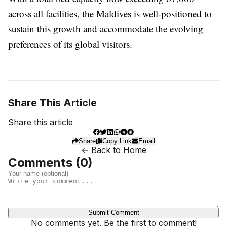
across all facilities, the Maldives is well-positioned to
sustain this growth and accommodate the evolving
preferences of its global visitors.
Share This Article
Share this article
Share
Copy Link
Email
← Back to Home
Comments (
0
)
Submit Comment
No comments yet. Be the first to comment!