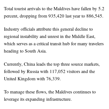
Total tourist arrivals to the Maldives have fallen by 5.2
percent, dropping from 935,420 last year to 886,545.
Industry officials attribute this general decline to
regional instability and unrest in the Middle East,
which serves as a critical transit hub for many travelers
heading to South Asia.
Currently, China leads the top three source markets,
followed by Russia with 117,052 visitors and the
United Kingdom with 76,339.
To manage these flows, the Maldives continues to
leverage its expanding infrastructure.