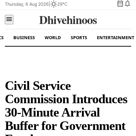
calendar_month
notifications
wb_sunny
Thursday, 6 Aug 2026
|
29°C
Dhivehinoos
menu
CS
BUSINESS
WORLD
SPORTS
ENTERTAINMENT
Civil Service
Commission Introduces
30-Minute Arrival
Buffer for Government