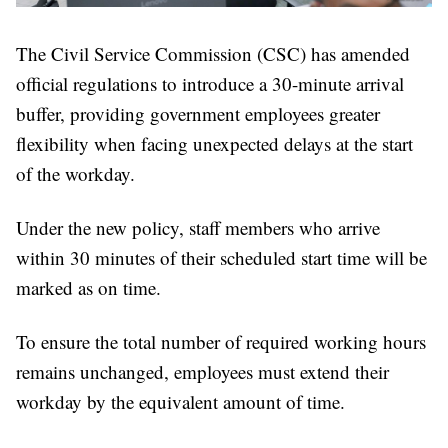
The Civil Service Commission (CSC) has amended
official regulations to introduce a 30-minute arrival
buffer, providing government employees greater
flexibility when facing unexpected delays at the start
of the workday.
Under the new policy, staff members who arrive
within 30 minutes of their scheduled start time will be
marked as on time.
To ensure the total number of required working hours
remains unchanged, employees must extend their
workday by the equivalent amount of time.