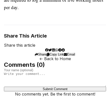
per day.
Share This Article
Share this article
Share
Copy Link
Email
← Back to Home
Comments (
0
)
Submit Comment
No comments yet. Be the first to comment!