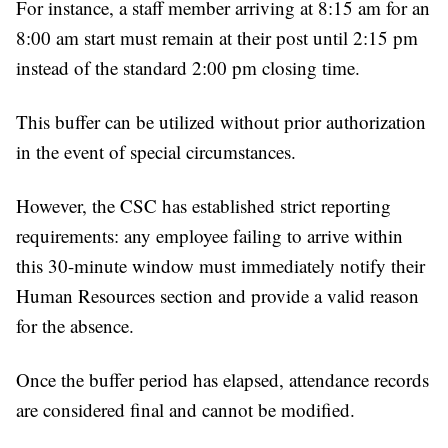
For instance, a staff member arriving at 8:15 am for an
8:00 am start must remain at their post until 2:15 pm
instead of the standard 2:00 pm closing time.
This buffer can be utilized without prior authorization
in the event of special circumstances.
However, the CSC has established strict reporting
requirements: any employee failing to arrive within
this 30-minute window must immediately notify their
Human Resources section and provide a valid reason
for the absence.
Once the buffer period has elapsed, attendance records
are considered final and cannot be modified.