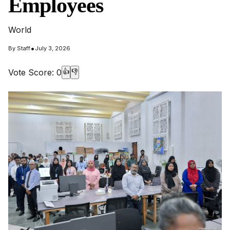
Employees
World
•
By
Staff
July 3, 2026
Vote Score:
0
👍
👎