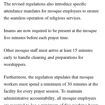
The revised regulations also introduce specific
attendance mandates for mosque employees to ensure
the seamless operation of religious services.
Imams are now required to be present at the mosque
five minutes before each prayer time.
Other mosque staff must arrive at least 15 minutes
early to handle cleaning and preparations for
worshippers.
Furthermore, the regulation stipulates that mosque
workers must spend a minimum of 30 minutes at the
facility for every prayer session. To maintain
administrative accountability, all mosque employees
are required to log a minimum of five working hours