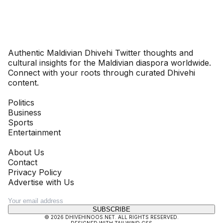
Dhivehinoos
Authentic Maldivian Dhivehi Twitter thoughts and
cultural insights for the Maldivian diaspora worldwide.
Connect with your roots through curated Dhivehi
content.
SECTIONS
Politics
Business
Sports
Entertainment
COMPANY
About Us
Contact
Privacy Policy
Advertise with Us
NEWSLETTER
SUBSCRIBE
©
2026
DHIVEHINOOS.NET
. ALL RIGHTS RESERVED.