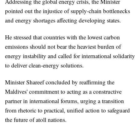
Addressing the global energy crisis, the Minister
pointed out the injustice of supply-chain bottlenecks
and energy shortages affecting developing states.
He stressed that countries with the lowest carbon
emissions should not bear the heaviest burden of
energy instability and called for international solidarity
to deliver clean-energy solutions.
Minister Shareef concluded by reaffirming the
Maldives' commitment to acting as a constructive
partner in international forums, urging a transition
from rhetoric to practical, unified action to safeguard
the future of atoll nations.