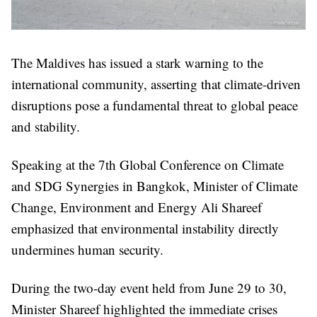
The Maldives has issued a stark warning to the
international community, asserting that climate-driven
disruptions pose a fundamental threat to global peace
and stability.
Speaking at the 7th Global Conference on Climate
and SDG Synergies in Bangkok, Minister of Climate
Change, Environment and Energy Ali Shareef
emphasized that environmental instability directly
undermines human security.
During the two-day event held from June 29 to 30,
Minister Shareef highlighted the immediate crises