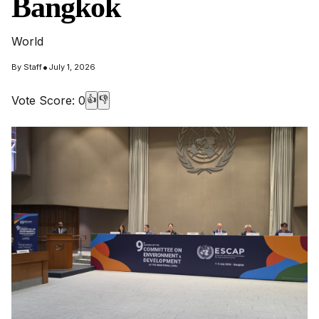
Bangkok
World
•
By
Staff
July 1, 2026
Vote Score:
0
👍
👎