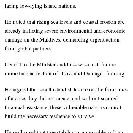
facing low-lying island nations.
He noted that rising sea levels and coastal erosion are
already inflicting severe environmental and economic
damage on the Maldives, demanding urgent action
from global partners.
Central to the Minister's address was a call for the
immediate activation of "Loss and Damage" funding.
He argued that small island states are on the front lines
of a crisis they did not create, and without secured
financial assistance, these vulnerable nations cannot
build the necessary resilience to survive.
He reaffirmed that true stability is impossible as long