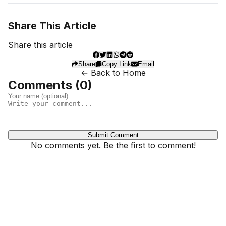
Share This Article
Share this article
Share
Copy Link
Email
← Back to Home
Comments (
0
)
Submit Comment
No comments yet. Be the first to comment!
Dhivehinoos