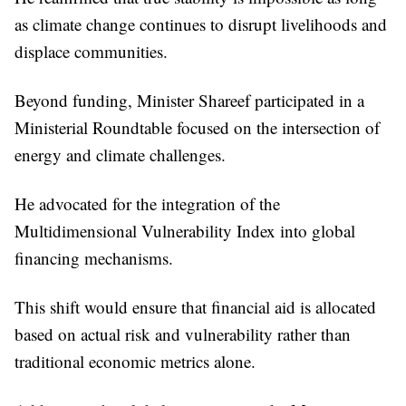
as climate change continues to disrupt livelihoods and
displace communities.
Beyond funding, Minister Shareef participated in a
Ministerial Roundtable focused on the intersection of
energy and climate challenges.
He advocated for the integration of the
Multidimensional Vulnerability Index into global
financing mechanisms.
This shift would ensure that financial aid is allocated
based on actual risk and vulnerability rather than
traditional economic metrics alone.