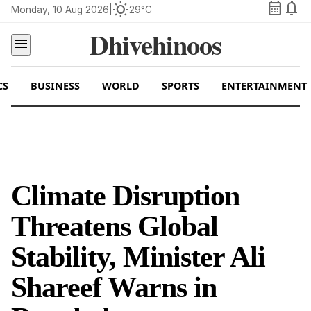
calendar_month
notifications
wb_sunny
Monday, 10 Aug 2026
|
29°C
Dhivehinoos
menu
CS
BUSINESS
WORLD
SPORTS
ENTERTAINMENT
Climate Disruption
Threatens Global
Stability, Minister Ali
Shareef Warns in