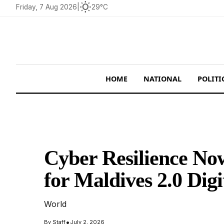
wb_sunny
Friday, 7 Aug 2026
|
29°C
HOME
NATIONAL
POLITI
Cyber Resilience Now
for Maldives 2.0 Digi
World
•
By
Staff
July 2, 2026