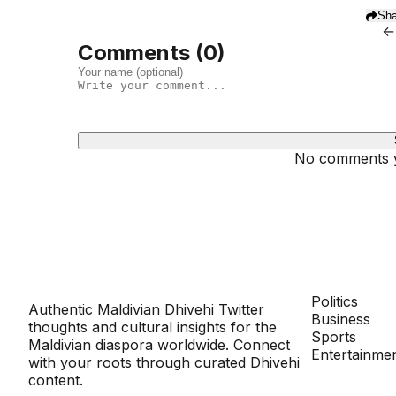
Sha
←
Comments (
0
)
No comments ye
Dhivehinoos
SECTIONS
Politics
Authentic Maldivian Dhivehi Twitter
Business
thoughts and cultural insights for the
Sports
Maldivian diaspora worldwide. Connect
Entertainme
with your roots through curated Dhivehi
content.