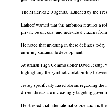
The Maldives 2.0 agenda, launched by the Presid
Latheef warned that this ambition requires a ro
private businesses, and individual citizens from
He noted that investing in these defenses today i
ensuring sustainable development.
Australian High Commissioner David Jessup, wh
highlighting the symbiotic relationship between
Jessup specifically raised alarms regarding the r
driven threats are increasingly targeting gover
He stressed that international cooperation is th