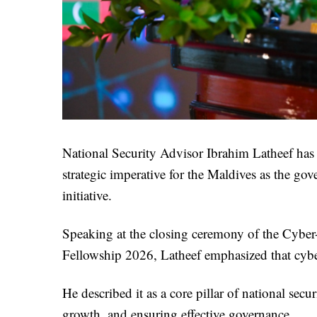
National Security Advisor Ibrahim Latheef has d
strategic imperative for the Maldives as the gov
initiative.
Speaking at the closing ceremony of the Cyber
Fellowship 2026, Latheef emphasized that cybe
He described it as a core pillar of national secu
growth, and ensuring effective governance.