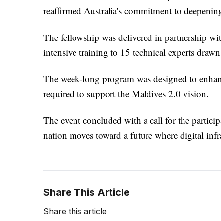
reaffirmed Australia's commitment to deepening 
The fellowship was delivered in partnership w
intensive training to 15 technical experts draw
The week-long program was designed to enhance 
required to support the Maldives 2.0 vision.
The event concluded with a call for the partici
nation moves toward a future where digital infras
Share This Article
Share this article