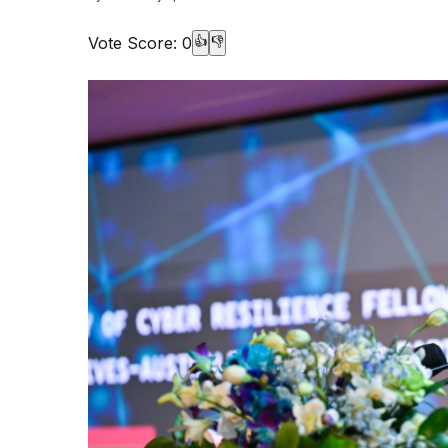
Vote Score:
0
👍
👎