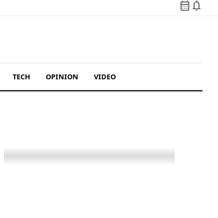
calendar_month
notifications
TECH
OPINION
VIDEO