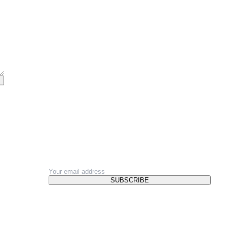
NEWSLETTER
SUBSCRIBE