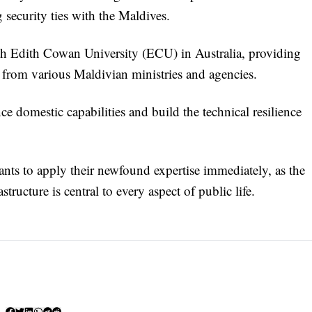
security ties with the Maldives.
ith Edith Cowan University (ECU) in Australia, providing
n from various Maldivian ministries and agencies.
domestic capabilities and build the technical resilience
pants to apply their newfound expertise immediately, as the
tructure is central to every aspect of public life.