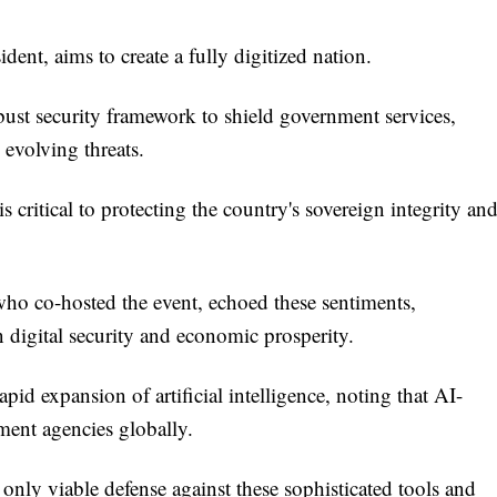
ent, aims to create a fully digitized nation.
bust security framework to shield government services,
 evolving threats.
s critical to protecting the country's sovereign integrity an
o co-hosted the event, echoed these sentiments,
 digital security and economic prosperity.
apid expansion of artificial intelligence, noting that AI-
nment agencies globally.
e only viable defense against these sophisticated tools and