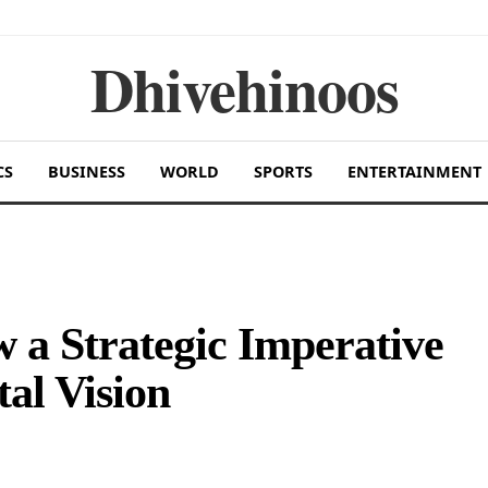
Dhivehinoos
CS
BUSINESS
WORLD
SPORTS
ENTERTAINMENT
 a Strategic Imperative
tal Vision