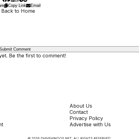
re
Copy Link
Email
 Back to Home
Submit Comment
t. Be the first to comment!
COMPANY
About Us
Contact
Privacy Policy
nt
Advertise with Us
©
2026
DHIVEHINOOS.NET
. ALL RIGHTS RESERVED.