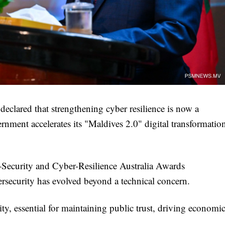
eclared that strengthening cyber resilience is now a
ernment accelerates its "Maldives 2.0" digital transformatio
-Security and Cyber-Resilience Australia Awards
rsecurity has evolved beyond a technical concern.
rity, essential for maintaining public trust, driving economi