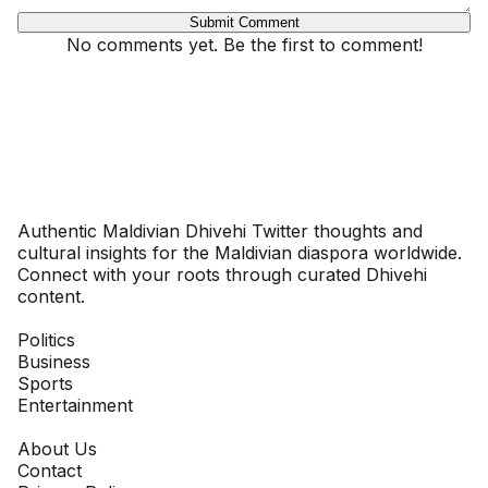
Submit Comment
No comments yet. Be the first to comment!
Dhivehinoos
Authentic Maldivian Dhivehi Twitter thoughts and
cultural insights for the Maldivian diaspora worldwide.
Connect with your roots through curated Dhivehi
content.
SECTIONS
Politics
Business
Sports
Entertainment
COMPANY
About Us
Contact