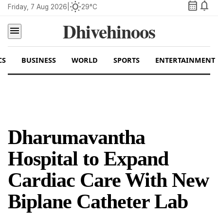
calendar_month
notifications
wb_sunny
Friday, 7 Aug 2026
|
29°C
Dhivehinoos
menu
CS
BUSINESS
WORLD
SPORTS
ENTERTAINMENT
Dharumavantha
Hospital to Expand
Cardiac Care With New
Biplane Catheter Lab