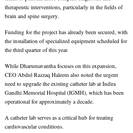
therapeutic interventions, particularly in the fields of
brain and spine surgery.
Funding for the project has already been secured, with
the installation of specialized equipment scheduled for
the third quarter of this year.
While Dharumavantha focuses on this expansion,
CEO Abdul Razzaq Haleem also noted the urgent
need to upgrade the existing catheter lab at Indira
Gandhi Memorial Hospital (IGMH), which has been
operational for approximately a decade.
A catheter lab serves as a critical hub for treating
cardiovascular conditions.