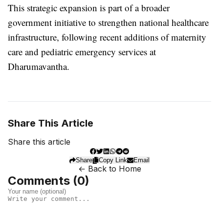
This strategic expansion is part of a broader
government initiative to strengthen national healthcare
infrastructure, following recent additions of maternity
care and pediatric emergency services at
Dharumavantha.
Share This Article
Share this article
Share
Copy Link
Email
← Back to Home
Comments (
0
)