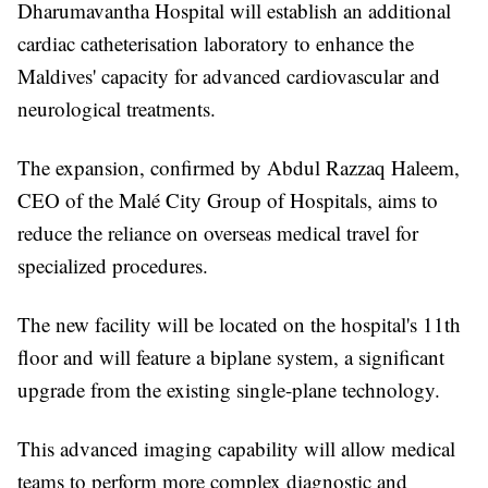
Dharumavantha Hospital will establish an additional
cardiac catheterisation laboratory to enhance the
Maldives' capacity for advanced cardiovascular and
neurological treatments.
The expansion, confirmed by Abdul Razzaq Haleem,
CEO of the Malé City Group of Hospitals, aims to
reduce the reliance on overseas medical travel for
specialized procedures.
The new facility will be located on the hospital's 11th
floor and will feature a biplane system, a significant
upgrade from the existing single-plane technology.
This advanced imaging capability will allow medical
teams to perform more complex diagnostic and