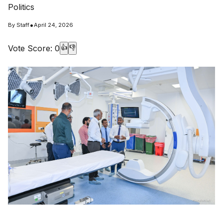
Politics
•
By
Staff
April 24, 2026
Vote Score:
0
👍
👎