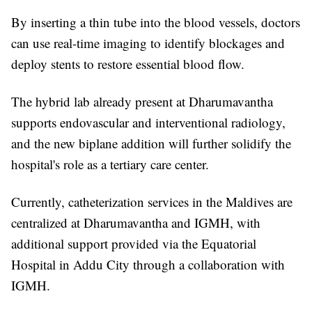
By inserting a thin tube into the blood vessels, doctors
can use real-time imaging to identify blockages and
deploy stents to restore essential blood flow.
The hybrid lab already present at Dharumavantha
supports endovascular and interventional radiology,
and the new biplane addition will further solidify the
hospital's role as a tertiary care center.
Currently, catheterization services in the Maldives are
centralized at Dharumavantha and IGMH, with
additional support provided via the Equatorial
Hospital in Addu City through a collaboration with
IGMH.