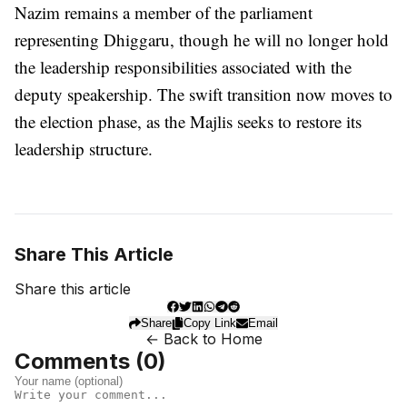
Nazim remains a member of the parliament
representing Dhiggaru, though he will no longer hold
the leadership responsibilities associated with the
deputy speakership. The swift transition now moves to
the election phase, as the Majlis seeks to restore its
leadership structure.
Share This Article
Share this article
Share
Copy Link
Email
← Back to Home
Comments (
0
)