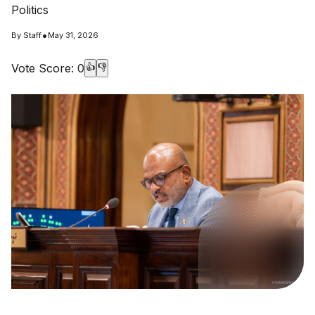
Politics
•
By
Staff
May 31, 2026
Vote Score:
0
👍
👎