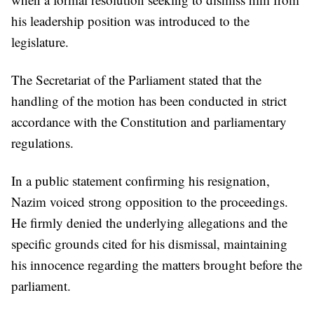
his leadership position was introduced to the
legislature.
The Secretariat of the Parliament stated that the
handling of the motion has been conducted in strict
accordance with the Constitution and parliamentary
regulations.
In a public statement confirming his resignation,
Nazim voiced strong opposition to the proceedings.
He firmly denied the underlying allegations and the
specific grounds cited for his dismissal, maintaining
his innocence regarding the matters brought before the
parliament.