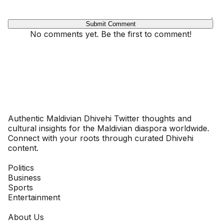
Submit Comment
No comments yet. Be the first to comment!
Dhivehinoos
Authentic Maldivian Dhivehi Twitter thoughts and
cultural insights for the Maldivian diaspora worldwide.
Connect with your roots through curated Dhivehi
content.
SECTIONS
Politics
Business
Sports
Entertainment
COMPANY
About Us