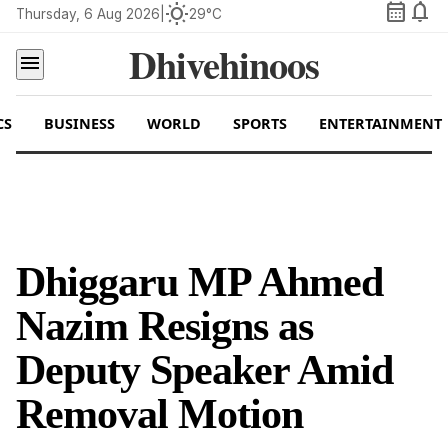
calendar_month
notifications
wb_sunny
Thursday, 6 Aug 2026
|
29°C
Dhivehinoos
menu
CS
BUSINESS
WORLD
SPORTS
ENTERTAINMENT
Dhiggaru MP Ahmed
Nazim Resigns as
Deputy Speaker Amid
Removal Motion