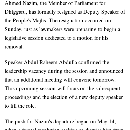
Ahmed Nazim, the Member of Parliament for
Dhiggaru, has formally resigned as Deputy Speaker of
the People's Majlis. The resignation occurred on
Sunday, just as lawmakers were preparing to begin a
legislative session dedicated to a motion for his
removal.
Speaker Abdul Raheem Abdulla confirmed the
leadership vacancy during the session and announced
that an additional meeting will convene tomorrow.
This upcoming session will focus on the subsequent
proceedings and the election of a new deputy speaker
to fill the role.
The push for Nazim's departure began on May 14,
when a formal resolution seeking to dismiss him from