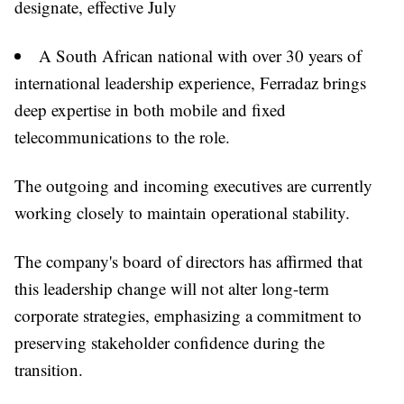
designate, effective July
A South African national with over 30 years of
international leadership experience, Ferradaz brings
deep expertise in both mobile and fixed
telecommunications to the role.
The outgoing and incoming executives are currently
working closely to maintain operational stability.
The company's board of directors has affirmed that
this leadership change will not alter long-term
corporate strategies, emphasizing a commitment to
preserving stakeholder confidence during the
transition.