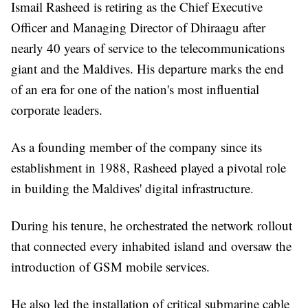
Ismail Rasheed is retiring as the Chief Executive
Officer and Managing Director of Dhiraagu after
nearly 40 years of service to the telecommunications
giant and the Maldives. His departure marks the end
of an era for one of the nation's most influential
corporate leaders.
As a founding member of the company since its
establishment in 1988, Rasheed played a pivotal role
in building the Maldives' digital infrastructure.
During his tenure, he orchestrated the network rollout
that connected every inhabited island and oversaw the
introduction of GSM mobile services.
He also led the installation of critical submarine cable