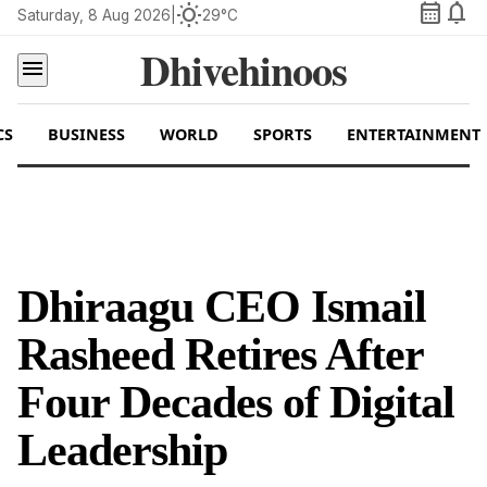
calendar_month
notifications
wb_sunny
Saturday, 8 Aug 2026
|
29°C
Dhivehinoos
menu
CS
BUSINESS
WORLD
SPORTS
ENTERTAINMENT
Dhiraagu CEO Ismail
Rasheed Retires After
Four Decades of Digital
Leadership