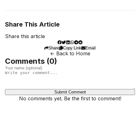
Share This Article
Share this article
Share
Copy Link
Email
← Back to Home
Comments (
0
)
Submit Comment
No comments yet. Be the first to comment!