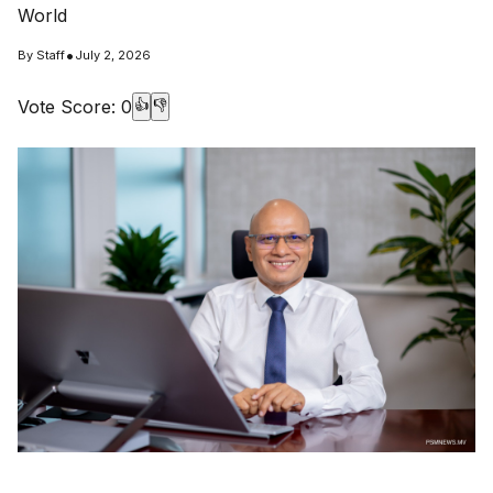
World
•
By
Staff
July 2, 2026
Vote Score:
0
👍
👎