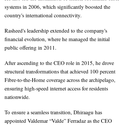
systems in 2006, which significantly boosted the
country's international connectivity.
Rasheed's leadership extended to the company's
financial evolution, where he managed the initial
public offering in 2011.
After ascending to the CEO role in 2015, he drove
structural transformations that achieved 100 percent
Fibre-to-the-Home coverage across the archipelago,
ensuring high-speed internet access for residents
nationwide.
To ensure a seamless transition, Dhiraagu has
appointed Valdemar “Valde” Ferradaz as the CEO