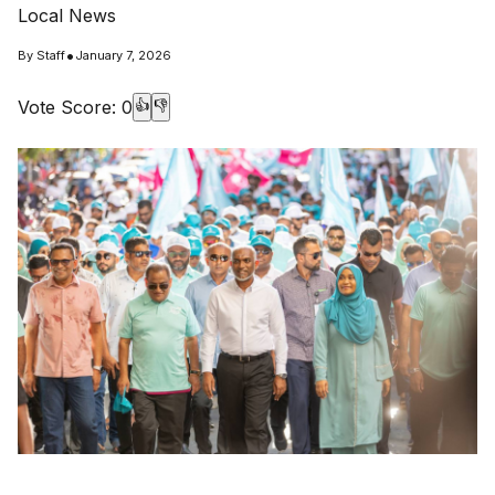
Local News
•
By
Staff
January 7, 2026
Vote Score:
0
👍
👎