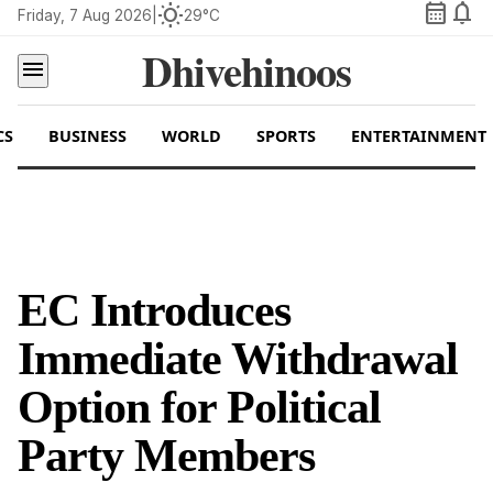
calendar_month
notifications
wb_sunny
Friday, 7 Aug 2026
|
29°C
Dhivehinoos
menu
CS
BUSINESS
WORLD
SPORTS
ENTERTAINMENT
EC Introduces
Immediate Withdrawal
Option for Political
Party Members