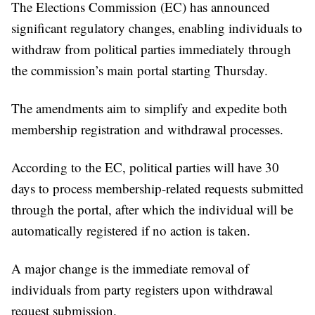
The Elections Commission (EC) has announced
significant regulatory changes, enabling individuals to
withdraw from political parties immediately through
the commission’s main portal starting Thursday.
The amendments aim to simplify and expedite both
membership registration and withdrawal processes.
According to the EC, political parties will have 30
days to process membership-related requests submitted
through the portal, after which the individual will be
automatically registered if no action is taken.
A major change is the immediate removal of
individuals from party registers upon withdrawal
request submission.