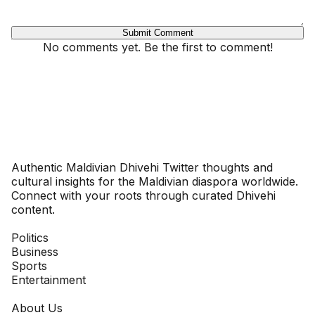
Submit Comment
No comments yet. Be the first to comment!
Dhivehinoos
Authentic Maldivian Dhivehi Twitter thoughts and
cultural insights for the Maldivian diaspora worldwide.
Connect with your roots through curated Dhivehi
content.
SECTIONS
Politics
Business
Sports
Entertainment
COMPANY
About Us