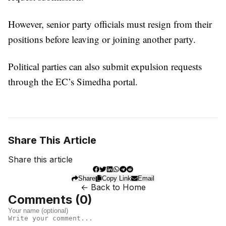
However, senior party officials must resign from their
positions before leaving or joining another party.
Political parties can also submit expulsion requests
through the EC’s Simedha portal.
Share This Article
Share this article
Share
Copy Link
Email
← Back to Home
Comments (
0
)