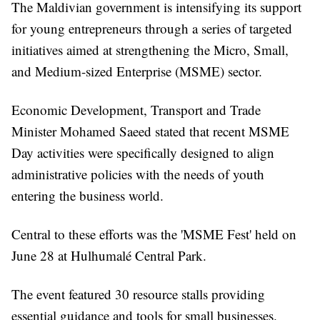
The Maldivian government is intensifying its support
for young entrepreneurs through a series of targeted
initiatives aimed at strengthening the Micro, Small,
and Medium-sized Enterprise (MSME) sector.
Economic Development, Transport and Trade
Minister Mohamed Saeed stated that recent MSME
Day activities were specifically designed to align
administrative policies with the needs of youth
entering the business world.
Central to these efforts was the 'MSME Fest' held on
June 28 at Hulhumalé Central Park.
The event featured 30 resource stalls providing
essential guidance and tools for small businesses.