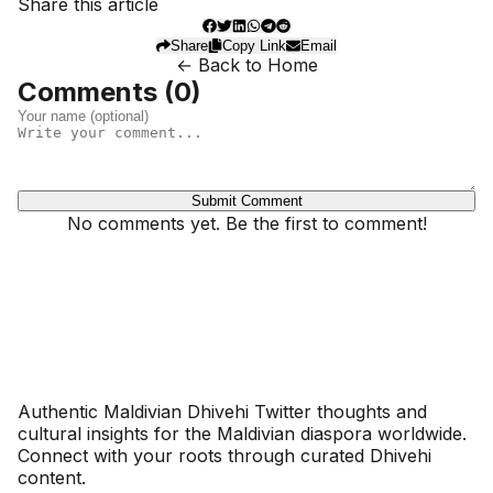
Share this article
Share
Copy Link
Email
← Back to Home
Comments (
0
)
Submit Comment
No comments yet. Be the first to comment!
Dhivehinoos
Authentic Maldivian Dhivehi Twitter thoughts and
cultural insights for the Maldivian diaspora worldwide.
Connect with your roots through curated Dhivehi
content.