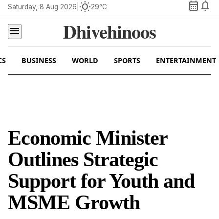
calendar_month
notifications
wb_sunny
Saturday, 8 Aug 2026
|
29°C
Dhivehinoos
menu
CS
BUSINESS
WORLD
SPORTS
ENTERTAINMENT
Economic Minister
Outlines Strategic
Support for Youth and
MSME Growth