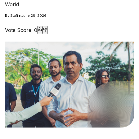
World
•
By
Staff
June 28, 2026
Vote Score:
0
👍
👎