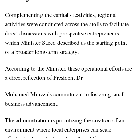
Complementing the capital's festivities, regional
activities were conducted across the atolls to facilitate
direct discussions with prospective entrepreneurs,
which Minister Saeed described as the starting point
of a broader long-term strategy.
According to the Minister, these operational efforts are
a direct reflection of President Dr.
Mohamed Muizzu’s commitment to fostering small
business advancement.
The administration is prioritizing the creation of an
environment where local enterprises can scale