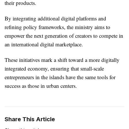
their products.
By integrating additional digital platforms and
refining policy frameworks, the ministry aims to
empower the next generation of creators to compete in
an international digital marketplace.
These initiatives mark a shift toward a more digitally
integrated economy, ensuring that small-scale
entrepreneurs in the islands have the same tools for
success as those in urban centers.
Share This Article