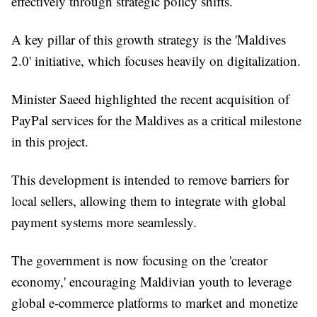
effectively through strategic policy shifts.
A key pillar of this growth strategy is the 'Maldives
2.0' initiative, which focuses heavily on digitalization.
Minister Saeed highlighted the recent acquisition of
PayPal services for the Maldives as a critical milestone
in this project.
This development is intended to remove barriers for
local sellers, allowing them to integrate with global
payment systems more seamlessly.
The government is now focusing on the 'creator
economy,' encouraging Maldivian youth to leverage
global e-commerce platforms to market and monetize