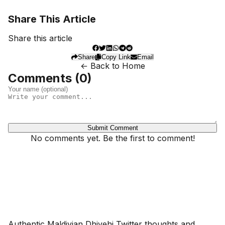
Share This Article
Share this article
Share
Copy Link
Email
← Back to Home
Comments (
0
)
Submit Comment
No comments yet. Be the first to comment!
Dhivehinoos
Authentic Maldivian Dhivehi Twitter thoughts and