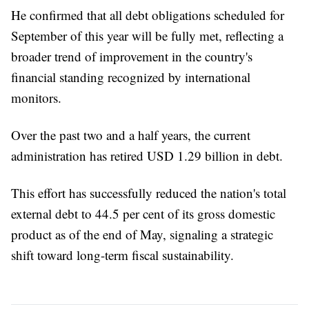
He confirmed that all debt obligations scheduled for
September of this year will be fully met, reflecting a
broader trend of improvement in the country's
financial standing recognized by international
monitors.
Over the past two and a half years, the current
administration has retired USD 1.29 billion in debt.
This effort has successfully reduced the nation's total
external debt to 44.5 per cent of its gross domestic
product as of the end of May, signaling a strategic
shift toward long-term fiscal sustainability.