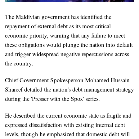
The Maldivian government has identified the
repayment of external debt as its most critical
economic priority, warning that any failure to meet
these obligations would plunge the nation into default
and trigger widespread negative repercussions across
the country.
Chief Government Spokesperson Mohamed Hussain
Shareef detailed the nation's debt management strategy
during the 'Presser with the Spox' series.
He described the current economic state as fragile and
expressed dissatisfaction with existing internal debt
levels, though he emphasized that domestic debt will