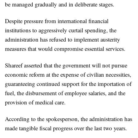
be managed gradually and in deliberate stages.
Despite pressure from international financial
institutions to aggressively curtail spending, the
administration has refused to implement austerity
measures that would compromise essential services.
Shareef asserted that the government will not pursue
economic reform at the expense of civilian necessities,
guaranteeing continued support for the importation of
fuel, the disbursement of employee salaries, and the
provision of medical care.
According to the spokesperson, the administration has
made tangible fiscal progress over the last two years.