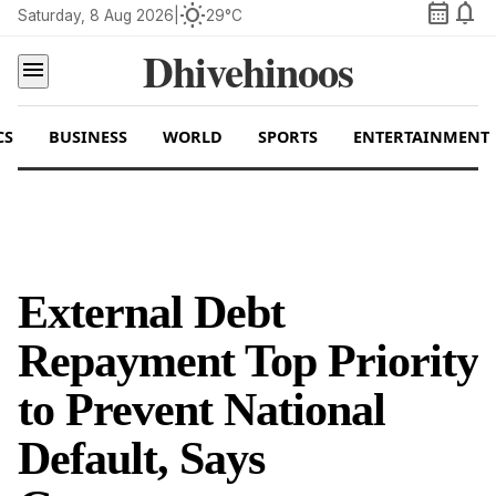
calendar_month
notifications
wb_sunny
Saturday, 8 Aug 2026
|
29°C
Dhivehinoos
menu
CS
BUSINESS
WORLD
SPORTS
ENTERTAINMENT
External Debt
Repayment Top Priority
to Prevent National
Default, Says