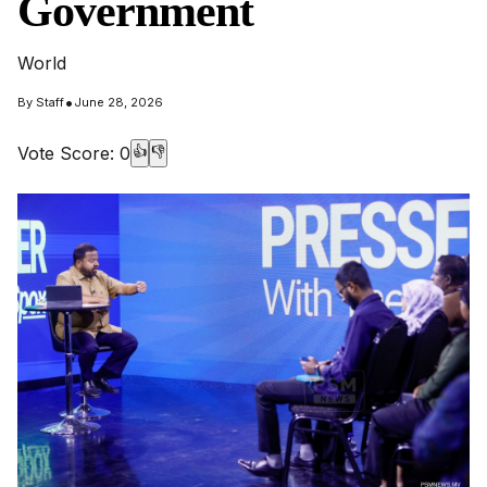
Government
World
•
By
Staff
June 28, 2026
Vote Score:
0
👍
👎