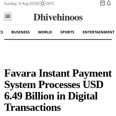
calendar_month
notifications
wb_sunny
Sunday, 9 Aug 2026
|
29°C
Dhivehinoos
menu
CS
BUSINESS
WORLD
SPORTS
ENTERTAINMENT
Favara Instant Payment
System Processes USD
6.49 Billion in Digital
Transactions