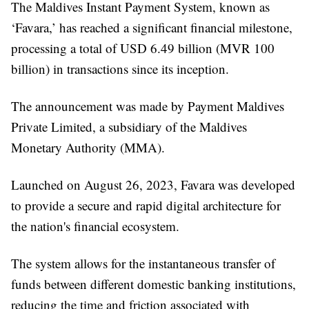
The Maldives Instant Payment System, known as
‘Favara,’ has reached a significant financial milestone,
processing a total of USD 6.49 billion (MVR 100
billion) in transactions since its inception.
The announcement was made by Payment Maldives
Private Limited, a subsidiary of the Maldives
Monetary Authority (MMA).
Launched on August 26, 2023, Favara was developed
to provide a secure and rapid digital architecture for
the nation's financial ecosystem.
The system allows for the instantaneous transfer of
funds between different domestic banking institutions,
reducing the time and friction associated with