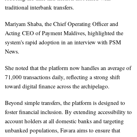
traditional interbank transfers.
Mariyam Shaba, the Chief Operating Officer and
Acting CEO of Payment Maldives, highlighted the
system's rapid adoption in an interview with PSM
News.
She noted that the platform now handles an average of
71,000 transactions daily, reflecting a strong shift
toward digital finance across the archipelago.
Beyond simple transfers, the platform is designed to
foster financial inclusion. By extending accessibility to
account holders at all domestic banks and targeting
unbanked populations, Favara aims to ensure that