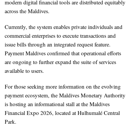
modern digital financial tools are distributed equitably
across the Maldives.
Currently, the system enables private individuals and
commercial enterprises to execute transactions and
issue bills through an integrated request feature.
Payment Maldives confirmed that operational efforts
are ongoing to further expand the suite of services
available to users.
For those seeking more information on the evolving
payment ecosystem, the Maldives Monetary Authority
is hosting an informational stall at the Maldives
Financial Expo 2026, located at Hulhumalé Central
Park.