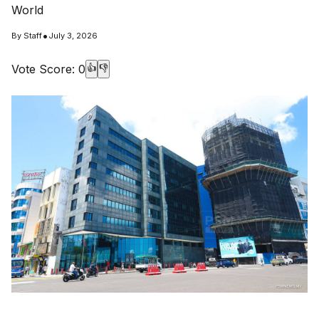
World
•
By
Staff
July 3, 2026
Vote Score:
0
👍
👎