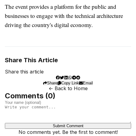
The event provides a platform for the public and
businesses to engage with the technical architecture
driving the country's digital economy.
Share This Article
Share this article
Share
Copy Link
Email
← Back to Home
Comments (
0
)
Submit Comment
No comments yet. Be the first to comment!