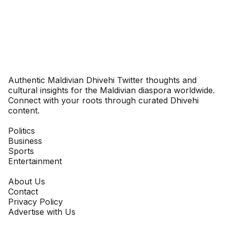
Dhivehinoos
Authentic Maldivian Dhivehi Twitter thoughts and
cultural insights for the Maldivian diaspora worldwide.
Connect with your roots through curated Dhivehi
content.
SECTIONS
Politics
Business
Sports
Entertainment
COMPANY
About Us
Contact
Privacy Policy
Advertise with Us
NEWSLETTER