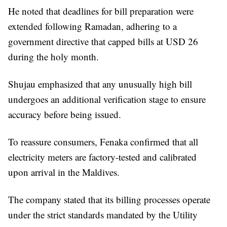
He noted that deadlines for bill preparation were
extended following Ramadan, adhering to a
government directive that capped bills at USD 26
during the holy month.
Shujau emphasized that any unusually high bill
undergoes an additional verification stage to ensure
accuracy before being issued.
To reassure consumers, Fenaka confirmed that all
electricity meters are factory-tested and calibrated
upon arrival in the Maldives.
The company stated that its billing processes operate
under the strict standards mandated by the Utility