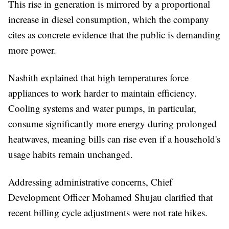
This rise in generation is mirrored by a proportional
increase in diesel consumption, which the company
cites as concrete evidence that the public is demanding
more power.
Nashith explained that high temperatures force
appliances to work harder to maintain efficiency.
Cooling systems and water pumps, in particular,
consume significantly more energy during prolonged
heatwaves, meaning bills can rise even if a household's
usage habits remain unchanged.
Addressing administrative concerns, Chief
Development Officer Mohamed Shujau clarified that
recent billing cycle adjustments were not rate hikes.