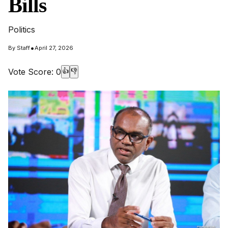
Bills
Politics
•
By
Staff
April 27, 2026
Vote Score:
0
👍
👎