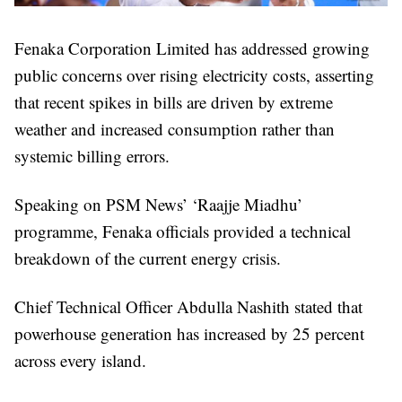
Fenaka Corporation Limited has addressed growing
public concerns over rising electricity costs, asserting
that recent spikes in bills are driven by extreme
weather and increased consumption rather than
systemic billing errors.
Speaking on PSM News’ ‘Raajje Miadhu’
programme, Fenaka officials provided a technical
breakdown of the current energy crisis.
Chief Technical Officer Abdulla Nashith stated that
powerhouse generation has increased by 25 percent
across every island.