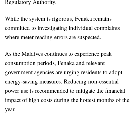
Regulatory Authority.
While the system is rigorous, Fenaka remains
committed to investigating individual complaints
where meter reading errors are suspected.
As the Maldives continues to experience peak
consumption periods, Fenaka and relevant
government agencies are urging residents to adopt
energy-saving measures. Reducing non-essential
power use is recommended to mitigate the financial
impact of high costs during the hottest months of the
year.