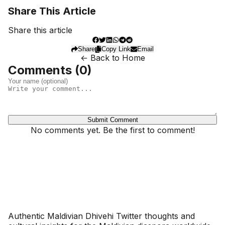
Share This Article
Share this article
Share
Copy Link
Email
← Back to Home
Comments (
0
)
Submit Comment
No comments yet. Be the first to comment!
Dhivehinoos
Authentic Maldivian Dhivehi Twitter thoughts and