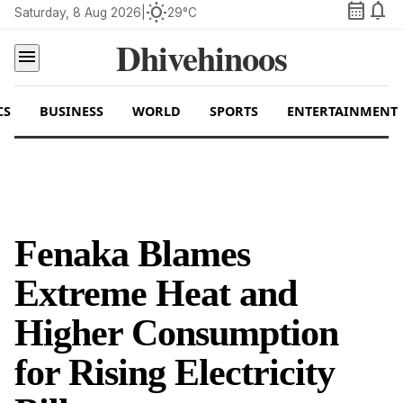
calendar_month
notifications
wb_sunny
Saturday, 8 Aug 2026
|
29°C
Dhivehinoos
menu
CS
BUSINESS
WORLD
SPORTS
ENTERTAINMENT
Fenaka Blames
Extreme Heat and
Higher Consumption
for Rising Electricity