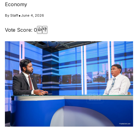
Economy
•
By
Staff
June 4, 2026
Vote Score:
0
👍
👎