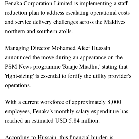
Fenaka Corporation Limited is implementing a staff
reduction plan to address escalating operational costs
and service delivery challenges across the Maldives'
northern and southern atolls.
Managing Director Mohamed Afeef Hussain
announced the move during an appearance on the
PSM News programme 'Raajje Miadhu,' stating that
'right-sizing' is essential to fortify the utility provider's
operations.
With a current workforce of approximately 8,000
employees, Fenaka's monthly salary expenditure has
reached an estimated USD 5.84 million.
According to Hussain, this financial burden is