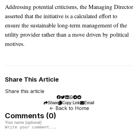
Addressing potential criticisms, the Managing Director
asserted that the initiative is a calculated effort to
ensure the sustainable long-term management of the
utility provider rather than a move driven by political
motives.
Share This Article
Share this article
Share
Copy Link
Email
← Back to Home
Comments (
0
)