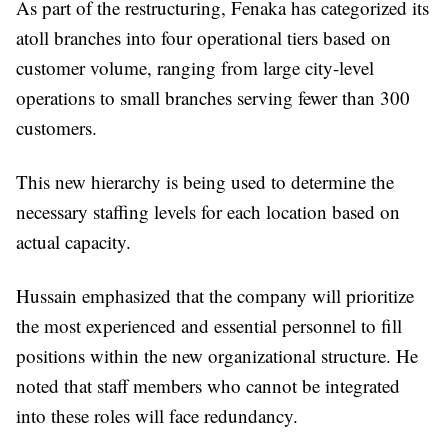
As part of the restructuring, Fenaka has categorized its
atoll branches into four operational tiers based on
customer volume, ranging from large city-level
operations to small branches serving fewer than 300
customers.
This new hierarchy is being used to determine the
necessary staffing levels for each location based on
actual capacity.
Hussain emphasized that the company will prioritize
the most experienced and essential personnel to fill
positions within the new organizational structure. He
noted that staff members who cannot be integrated
into these roles will face redundancy.