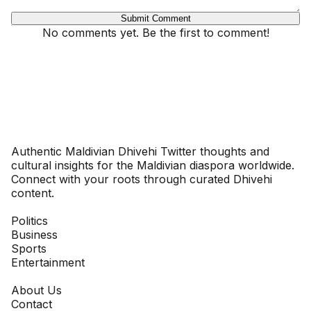
Submit Comment
No comments yet. Be the first to comment!
Dhivehinoos
Authentic Maldivian Dhivehi Twitter thoughts and
cultural insights for the Maldivian diaspora worldwide.
Connect with your roots through curated Dhivehi
content.
SECTIONS
Politics
Business
Sports
Entertainment
COMPANY
About Us
Contact