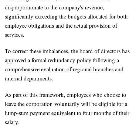
disproportionate to the company's revenue,
significantly exceeding the budgets allocated for both
employee obligations and the actual provision of
services.
To correct these imbalances, the board of directors has
approved a formal redundancy policy following a
comprehensive evaluation of regional branches and
internal departments.
As part of this framework, employees who choose to
leave the corporation voluntarily will be eligible for a
lump-sum payment equivalent to four months of their
salary.