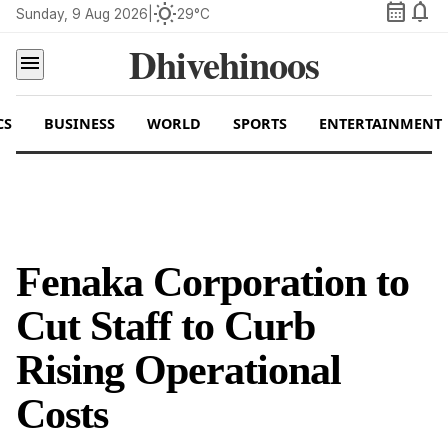
calendar_month
notifications
wb_sunny
Sunday, 9 Aug 2026
|
29°C
Dhivehinoos
menu
CS
BUSINESS
WORLD
SPORTS
ENTERTAINMENT
Fenaka Corporation to
Cut Staff to Curb
Rising Operational
Costs