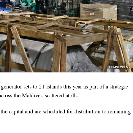
erator sets to 21 islands this year as part of a strategic
across the Maldives' scattered atolls.
 the capital and are scheduled for distribution to remaining