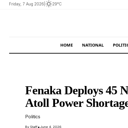
wb_sunny
Friday, 7 Aug 2026
|
29°C
HOME
NATIONAL
POLITI
Fenaka Deploys 45 
Atoll Power Shortag
Politics
•
By
Staff
June 4, 2026