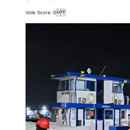
Vote Score:
0
👍
👎