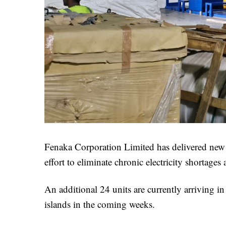
Fenaka Corporation Limited has delivered new gen
effort to eliminate chronic electricity shortages 
An additional 24 units are currently arriving in
islands in the coming weeks.