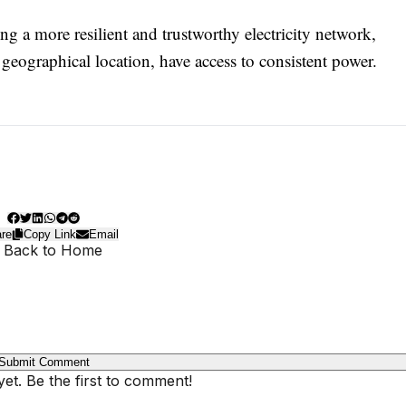
g a more resilient and trustworthy electricity network,
r geographical location, have access to consistent power.
re
Copy Link
Email
 Back to Home
Submit Comment
t. Be the first to comment!