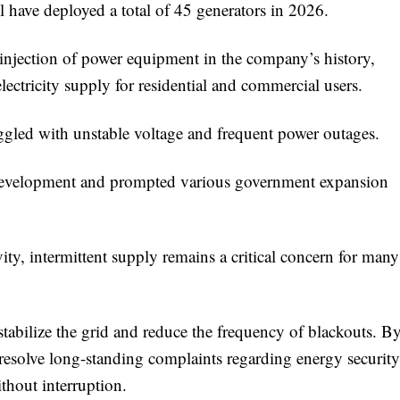
 have deployed a total of 45 generators in 2026.
 injection of power equipment in the company’s history,
lectricity supply for residential and commercial users.
ruggled with unstable voltage and frequent power outages.
l development and prompted various government expansion
ty, intermittent supply remains a critical concern for many
tabilize the grid and reduce the frequency of blackouts. B
 resolve long-standing complaints regarding energy security
ithout interruption.