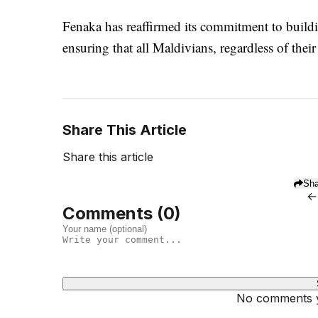
Fenaka has reaffirmed its commitment to buildin
ensuring that all Maldivians, regardless of thei
Share This Article
Share this article
Sha
←
Comments (
0
)
No comments ye