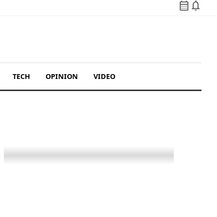
calendar_month
notifications
TECH
OPINION
VIDEO