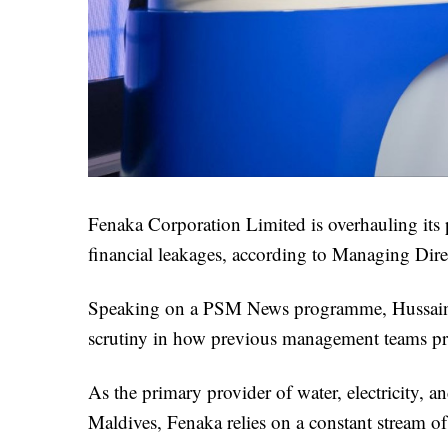
Fenaka Corporation Limited is overhauling its p
financial leakages, according to Managing Di
Speaking on a PSM News programme, Hussain rev
scrutiny in how previous management teams pro
As the primary provider of water, electricity, 
Maldives, Fenaka relies on a constant stream of 