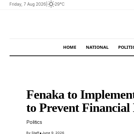
wb_sunny
Friday, 7 Aug 2026
|
29°C
HOME
NATIONAL
POLITI
Fenaka to Implement
to Prevent Financial
Politics
•
By
Staff
June 9, 2026