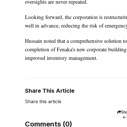
oversights are never repeated.
Looking forward, the corporation is restructuring
well in advance, reducing the risk of emergenc
Hussain noted that a comprehensive solution to t
completion of Fenaka's new corporate building, 
improved inventory management.
Share This Article
Share this article
Sha
←
Comments (
0
)