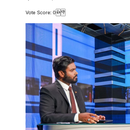
Vote Score:
0
👍
👎