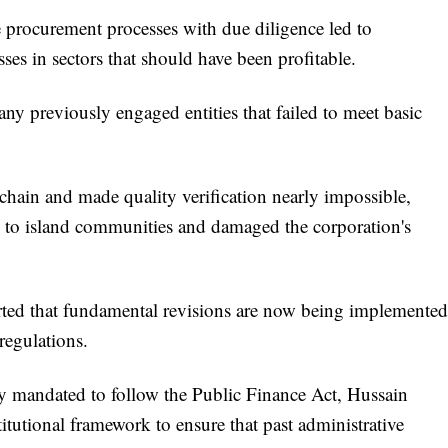
se procurement processes with due diligence led to
osses in sectors that should have been profitable.
y previously engaged entities that failed to meet basic
 chain and made quality verification nearly impossible,
 to island communities and damaged the corporation's
serted that fundamental revisions are now being implemented
regulations.
ly mandated to follow the Public Finance Act, Hussain
itutional framework to ensure that past administrative