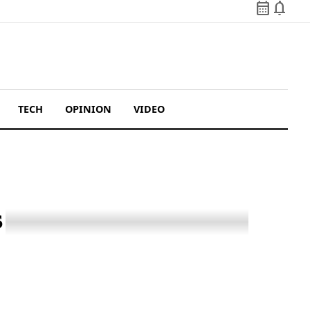
calendar_month
notifications
TECH
OPINION
VIDEO
s