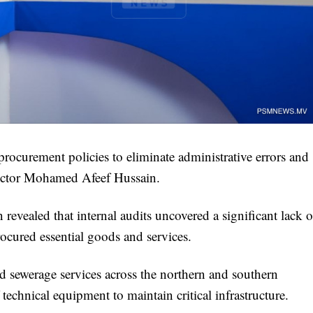
rocurement policies to eliminate administrative errors and
rector Mohamed Afeef Hussain.
ealed that internal audits uncovered a significant lack o
cured essential goods and services.
and sewerage services across the northern and southern
technical equipment to maintain critical infrastructure.