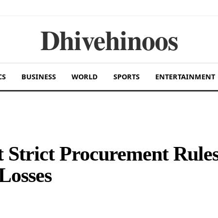
Dhivehinoos
CS
BUSINESS
WORLD
SPORTS
ENTERTAINMENT
 Strict Procurement Rule
 Losses