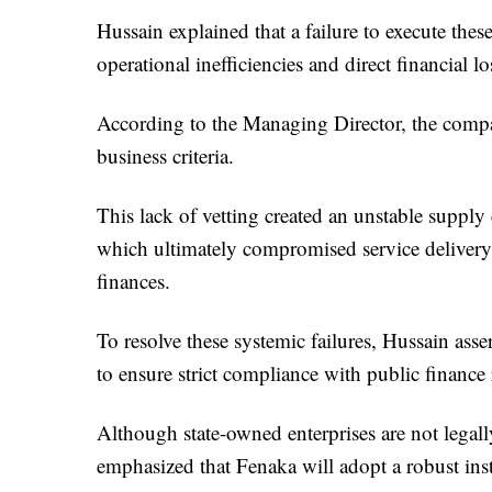
Hussain explained that a failure to execute the
operational inefficiencies and direct financial l
According to the Managing Director, the compan
business criteria.
This lack of vetting created an unstable supply
which ultimately compromised service delivery
finances.
To resolve these systemic failures, Hussain as
to ensure strict compliance with public finance 
Although state-owned enterprises are not legal
emphasized that Fenaka will adopt a robust inst