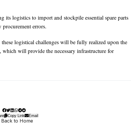
 its logistics to import and stockpile essential spare parts
y procurement errors.
hese logistical challenges will be fully realized upon the
which will provide the necessary infrastructure for
re
Copy Link
Email
 Back to Home