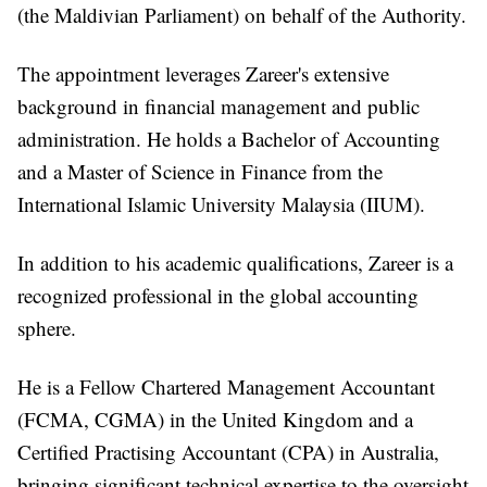
(the Maldivian Parliament) on behalf of the Authority.
The appointment leverages Zareer's extensive
background in financial management and public
administration. He holds a Bachelor of Accounting
and a Master of Science in Finance from the
International Islamic University Malaysia (IIUM).
In addition to his academic qualifications, Zareer is a
recognized professional in the global accounting
sphere.
He is a Fellow Chartered Management Accountant
(FCMA, CGMA) in the United Kingdom and a
Certified Practising Accountant (CPA) in Australia,
bringing significant technical expertise to the oversight