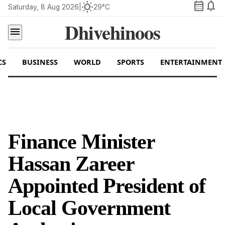
calendar_month
notifications
wb_sunny
Saturday, 8 Aug 2026
|
29°C
Dhivehinoos
menu
CS
BUSINESS
WORLD
SPORTS
ENTERTAINMENT
Finance Minister
Hassan Zareer
Appointed President of
Local Government