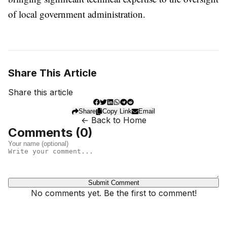
of local government administration.
Share This Article
Share this article
Share
Copy Link
Email
← Back to Home
Comments (
0
)
Submit Comment
No comments yet. Be the first to comment!