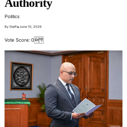
Authority
Politics
•
By
Staff
June 10, 2026
Vote Score:
0
👍
👎