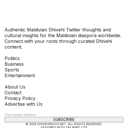
Dhivehinoos
Authentic Maldivian Dhivehi Twitter thoughts and
cultural insights for the Maldivian diaspora worldwide.
Connect with your roots through curated Dhivehi
content.
SECTIONS
Politics
Business
Sports
Entertainment
COMPANY
About Us
Contact
Privacy Policy
Advertise with Us
NEWSLETTER
SUBSCRIBE
©
2026
DHIVEHINOOS.NET
. ALL RIGHTS RESERVED.
DESIGNED WITH TAILWIND CSS