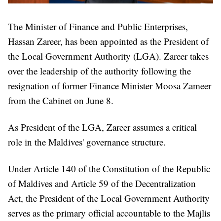
The Minister of Finance and Public Enterprises,
Hassan Zareer, has been appointed as the President of
the Local Government Authority (LGA). Zareer takes
over the leadership of the authority following the
resignation of former Finance Minister Moosa Zameer
from the Cabinet on June 8.
As President of the LGA, Zareer assumes a critical
role in the Maldives' governance structure.
Under Article 140 of the Constitution of the Republic
of Maldives and Article 59 of the Decentralization
Act, the President of the Local Government Authority
serves as the primary official accountable to the Majlis