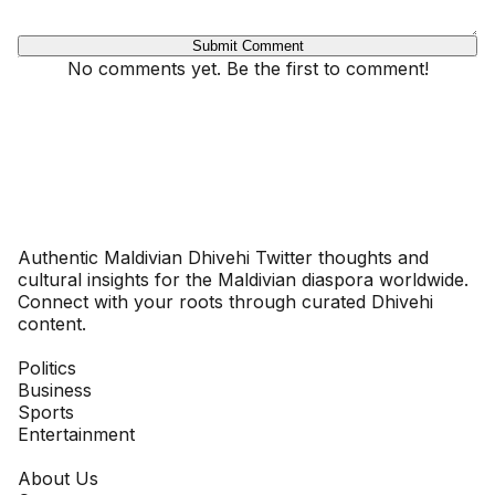
Submit Comment
No comments yet. Be the first to comment!
Dhivehinoos
Authentic Maldivian Dhivehi Twitter thoughts and
cultural insights for the Maldivian diaspora worldwide.
Connect with your roots through curated Dhivehi
content.
SECTIONS
Politics
Business
Sports
Entertainment
COMPANY
About Us