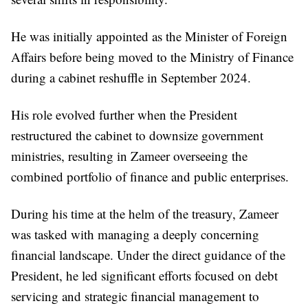
He was initially appointed as the Minister of Foreign
Affairs before being moved to the Ministry of Finance
during a cabinet reshuffle in September 2024.
His role evolved further when the President
restructured the cabinet to downsize government
ministries, resulting in Zameer overseeing the
combined portfolio of finance and public enterprises.
During his time at the helm of the treasury, Zameer
was tasked with managing a deeply concerning
financial landscape. Under the direct guidance of the
President, he led significant efforts focused on debt
servicing and strategic financial management to