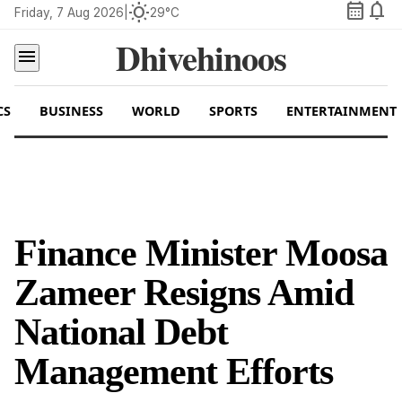
calendar_month
notifications
wb_sunny
Friday, 7 Aug 2026
|
29°C
Dhivehinoos
menu
CS
BUSINESS
WORLD
SPORTS
ENTERTAINMENT
Finance Minister Moosa
Zameer Resigns Amid
National Debt
Management Efforts