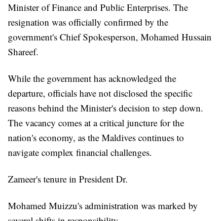
Minister of Finance and Public Enterprises. The
resignation was officially confirmed by the
government's Chief Spokesperson, Mohamed Hussain
Shareef.
While the government has acknowledged the
departure, officials have not disclosed the specific
reasons behind the Minister's decision to step down.
The vacancy comes at a critical juncture for the
nation's economy, as the Maldives continues to
navigate complex financial challenges.
Zameer's tenure in President Dr.
Mohamed Muizzu's administration was marked by
several shifts in responsibility.