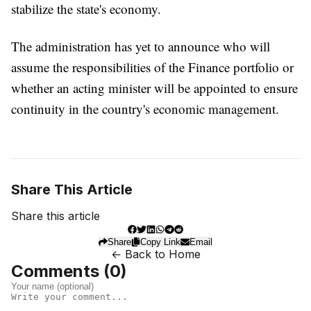
stabilize the state's economy.
The administration has yet to announce who will
assume the responsibilities of the Finance portfolio or
whether an acting minister will be appointed to ensure
continuity in the country's economic management.
Share This Article
Share this article
Share
Copy Link
Email
← Back to Home
Comments (
0
)