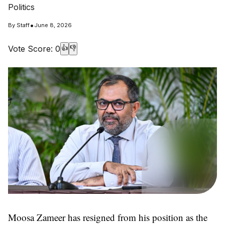
Politics
•
By
Staff
June 8, 2026
Vote Score:
0
👍
👎
Moosa Zameer has resigned from his position as the