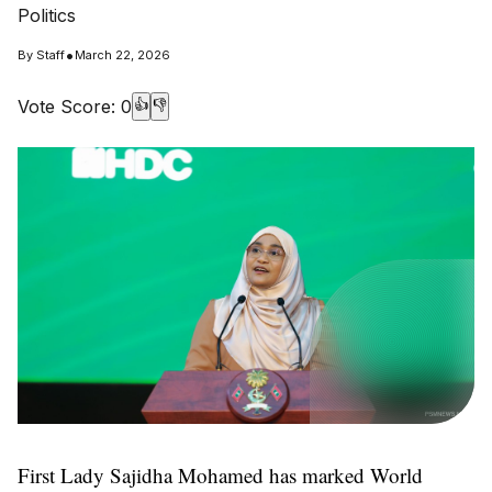
Politics
•
By
Staff
March 22, 2026
Vote Score:
0
👍
👎
First Lady Sajidha Mohamed has marked World