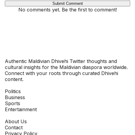
Submit Comment
No comments yet. Be the first to comment!
Dhivehinoos
Authentic Maldivian Dhivehi Twitter thoughts and
cultural insights for the Maldivian diaspora worldwide.
Connect with your roots through curated Dhivehi
content.
SECTIONS
Politics
Business
Sports
Entertainment
COMPANY
About Us
Contact
Privacy Policy