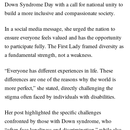
Down Syndrome Day with a call for national unity to
build a more inclusive and compassionate society.
In a social media message, she urged the nation to
ensure everyone feels valued and has the opportunity
to participate fully. The First Lady framed diversity as
a fundamental strength, not a weakness.
“Everyone has different experiences in life. These
differences are one of the reasons why the world is
more perfect,” she stated, directly challenging the
stigma often faced by individuals with disabilities.
Her post highlighted the specific challenges
confronted by those with Down syndrome, who
“often face loneliness and discrimination,” while also