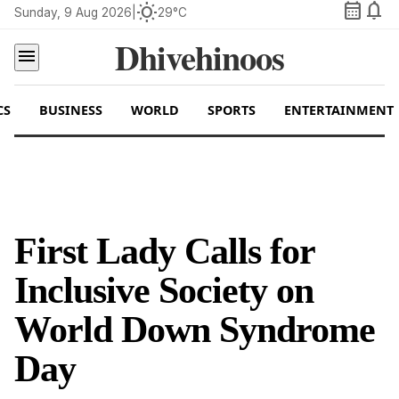
calendar_month
notifications
wb_sunny
Sunday, 9 Aug 2026
|
29°C
Dhivehinoos
menu
CS
BUSINESS
WORLD
SPORTS
ENTERTAINMENT
First Lady Calls for
Inclusive Society on
World Down Syndrome
Day