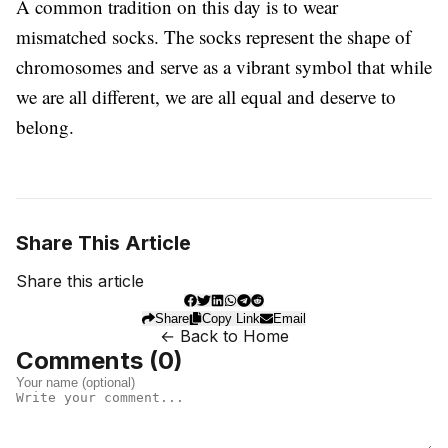
A common tradition on this day is to wear
mismatched socks. The socks represent the shape of
chromosomes and serve as a vibrant symbol that while
we are all different, we are all equal and deserve to
belong.
Share This Article
Share this article
Share
Copy Link
Email
← Back to Home
Comments (
0
)