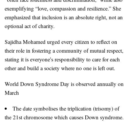
exemplifying “love, compassion and resilience.” She
emphasized that inclusion is an absolute right, not an
optional act of charity.
Sajidha Mohamed urged every citizen to reflect on
their role in fostering a community of mutual respect,
stating it is everyone’s responsibility to care for each
other and build a society where no one is left out.
World Down Syndrome Day is observed annually on
March
The date symbolises the triplication (trisomy) of
the 21st chromosome which causes Down syndrome.