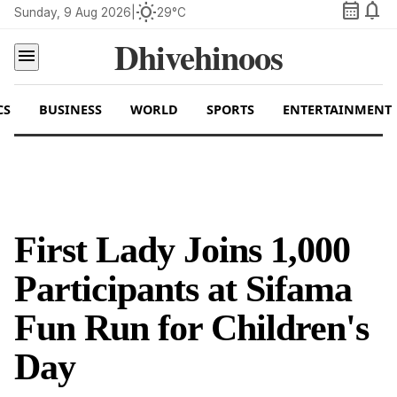
calendar_month
notifications
wb_sunny
Sunday, 9 Aug 2026
|
29°C
Dhivehinoos
menu
CS
BUSINESS
WORLD
SPORTS
ENTERTAINMENT
First Lady Joins 1,000
Participants at Sifama
Fun Run for Children's
Day