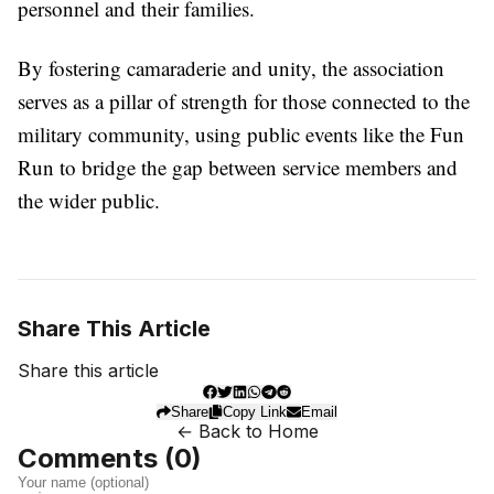
personnel and their families.
By fostering camaraderie and unity, the association
serves as a pillar of strength for those connected to the
military community, using public events like the Fun
Run to bridge the gap between service members and
the wider public.
Share This Article
Share this article
Share
Copy Link
Email
← Back to Home
Comments (
0
)