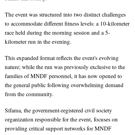
The event was structured into two distinct challenges
to accommodate different fitness levels: a 10-kilometer
race held during the morning session and a 5-
kilometer run in the evening.
This expanded format reflects the event's evolving
nature; while the run was previously exclusive to the
families of MNDF personnel, it has now opened to
the general public following overwhelming demand
from the community.
Sifama, the government-registered civil society
organization responsible for the event, focuses on
providing critical support networks for MNDF