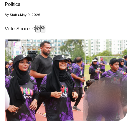
Politics
•
By
Staff
May 9, 2026
Vote Score:
0
👍
👎