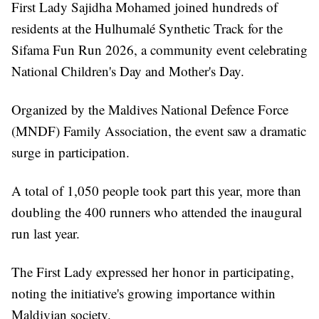
First Lady Sajidha Mohamed joined hundreds of
residents at the Hulhumalé Synthetic Track for the
Sifama Fun Run 2026, a community event celebrating
National Children's Day and Mother's Day.
Organized by the Maldives National Defence Force
(MNDF) Family Association, the event saw a dramatic
surge in participation.
A total of 1,050 people took part this year, more than
doubling the 400 runners who attended the inaugural
run last year.
The First Lady expressed her honor in participating,
noting the initiative's growing importance within
Maldivian society.