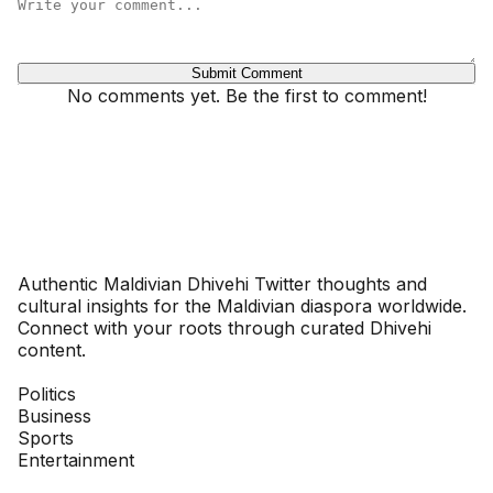
Submit Comment
No comments yet. Be the first to comment!
Dhivehinoos
Authentic Maldivian Dhivehi Twitter thoughts and
cultural insights for the Maldivian diaspora worldwide.
Connect with your roots through curated Dhivehi
content.
SECTIONS
Politics
Business
Sports
Entertainment
COMPANY