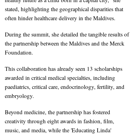
stated, highlighting the geographical disparities that
often hinder healthcare delivery in the Maldives.
During the summit, she detailed the tangible results of
the partnership between the Maldives and the Merck
Foundation.
This collaboration has already seen 13 scholarships
awarded in critical medical specialties, including
paediatrics, critical care, endocrinology, fertility, and
embryology.
Beyond medicine, the partnership has fostered
creativity through eight awards in fashion, film,
music, and media, while the 'Educating Linda'