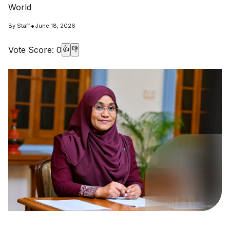
World
•
By
Staff
June 18, 2026
Vote Score:
0
👍
👎