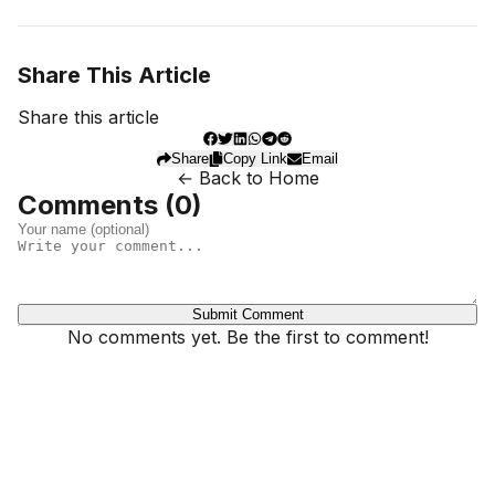
Share This Article
Share this article
Share
Copy Link
Email
← Back to Home
Comments (
0
)
Submit Comment
No comments yet. Be the first to comment!