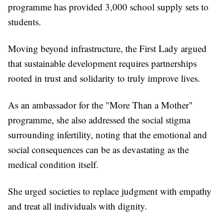
programme has provided 3,000 school supply sets to
students.
Moving beyond infrastructure, the First Lady argued
that sustainable development requires partnerships
rooted in trust and solidarity to truly improve lives.
As an ambassador for the "More Than a Mother"
programme, she also addressed the social stigma
surrounding infertility, noting that the emotional and
social consequences can be as devastating as the
medical condition itself.
She urged societies to replace judgment with empathy
and treat all individuals with dignity.