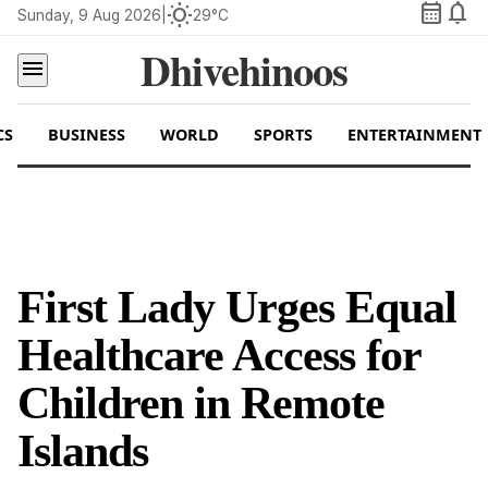
calendar_month
notifications
wb_sunny
Sunday, 9 Aug 2026
|
29°C
Dhivehinoos
menu
CS
BUSINESS
WORLD
SPORTS
ENTERTAINMENT
First Lady Urges Equal
Healthcare Access for
Children in Remote
Islands