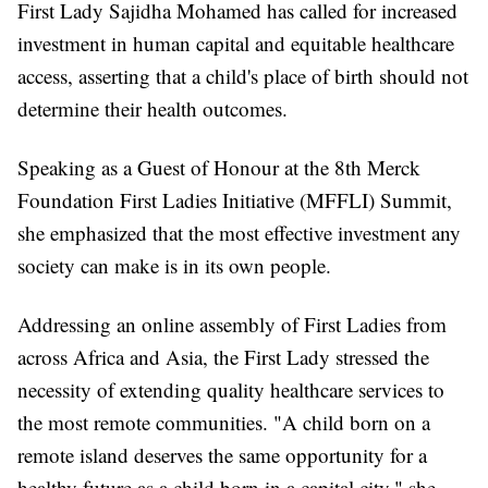
First Lady Sajidha Mohamed has called for increased
investment in human capital and equitable healthcare
access, asserting that a child's place of birth should not
determine their health outcomes.
Speaking as a Guest of Honour at the 8th Merck
Foundation First Ladies Initiative (MFFLI) Summit,
she emphasized that the most effective investment any
society can make is in its own people.
Addressing an online assembly of First Ladies from
across Africa and Asia, the First Lady stressed the
necessity of extending quality healthcare services to
the most remote communities. "A child born on a
remote island deserves the same opportunity for a
healthy future as a child born in a capital city," she