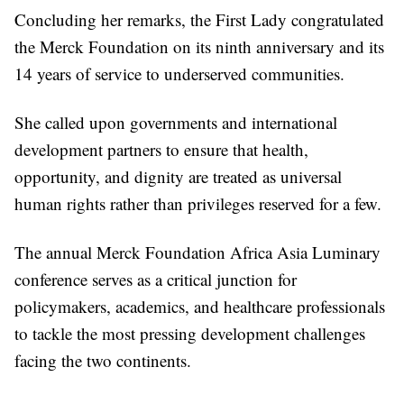
Concluding her remarks, the First Lady congratulated
the Merck Foundation on its ninth anniversary and its
14 years of service to underserved communities.
She called upon governments and international
development partners to ensure that health,
opportunity, and dignity are treated as universal
human rights rather than privileges reserved for a few.
The annual Merck Foundation Africa Asia Luminary
conference serves as a critical junction for
policymakers, academics, and healthcare professionals
to tackle the most pressing development challenges
facing the two continents.