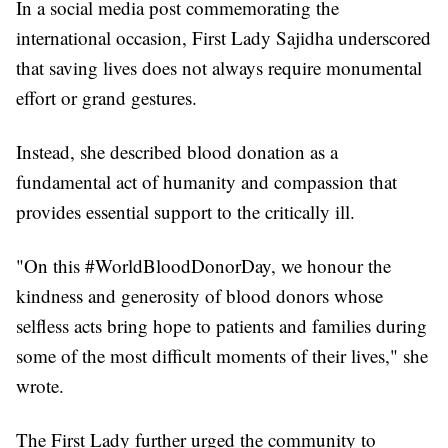
In a social media post commemorating the
international occasion, First Lady Sajidha underscored
that saving lives does not always require monumental
effort or grand gestures.
Instead, she described blood donation as a
fundamental act of humanity and compassion that
provides essential support to the critically ill.
"On this #WorldBloodDonorDay, we honour the
kindness and generosity of blood donors whose
selfless acts bring hope to patients and families during
some of the most difficult moments of their lives," she
wrote.
The First Lady further urged the community to