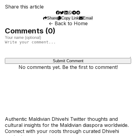
Share this article
Share
Copy Link
Email
← Back to Home
Comments (
0
)
Submit Comment
No comments yet. Be the first to comment!
Dhivehinoos
Authentic Maldivian Dhivehi Twitter thoughts and
cultural insights for the Maldivian diaspora worldwide.
Connect with your roots through curated Dhivehi