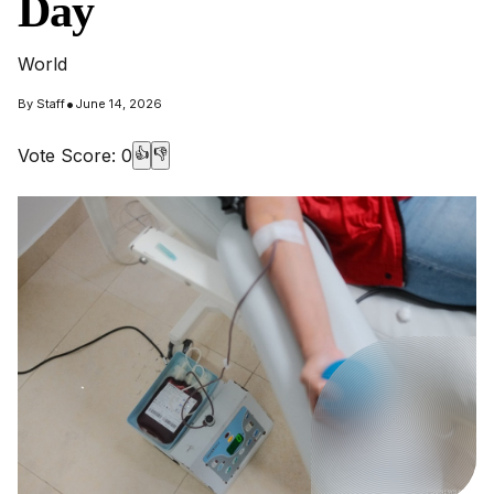
Day
World
•
By
Staff
June 14, 2026
Vote Score:
0
👍
👎