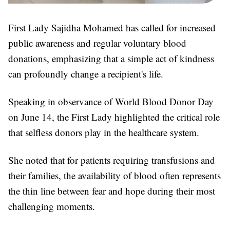
First Lady Sajidha Mohamed has called for increased
public awareness and regular voluntary blood
donations, emphasizing that a simple act of kindness
can profoundly change a recipient's life.
Speaking in observance of World Blood Donor Day
on June 14, the First Lady highlighted the critical role
that selfless donors play in the healthcare system.
She noted that for patients requiring transfusions and
their families, the availability of blood often represents
the thin line between fear and hope during their most
challenging moments.