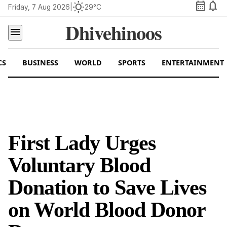
calendar_month
notifications
wb_sunny
Friday, 7 Aug 2026
|
29°C
Dhivehinoos
menu
CS
BUSINESS
WORLD
SPORTS
ENTERTAINMENT
First Lady Urges
Voluntary Blood
Donation to Save Lives
on World Blood Donor