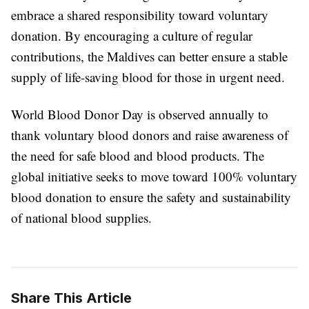
embrace a shared responsibility toward voluntary
donation. By encouraging a culture of regular
contributions, the Maldives can better ensure a stable
supply of life-saving blood for those in urgent need.
World Blood Donor Day is observed annually to
thank voluntary blood donors and raise awareness of
the need for safe blood and blood products. The
global initiative seeks to move toward 100% voluntary
blood donation to ensure the safety and sustainability
of national blood supplies.
Share This Article