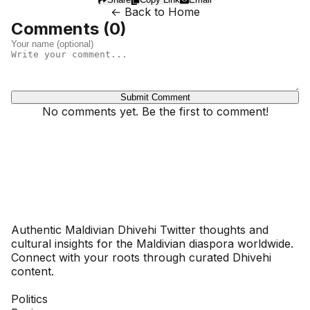
← Back to Home
Comments (
0
)
Submit Comment
No comments yet. Be the first to comment!
Dhivehinoos
Authentic Maldivian Dhivehi Twitter thoughts and
cultural insights for the Maldivian diaspora worldwide.
Connect with your roots through curated Dhivehi
content.
SECTIONS
Politics