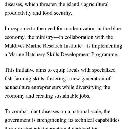
diseases, which threaten the island's agricultural
productivity and food security.
In response to the need for modernization in the blue
economy, the ministry—in collaboration with the
Maldives Marine Research Institute—is implementing
a Marine Hatchery Skills Development Programme.
This initiative aims to equip locals with specialized
fish farming skills, fostering a new generation of
aquaculture entrepreneurs while diversifying the
economy and creating sustainable jobs.
To combat plant diseases on a national scale, the
government is strengthening its technical capabilities
through strategic international partnerships.