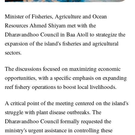
Minister of Fisheries, Agriculture and Ocean
Resources Ahmed Shiyam met with the
Dharavandhoo Council in Baa Atoll to strategize the
expansion of the island's fisheries and agricultural
sectors.
The discussions focused on maximizing economic
opportunities, with a specific emphasis on expanding
reef fishery operations to boost local livelihoods.
A critical point of the meeting centered on the island's
struggle with plant disease outbreaks. The
Dharavandhoo Council formally requested the
ministry's urgent assistance in controlling these