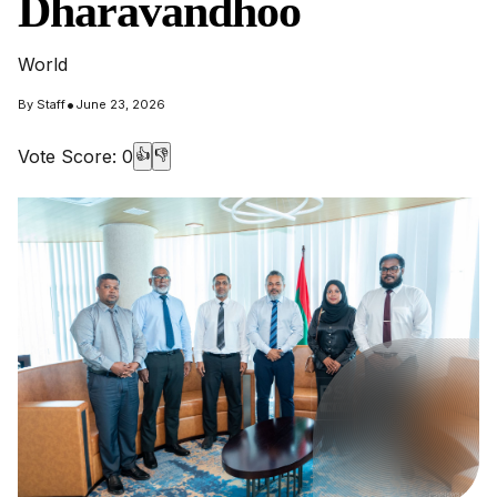
Dharavandhoo
World
•
By
Staff
June 23, 2026
Vote Score:
0
👍
👎