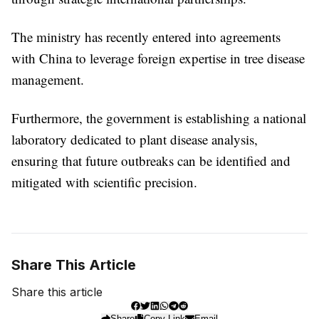
The ministry has recently entered into agreements
with China to leverage foreign expertise in tree disease
management.
Furthermore, the government is establishing a national
laboratory dedicated to plant disease analysis,
ensuring that future outbreaks can be identified and
mitigated with scientific precision.
Share This Article
Share this article
Share
Copy Link
Email