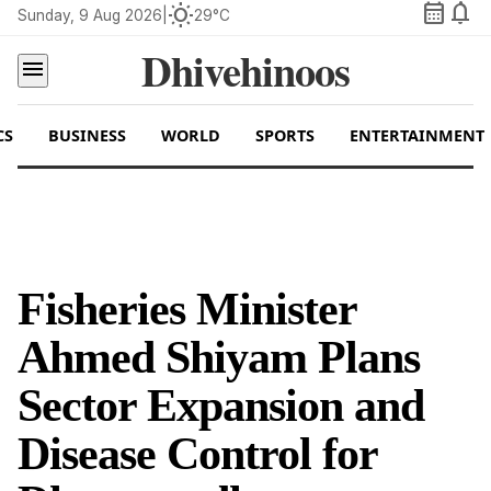
calendar_month
notifications
wb_sunny
Sunday, 9 Aug 2026
|
29°C
Dhivehinoos
menu
CS
BUSINESS
WORLD
SPORTS
ENTERTAINMENT
Fisheries Minister
Ahmed Shiyam Plans
Sector Expansion and
Disease Control for