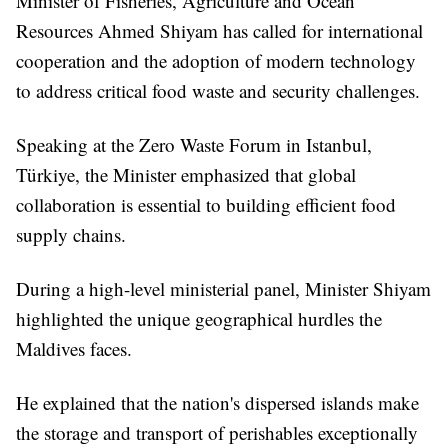
Minister of Fisheries, Agriculture and Ocean
Resources Ahmed Shiyam has called for international
cooperation and the adoption of modern technology
to address critical food waste and security challenges.
Speaking at the Zero Waste Forum in Istanbul,
Türkiye, the Minister emphasized that global
collaboration is essential to building efficient food
supply chains.
During a high-level ministerial panel, Minister Shiyam
highlighted the unique geographical hurdles the
Maldives faces.
He explained that the nation's dispersed islands make
the storage and transport of perishables exceptionally