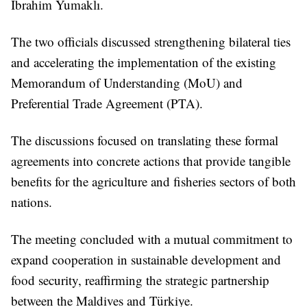
İbrahim Yumaklı.
The two officials discussed strengthening bilateral ties
and accelerating the implementation of the existing
Memorandum of Understanding (MoU) and
Preferential Trade Agreement (PTA).
The discussions focused on translating these formal
agreements into concrete actions that provide tangible
benefits for the agriculture and fisheries sectors of both
nations.
The meeting concluded with a mutual commitment to
expand cooperation in sustainable development and
food security, reaffirming the strategic partnership
between the Maldives and Türkiye.