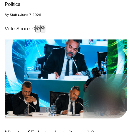
Politics
•
By
Staff
June 7, 2026
Vote Score:
0
👍
👎