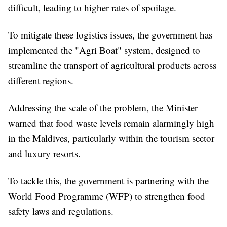
difficult, leading to higher rates of spoilage.
To mitigate these logistics issues, the government has
implemented the "Agri Boat" system, designed to
streamline the transport of agricultural products across
different regions.
Addressing the scale of the problem, the Minister
warned that food waste levels remain alarmingly high
in the Maldives, particularly within the tourism sector
and luxury resorts.
To tackle this, the government is partnering with the
World Food Programme (WFP) to strengthen food
safety laws and regulations.