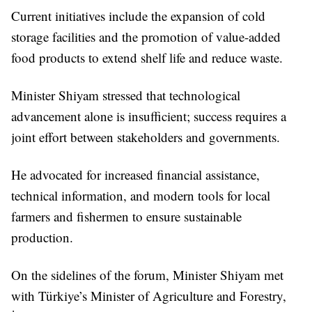
Current initiatives include the expansion of cold
storage facilities and the promotion of value-added
food products to extend shelf life and reduce waste.
Minister Shiyam stressed that technological
advancement alone is insufficient; success requires a
joint effort between stakeholders and governments.
He advocated for increased financial assistance,
technical information, and modern tools for local
farmers and fishermen to ensure sustainable
production.
On the sidelines of the forum, Minister Shiyam met
with Türkiye’s Minister of Agriculture and Forestry,