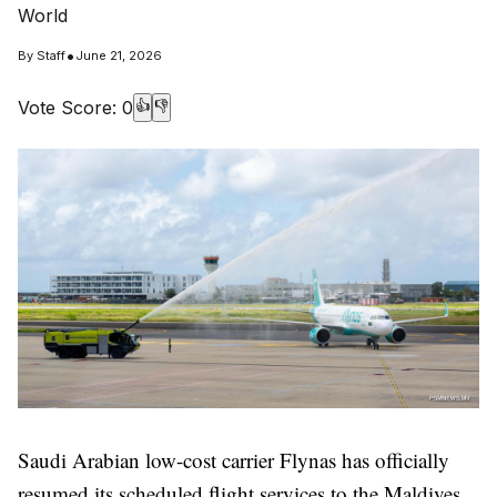
World
•
By
Staff
June 21, 2026
Vote Score:
0
👍
👎
Saudi Arabian low-cost carrier Flynas has officially
resumed its scheduled flight services to the Maldives,