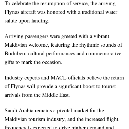
To celebrate the resumption of service, the arriving
Flynas aircraft was honored with a traditional water
salute upon landing.
Arriving passengers were greeted with a vibrant
Maldivian welcome, featuring the rhythmic sounds of
Boduberu cultural performances and commemorative
gifts to mark the occasion.
Industry experts and MACL officials believe the return
of Flynas will provide a significant boost to tourist
arrivals from the Middle East.
Saudi Arabia remains a pivotal market for the
Maldivian tourism industry, and the increased flight
frequency is expected to drive higher demand and