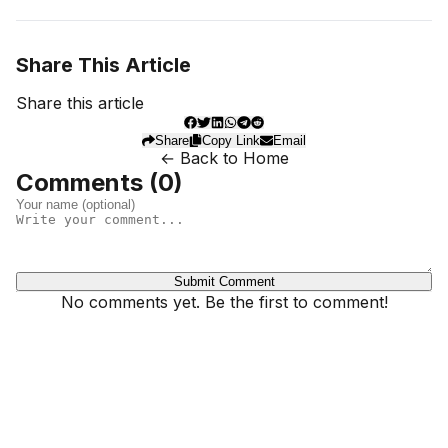
Share This Article
Share this article
Share
Copy Link
Email
← Back to Home
Comments (
0
)
Submit Comment
No comments yet. Be the first to comment!