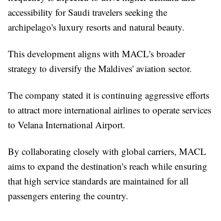
accessibility for Saudi travelers seeking the
archipelago's luxury resorts and natural beauty.
This development aligns with MACL's broader
strategy to diversify the Maldives' aviation sector.
The company stated it is continuing aggressive efforts
to attract more international airlines to operate services
to Velana International Airport.
By collaborating closely with global carriers, MACL
aims to expand the destination's reach while ensuring
that high service standards are maintained for all
passengers entering the country.