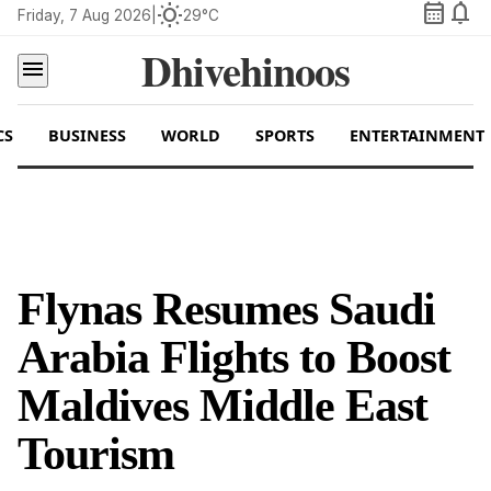
calendar_month
notifications
wb_sunny
Friday, 7 Aug 2026
|
29°C
Dhivehinoos
menu
CS
BUSINESS
WORLD
SPORTS
ENTERTAINMENT
Flynas Resumes Saudi
Arabia Flights to Boost
Maldives Middle East
Tourism