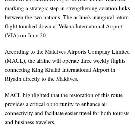
marking a strategic step in strengthening aviation links
between the two nations. The airline's inaugural return
flight touched down at Velana International Airport
(VIA) on June 20.
According to the Maldives Airports Company Limited
(MACL), the airline will operate three weekly flights
connecting King Khalid International Airport in
Riyadh directly to the Maldives.
MACL highlighted that the restoration of this route
provides a critical opportunity to enhance air
connectivity and facilitate easier travel for both tourists
and business travelers.