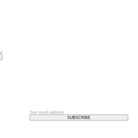
NEWSLETTER
SUBSCRIBE