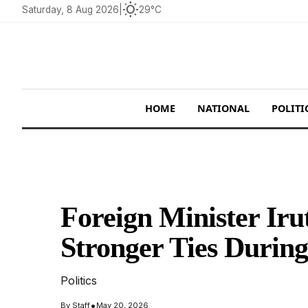
wb_sunny
Saturday, 8 Aug 2026
|
29°C
HOME
NATIONAL
POLITI
Foreign Minister Ir
Stronger Ties During
Politics
•
By
Staff
May 20, 2026