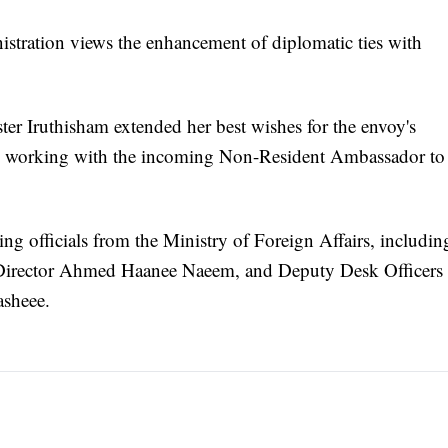
istration views the enhancement of diplomatic ties with
er Iruthisham extended her best wishes for the envoy's
to working with the incoming Non-Resident Ambassador to
ng officials from the Ministry of Foreign Affairs, includin
l Director Ahmed Haanee Naeem, and Deputy Desk Officers
sheee.