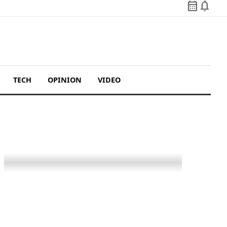
calendar_month
notifications
TECH
OPINION
VIDEO