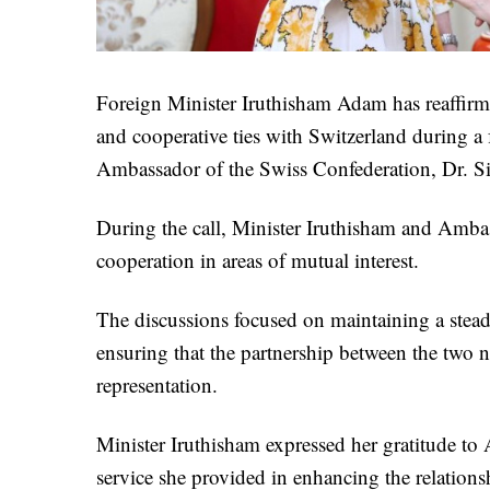
Foreign Minister Iruthisham Adam has reaffirm
and cooperative ties with Switzerland during a
Ambassador of the Swiss Confederation, Dr. Si
During the call, Minister Iruthisham and Ambas
cooperation in areas of mutual interest.
The discussions focused on maintaining a steady 
ensuring that the partnership between the two n
representation.
Minister Iruthisham expressed her gratitude to
service she provided in enhancing the relation