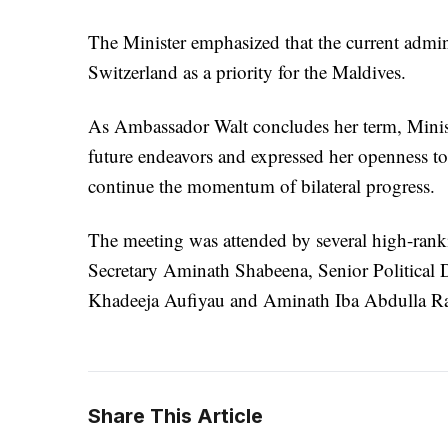
The Minister emphasized that the current admin
Switzerland as a priority for the Maldives.
As Ambassador Walt concludes her term, Minist
future endeavors and expressed her openness 
continue the momentum of bilateral progress.
The meeting was attended by several high-ranki
Secretary Aminath Shabeena, Senior Politica
Khadeeja Aufiyau and Aminath Iba Abdulla Ra
Share This Article