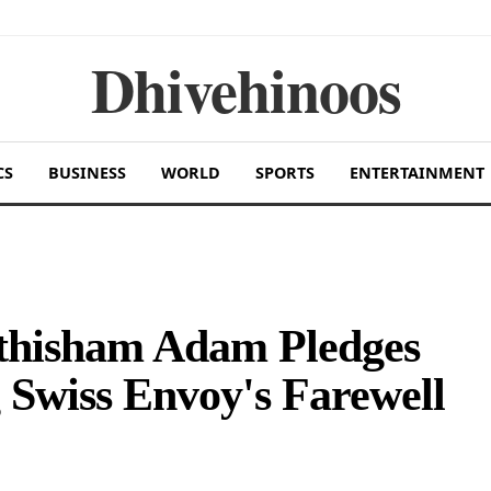
Dhivehinoos
CS
BUSINESS
WORLD
SPORTS
ENTERTAINMENT
uthisham Adam Pledges
 Swiss Envoy's Farewell