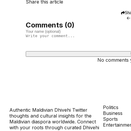
Share this article
Sha
←
Comments (
0
)
No comments ye
Dhivehinoos
SECTIONS
Politics
Authentic Maldivian Dhivehi Twitter
Business
thoughts and cultural insights for the
Sports
Maldivian diaspora worldwide. Connect
Entertainme
with your roots through curated Dhivehi