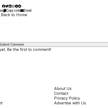
re
Copy Link
Email
 Back to Home
Submit Comment
t. Be the first to comment!
COMPANY
About Us
Contact
Privacy Policy
nt
Advertise with Us