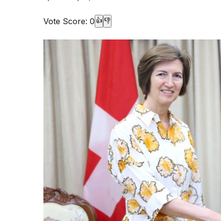
Vote Score:
0
👍
👎