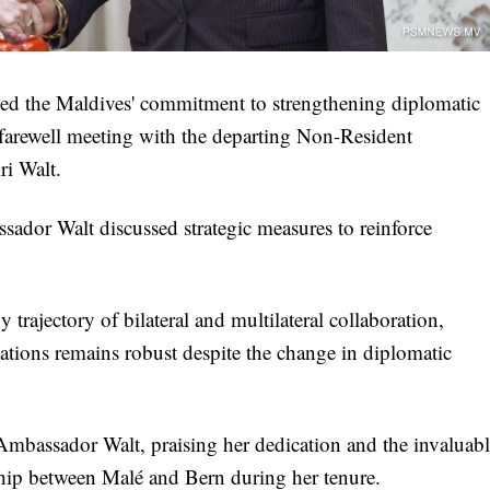
ed the Maldives' commitment to strengthening diplomatic
 farewell meeting with the departing Non-Resident
ri Walt.
sador Walt discussed strategic measures to reinforce
trajectory of bilateral and multilateral collaboration,
ations remains robust despite the change in diplomatic
 Ambassador Walt, praising her dedication and the invaluab
ship between Malé and Bern during her tenure.