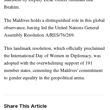
Ibrahim.
The Maldives holds a distinguished role in this global
observance, having led the United Nations General
Assembly Resolution A/RES/76/269.
This landmark resolution, which officially proclaimed
the International Day of Women in Diplomacy, was
adopted with the overwhelming support of 191
member states, cementing the Maldives' commitment
to gender equality in the geopolitical arena.
Share This Article