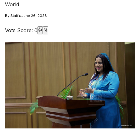
World
•
By
Staff
June 26, 2026
Vote Score:
0
👍
👎