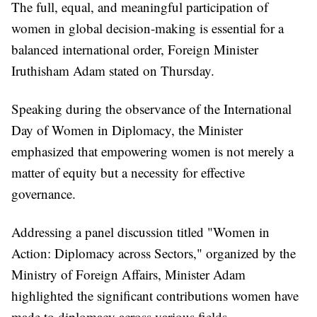
The full, equal, and meaningful participation of
women in global decision-making is essential for a
balanced international order, Foreign Minister
Iruthisham Adam stated on Thursday.
Speaking during the observance of the International
Day of Women in Diplomacy, the Minister
emphasized that empowering women is not merely a
matter of equity but a necessity for effective
governance.
Addressing a panel discussion titled "Women in
Action: Diplomacy across Sectors," organized by the
Ministry of Foreign Affairs, Minister Adam
highlighted the significant contributions women have
made to diplomacy across various fields.