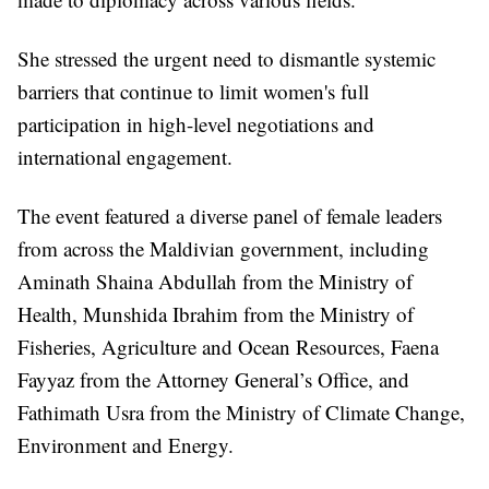
She stressed the urgent need to dismantle systemic
barriers that continue to limit women's full
participation in high-level negotiations and
international engagement.
The event featured a diverse panel of female leaders
from across the Maldivian government, including
Aminath Shaina Abdullah from the Ministry of
Health, Munshida Ibrahim from the Ministry of
Fisheries, Agriculture and Ocean Resources, Faena
Fayyaz from the Attorney General’s Office, and
Fathimath Usra from the Ministry of Climate Change,
Environment and Energy.