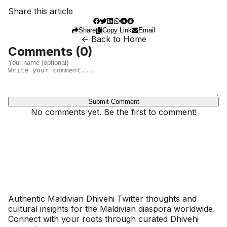
Share this article
Share
Copy Link
Email
← Back to Home
Comments (
0
)
Submit Comment
No comments yet. Be the first to comment!
Dhivehinoos
Authentic Maldivian Dhivehi Twitter thoughts and
cultural insights for the Maldivian diaspora worldwide.
Connect with your roots through curated Dhivehi