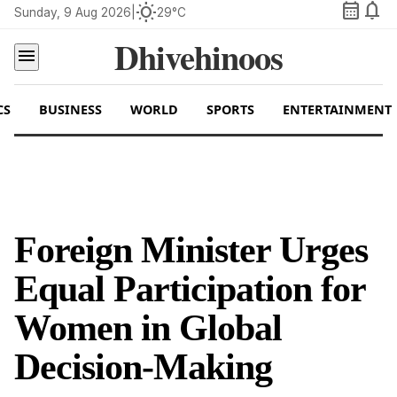
calendar_month
notifications
wb_sunny
Sunday, 9 Aug 2026
|
29°C
Dhivehinoos
menu
CS
BUSINESS
WORLD
SPORTS
ENTERTAINMENT
Foreign Minister Urges
Equal Participation for
Women in Global
Decision-Making