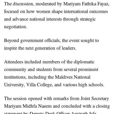
The discussion, moderated by Mariyam Fathika Fayaz,
focused on how women shape international outcomes
and advance national interests through strategic
negotiation.
Beyond government officials, the event sought to
inspire the next generation of leaders.
Attendees included members of the diplomatic
community and students from several prominent
institutions, including the Maldives National
University, Villa College, and various high schools.
The session opened with remarks from Joint Secretary
Mariyam Midhfa Naeem and concluded with a closing
statement by Deputy Desk Officer Aminath Isfa