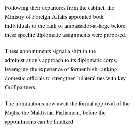
Following their departures from the cabinet, the
Ministry of Foreign Affairs appointed both
individuals to the rank of ambassador-at-large before
these specific diplomatic assignments were proposed.
These appointments signal a shift in the
administration's approach to its diplomatic corps,
leveraging the experience of former high-ranking
domestic officials to strengthen bilateral ties with key
Gulf partners.
The nominations now await the formal approval of the
Majlis, the Maldivian Parliament, before the
appointments can be finalized.