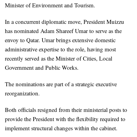
Minister of Environment and Tourism.
In a concurrent diplomatic move, President Muizzu
has nominated Adam Shareef Umar to serve as the
envoy to Qatar. Umar brings extensive domestic
administrative expertise to the role, having most
recently served as the Minister of Cities, Local
Government and Public Works.
The nominations are part of a strategic executive
reorganization.
Both officials resigned from their ministerial posts to
provide the President with the flexibility required to
implement structural changes within the cabinet.