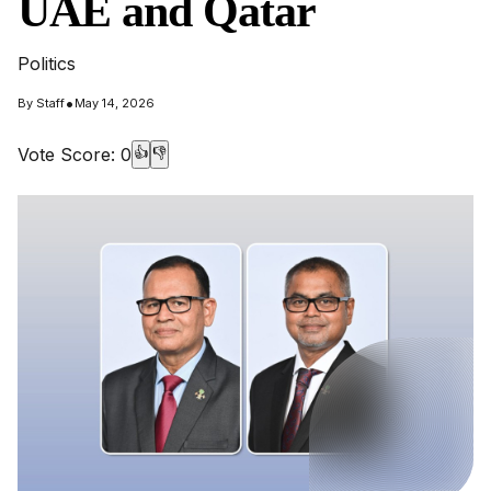
UAE and Qatar
Politics
•
By
Staff
May 14, 2026
Vote Score:
0
👍
👎