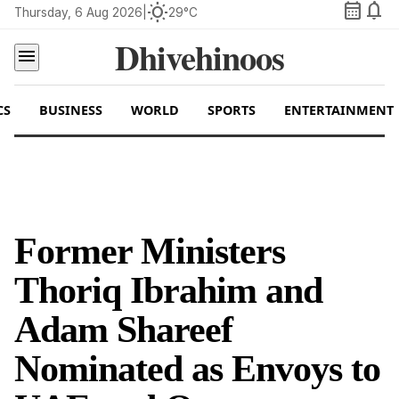
calendar_month
notifications
wb_sunny
Thursday, 6 Aug 2026
|
29°C
Dhivehinoos
menu
CS
BUSINESS
WORLD
SPORTS
ENTERTAINMENT
Former Ministers
Thoriq Ibrahim and
Adam Shareef
Nominated as Envoys to