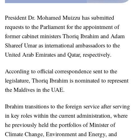
President Dr. Mohamed Muizzu has submitted
requests to the Parliament for the appointment of
former cabinet ministers Thoriq Ibrahim and Adam
Shareef Umar as international ambassadors to the
United Arab Emirates and Qatar, respectively.
According to official correspondence sent to the
legislature, Thoriq Ibrahim is nominated to represent
the Maldives in the UAE.
Ibrahim transitions to the foreign service after serving
in key roles within the current administration, where
he previously held the portfolios of Minister of
Climate Change, Environment and Energy, and