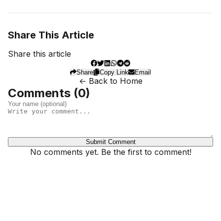
Share This Article
Share this article
Share
Copy Link
Email
← Back to Home
Comments (
0
)
Submit Comment
No comments yet. Be the first to comment!