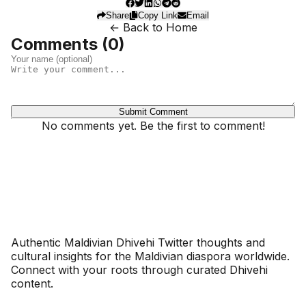
Share
Copy Link
Email
← Back to Home
Comments (
0
)
Submit Comment
No comments yet. Be the first to comment!
Dhivehinoos
Authentic Maldivian Dhivehi Twitter thoughts and
cultural insights for the Maldivian diaspora worldwide.
Connect with your roots through curated Dhivehi
content.
SECTIONS