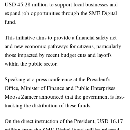
USD 45.28 million to support local businesses and
expand job opportunities through the SME Digital
fund.
This initiative aims to provide a financial safety net
and new economic pathways for citizens, particularly
those impacted by recent budget cuts and layoffs
within the public sector.
Speaking at a press conference at the President’s
Office, Minister of Finance and Public Enterprises
Moosa Zameer announced that the government is fast-
tracking the distribution of these funds.
On the direct instruction of the President, USD 16.17
million from the SME Digital Fund will be released