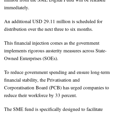
immediately.
An additional USD 29.11 million is scheduled for
distribution over the next three to six months.
This financial injection comes as the government
implements rigorous austerity measures across State-
Owned Enterprises (SOEs).
To reduce government spending and ensure long-term
financial stability, the Privatisation and
Corporatisation Board (PCB) has urged companies to
reduce their workforce by 33 percent.
The SME fund is specifically designed to facilitate