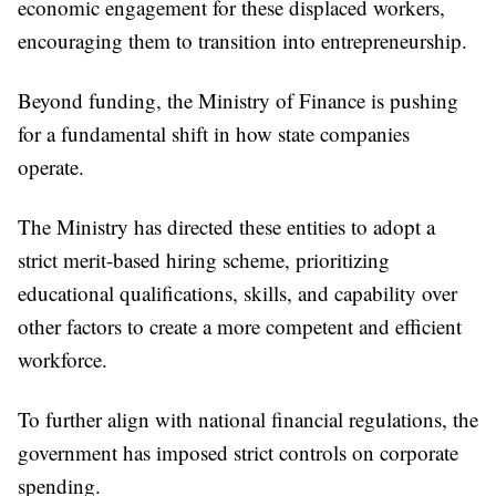
economic engagement for these displaced workers,
encouraging them to transition into entrepreneurship.
Beyond funding, the Ministry of Finance is pushing
for a fundamental shift in how state companies
operate.
The Ministry has directed these entities to adopt a
strict merit-based hiring scheme, prioritizing
educational qualifications, skills, and capability over
other factors to create a more competent and efficient
workforce.
To further align with national financial regulations, the
government has imposed strict controls on corporate
spending.