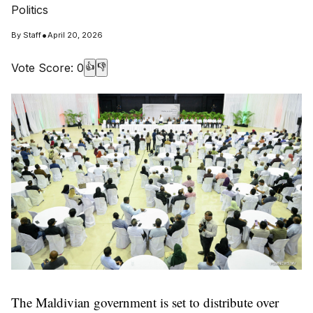
Politics
•
By
Staff
April 20, 2026
Vote Score:
0
👍
👎
The Maldivian government is set to distribute over