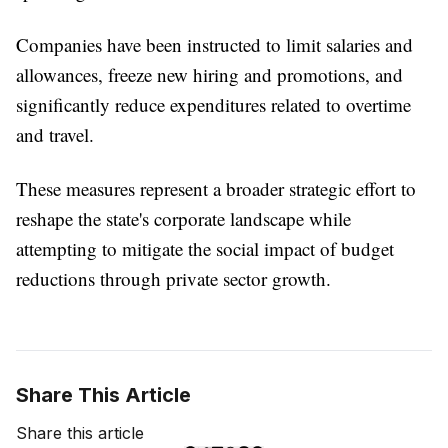
Companies have been instructed to limit salaries and
allowances, freeze new hiring and promotions, and
significantly reduce expenditures related to overtime
and travel.
These measures represent a broader strategic effort to
reshape the state's corporate landscape while
attempting to mitigate the social impact of budget
reductions through private sector growth.
Share This Article
Share this article