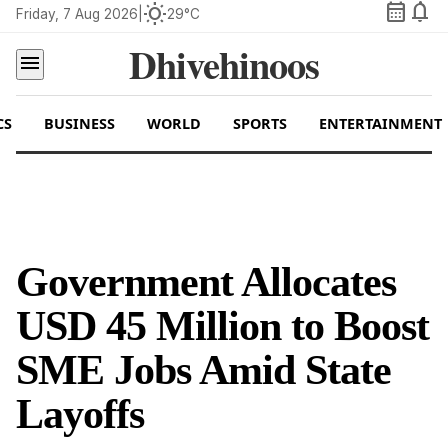
calendar_month
notifications
wb_sunny
Friday, 7 Aug 2026
|
29°C
Dhivehinoos
menu
CS
BUSINESS
WORLD
SPORTS
ENTERTAINMENT
Government Allocates
USD 45 Million to Boost
SME Jobs Amid State
Layoffs