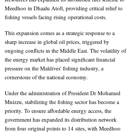
Meedhoo in Dhaalu Atoll, providing critical relief to
fishing vessels facing rising operational costs.
This expansion comes as a strategic response to a
sharp increase in global oil prices, triggered by
ongoing conflicts in the Middle East. The volatility of
the energy market has placed significant financial
pressure on the Maldives' fishing industry, a
cornerstone of the national economy.
Under the administration of President Dr Mohamed
Muizzu, stabilizing the fishing sector has become a
priority. To ensure affordable energy access, the
government has expanded its distribution network
from four original points to 14 sites, with Meedhoo