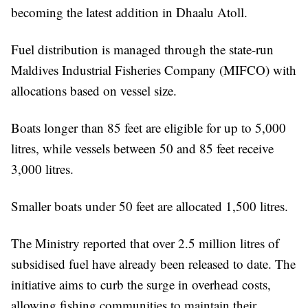
becoming the latest addition in Dhaalu Atoll.
Fuel distribution is managed through the state-run
Maldives Industrial Fisheries Company (MIFCO) with
allocations based on vessel size.
Boats longer than 85 feet are eligible for up to 5,000
litres, while vessels between 50 and 85 feet receive
3,000 litres.
Smaller boats under 50 feet are allocated 1,500 litres.
The Ministry reported that over 2.5 million litres of
subsidised fuel have already been released to date. The
initiative aims to curb the surge in overhead costs,
allowing fishing communities to maintain their