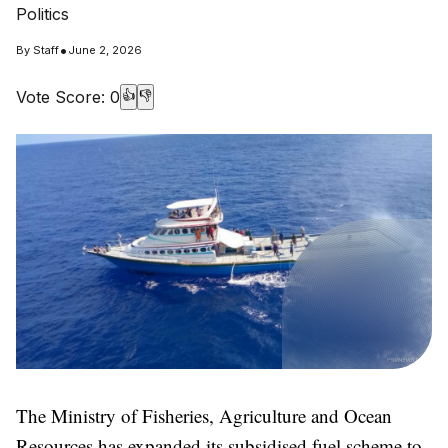
Politics
•
By
Staff
June 2, 2026
Vote Score:
0
👍
👎
The Ministry of Fisheries, Agriculture and Ocean
Resources has expanded its subsidised fuel scheme to