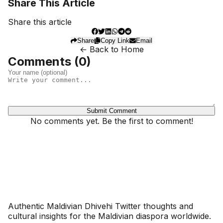
Share This Article
Share this article
Share
Copy Link
Email
← Back to Home
Comments (
0
)
Submit Comment
No comments yet. Be the first to comment!
Dhivehinoos
Authentic Maldivian Dhivehi Twitter thoughts and
cultural insights for the Maldivian diaspora worldwide.