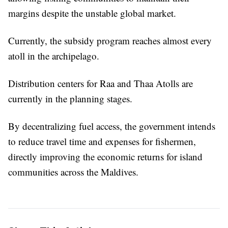
margins despite the unstable global market.
Currently, the subsidy program reaches almost every
atoll in the archipelago.
Distribution centers for Raa and Thaa Atolls are
currently in the planning stages.
By decentralizing fuel access, the government intends
to reduce travel time and expenses for fishermen,
directly improving the economic returns for island
communities across the Maldives.