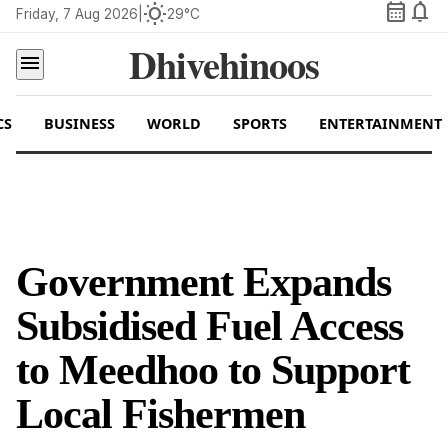
calendar_month
notifications
wb_sunny
Friday, 7 Aug 2026
|
29°C
Dhivehinoos
menu
CS
BUSINESS
WORLD
SPORTS
ENTERTAINMENT
Government Expands
Subsidised Fuel Access
to Meedhoo to Support
Local Fishermen