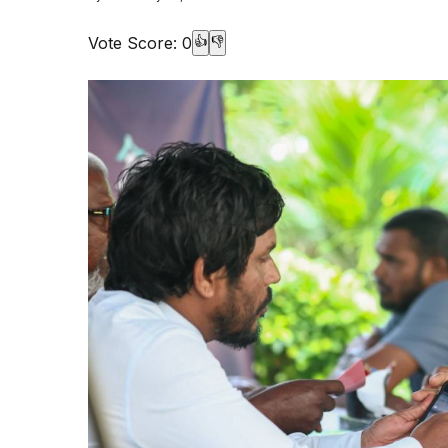
Vote Score:
0
👍
👎