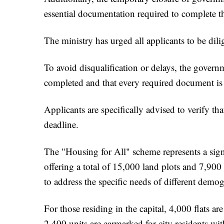
essential documentation required to complete th
The ministry has urged all applicants to be dili
To avoid disqualification or delays, the governm
completed and that every required document is 
Applicants are specifically advised to verify th
deadline.
The "Housing for All" scheme represents a signif
offering a total of 15,000 land plots and 7,900 
to address the specific needs of different demog
For those residing in the capital, 4,000 flats ar
2,400 units are earmarked for city residents wi