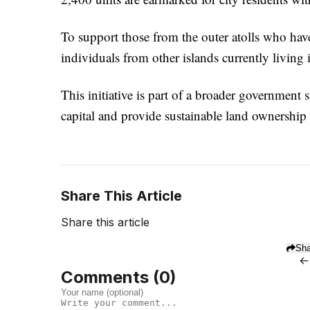
To support those from the outer atolls who have 
individuals from other islands currently living 
This initiative is part of a broader government 
capital and provide sustainable land ownership 
Share This Article
Share this article
Sha
←
Comments (
0
)