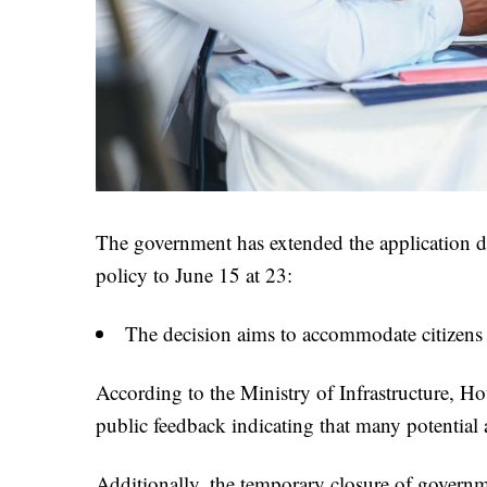
The government has extended the application de
policy to June 15 at 23:
The decision aims to accommodate citizens f
According to the Ministry of Infrastructure, 
public feedback indicating that many potential a
Additionally, the temporary closure of governme