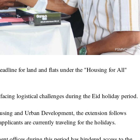
adline for land and flats under the "Housing for All"
acing logistical challenges during the Eid holiday period.
Housing and Urban Development, the extension follows
pplicants are currently traveling for the holidays.
nt offices during this period has hindered access to the