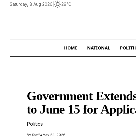
wb_sunny
Saturday, 8 Aug 2026
|
29°C
HOME
NATIONAL
POLITI
Government Extends 
to June 15 for Applic
Politics
•
By
Staff
May 24, 2026