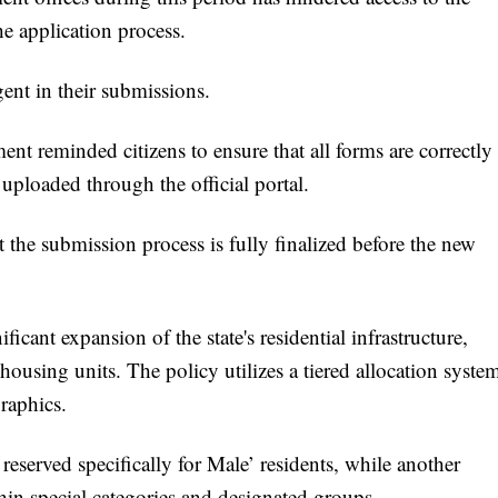
e application process.
gent in their submissions.
ent reminded citizens to ensure that all forms are correctly
uploaded through the official portal.
at the submission process is fully finalized before the new
icant expansion of the state's residential infrastructure,
housing units. The policy utilizes a tiered allocation syste
raphics.
e reserved specifically for Male’ residents, while another
thin special categories and designated groups.