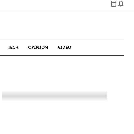
calendar_month
notifications
TECH
OPINION
VIDEO