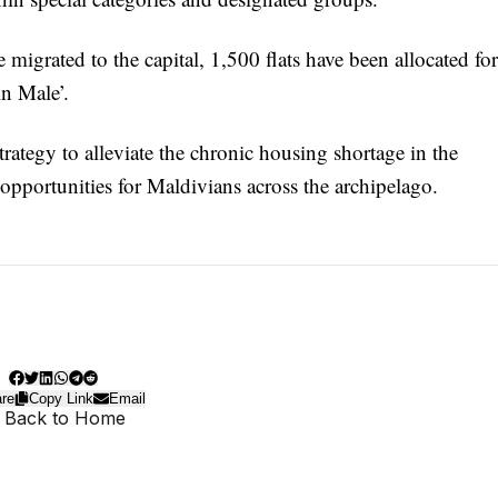
migrated to the capital, 1,500 flats have been allocated for
in Male’.
strategy to alleviate the chronic housing shortage in the
opportunities for Maldivians across the archipelago.
re
Copy Link
Email
 Back to Home