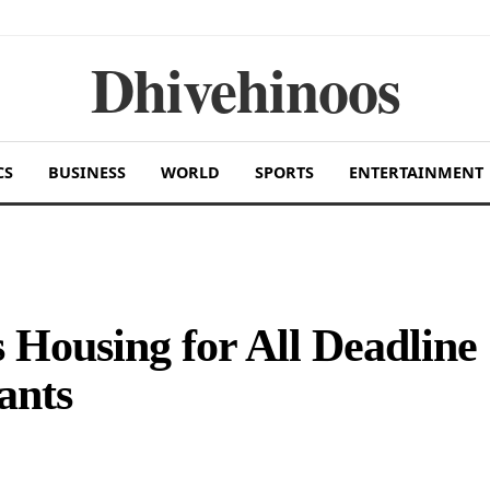
Dhivehinoos
CS
BUSINESS
WORLD
SPORTS
ENTERTAINMENT
Housing for All Deadline
ants