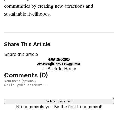
communities by creating new attractions and
sustainable livelihoods.
Share This Article
Share this article
Share
Copy Link
Email
← Back to Home
Comments (
0
)
Submit Comment
No comments yet. Be the first to comment!