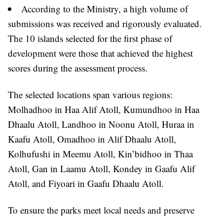
According to the Ministry, a high volume of
submissions was received and rigorously evaluated.
The 10 islands selected for the first phase of
development were those that achieved the highest
scores during the assessment process.
The selected locations span various regions:
Molhadhoo in Haa Alif Atoll, Kumundhoo in Haa
Dhaalu Atoll, Landhoo in Noonu Atoll, Huraa in
Kaafu Atoll, Omadhoo in Alif Dhaalu Atoll,
Kolhufushi in Meemu Atoll, Kin’bidhoo in Thaa
Atoll, Gan in Laamu Atoll, Kondey in Gaafu Alif
Atoll, and Fiyoari in Gaafu Dhaalu Atoll.
To ensure the parks meet local needs and preserve