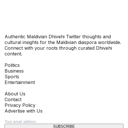
Dhivehinoos
Authentic Maldivian Dhivehi Twitter thoughts and
cultural insights for the Maldivian diaspora worldwide.
Connect with your roots through curated Dhivehi
content.
SECTIONS
Politics
Business
Sports
Entertainment
COMPANY
About Us
Contact
Privacy Policy
Advertise with Us
NEWSLETTER
SUBSCRIBE