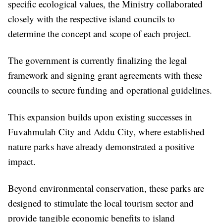
specific ecological values, the Ministry collaborated
closely with the respective island councils to
determine the concept and scope of each project.
The government is currently finalizing the legal
framework and signing grant agreements with these
councils to secure funding and operational guidelines.
This expansion builds upon existing successes in
Fuvahmulah City and Addu City, where established
nature parks have already demonstrated a positive
impact.
Beyond environmental conservation, these parks are
designed to stimulate the local tourism sector and
provide tangible economic benefits to island