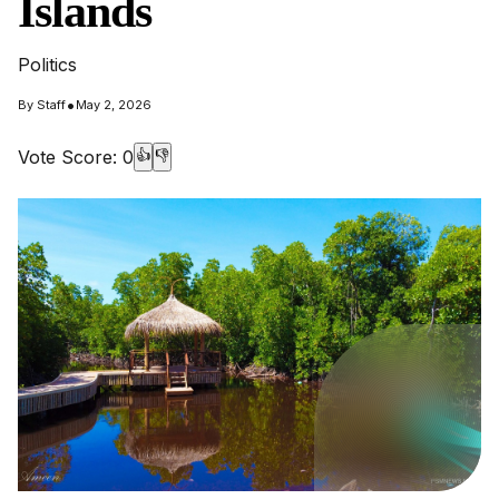
Islands
Politics
•
By
Staff
May 2, 2026
Vote Score:
0
👍
👎