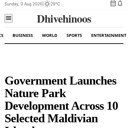
calendar_month
notifications
wb_sunny
Sunday, 9 Aug 2026
|
29°C
Dhivehinoos
menu
CS
BUSINESS
WORLD
SPORTS
ENTERTAINMENT
Government Launches
Nature Park
Development Across 10
Selected Maldivian