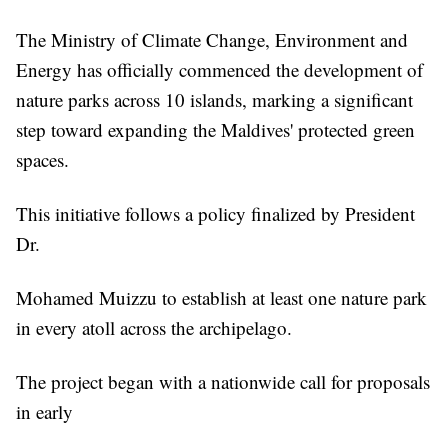
The Ministry of Climate Change, Environment and
Energy has officially commenced the development of
nature parks across 10 islands, marking a significant
step toward expanding the Maldives' protected green
spaces.
This initiative follows a policy finalized by President
Dr.
Mohamed Muizzu to establish at least one nature park
in every atoll across the archipelago.
The project began with a nationwide call for proposals
in early