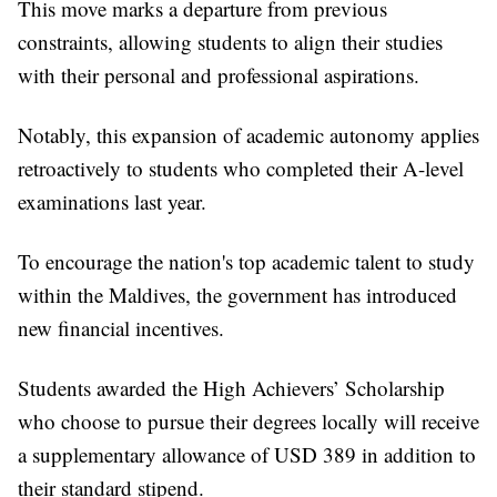
This move marks a departure from previous
constraints, allowing students to align their studies
with their personal and professional aspirations.
Notably, this expansion of academic autonomy applies
retroactively to students who completed their A-level
examinations last year.
To encourage the nation's top academic talent to study
within the Maldives, the government has introduced
new financial incentives.
Students awarded the High Achievers’ Scholarship
who choose to pursue their degrees locally will receive
a supplementary allowance of USD 389 in addition to
their standard stipend.