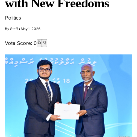
with New Freedoms
Politics
•
By
Staff
May 1, 2026
Vote Score:
0
👍
👎