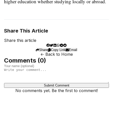
higher education whether studying locally or abroad.
Share This Article
Share this article
Share
Copy Link
Email
← Back to Home
Comments (
0
)
Submit Comment
No comments yet. Be the first to comment!