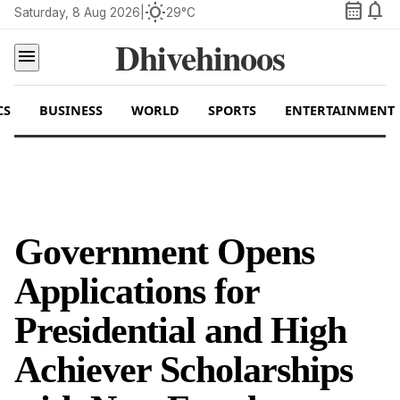
calendar_month
notifications
wb_sunny
Saturday, 8 Aug 2026
|
29°C
Dhivehinoos
menu
CS
BUSINESS
WORLD
SPORTS
ENTERTAINMENT
Government Opens
Applications for
Presidential and High
Achiever Scholarships