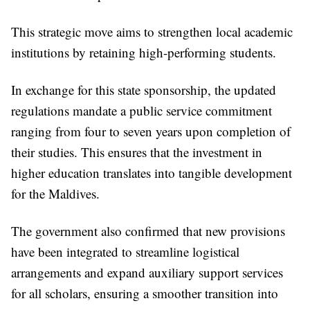
This strategic move aims to strengthen local academic
institutions by retaining high-performing students.
In exchange for this state sponsorship, the updated
regulations mandate a public service commitment
ranging from four to seven years upon completion of
their studies. This ensures that the investment in
higher education translates into tangible development
for the Maldives.
The government also confirmed that new provisions
have been integrated to streamline logistical
arrangements and expand auxiliary support services
for all scholars, ensuring a smoother transition into