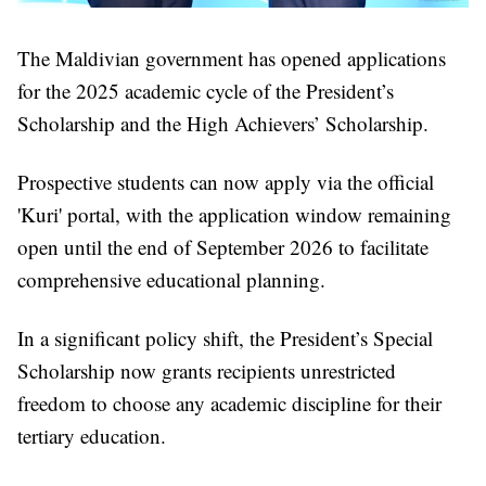
The Maldivian government has opened applications
for the 2025 academic cycle of the President’s
Scholarship and the High Achievers’ Scholarship.
Prospective students can now apply via the official
'Kuri' portal, with the application window remaining
open until the end of September 2026 to facilitate
comprehensive educational planning.
In a significant policy shift, the President’s Special
Scholarship now grants recipients unrestricted
freedom to choose any academic discipline for their
tertiary education.