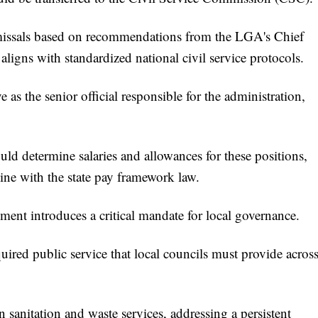
issals based on recommendations from the LGA's Chief
aligns with standardized national civil service protocols.
s the senior official responsible for the administration,
d determine salaries and allowances for these positions,
ine with the state pay framework law.
ment introduces a critical mandate for local governance.
uired public service that local councils must provide acros
 sanitation and waste services, addressing a persistent