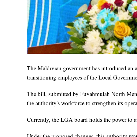
The Maldivian government has introduced an a
transitioning employees of the Local Governmen
The bill, submitted by Fuvahmulah North Memb
the authority's workforce to strengthen its opera
Currently, the LGA board holds the power to ap
Under the proposed changes, this authority wo