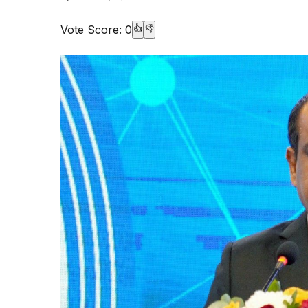
Vote Score:
0
👍
👎