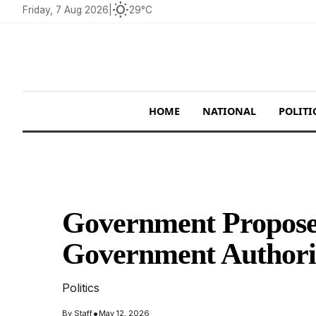
wb_sunny
Friday, 7 Aug 2026
|
29°C
HOME
NATIONAL
POLITI
Government Proposes
Government Authority
Politics
•
By
Staff
May 12, 2026