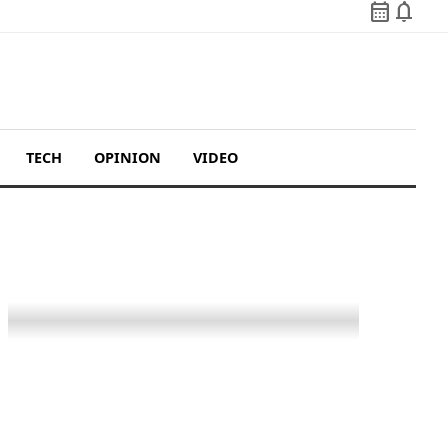
calendar_month
notifications
TECH
OPINION
VIDEO