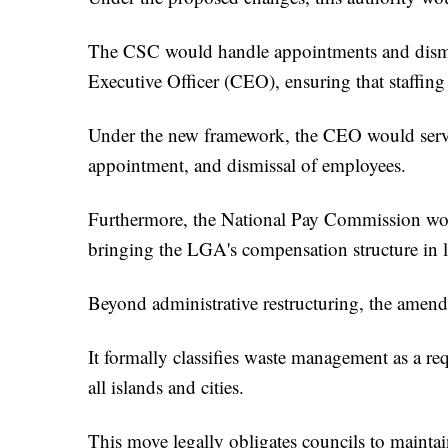
The CSC would handle appointments and dism
Executive Officer (CEO), ensuring that staffing 
Under the new framework, the CEO would serve a
appointment, and dismissal of employees.
Furthermore, the National Pay Commission woul
bringing the LGA's compensation structure in l
Beyond administrative restructuring, the amend
It formally classifies waste management as a req
all islands and cities.
This move legally obligates councils to maintain