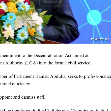
mendment to the Decentralisation Act aimed at
t Authority (LGA) into the formal civil service.
er of Parliament Hamad Abdulla, seeks to professionaliz
tional efficiency.
point and dismiss staff.
uld be transferred to the Civil Service Commission (CSC).