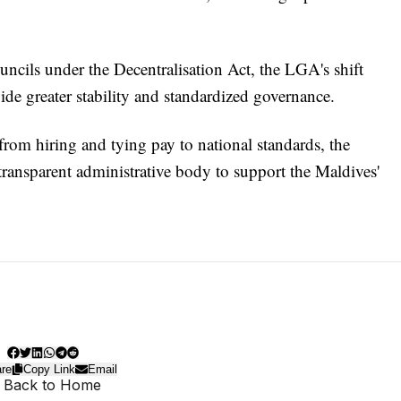
uncils under the Decentralisation Act, the LGA's shift
ide greater stability and standardized governance.
from hiring and tying pay to national standards, the
transparent administrative body to support the Maldives'
re
Copy Link
Email
 Back to Home