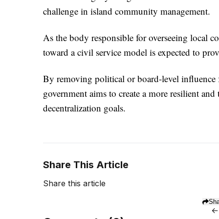
challenge in island community management.
As the body responsible for overseeing local co
toward a civil service model is expected to prov
By removing political or board-level influence 
government aims to create a more resilient and 
decentralization goals.
Share This Article
Share this article
Sha
←