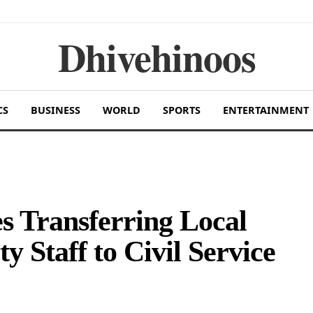
Dhivehinoos
CS
BUSINESS
WORLD
SPORTS
ENTERTAINMENT
 Transferring Local
 Staff to Civil Service